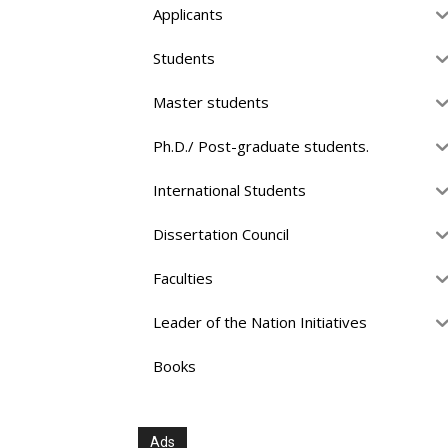
Applicants
Students
Master students
Ph.D./ Post-graduate students.
International Students
Dissertation Council
Faculties
Leader of the Nation Initiatives
Books
Ads