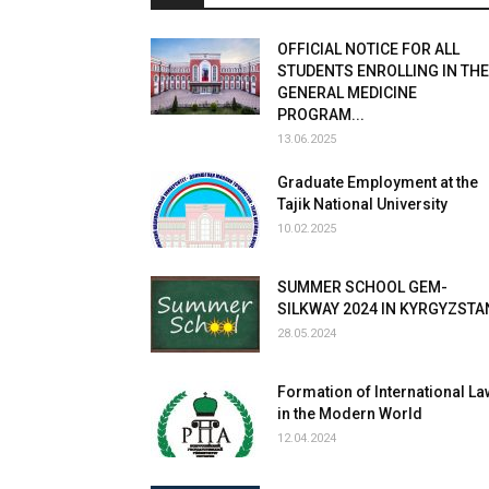
OFFICIAL NOTICE FOR ALL
STUDENTS ENROLLING IN THE
GENERAL MEDICINE
PROGRAM...
13.06.2025
Graduate Employment at the
Tajik National University
10.02.2025
SUMMER SCHOOL GEM-
SILKWAY 2024 IN KYRGYZSTA
28.05.2024
Formation of International La
in the Modern World
12.04.2024