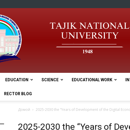
EDUCATION
SCIENCE
EDUCATIONAL WORK
I
tnu
RECTOR BLOG
Домой
2025-2030 the “Years of Development of the Digital Econ
2025-2030 the “Years of Deve