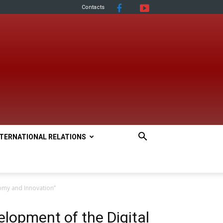
Contacts
NTERNATIONAL RELATIONS
omy and Innovation”
lopment of the Digital