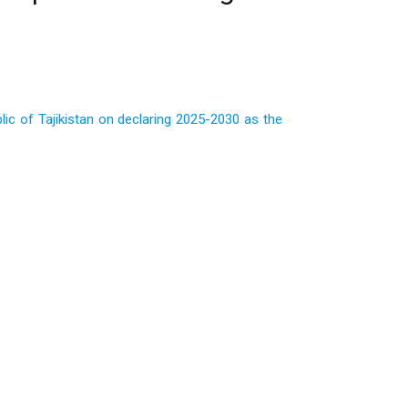
c of Tajikistan on declaring 2025-2030 as the