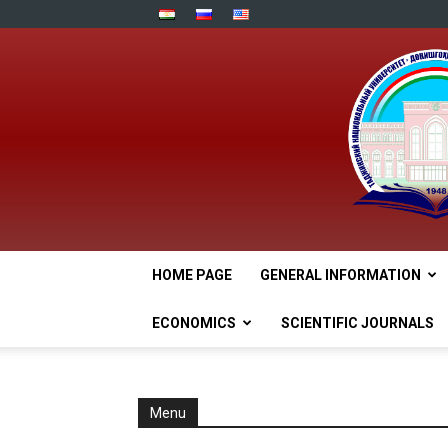
HOME PAGE
GENERAL INFORMATION
ECONOMICS
SCIENTIFIC JOURNALS
Menu