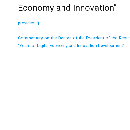
Economy and Innovation”
president.tj
Commentary on the Decree of the President of the Republi
“Years of Digital Economy and Innovation Development”