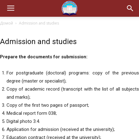
Домой
Admission and studies
Admission and studies
Prepare the documents for submission:
For postgraduate (doctoral) programs: copy of the previous
degree (master or specialist);
Copy of academic record (transcript with the list of all subjects
and marks);
Copy of the first two pages of passport;
Medical report form 038;
Digital photo 3:4.
Application for admission (received at the university);
Education contract (received at the university);