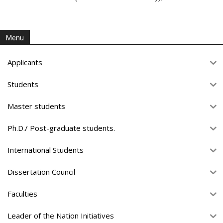
Menu
Applicants
Students
Master students
Ph.D./ Post-graduate students.
International Students
Dissertation Council
Faculties
Leader of the Nation Initiatives