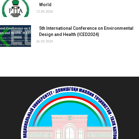
World
12.04.2024
5th International Conference on Environmental
Design and Health (ICED2024)
26.03.2024