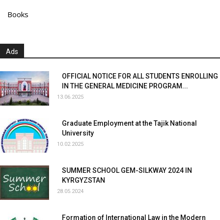
Books
Ads
OFFICIAL NOTICE FOR ALL STUDENTS ENROLLING
IN THE GENERAL MEDICINE PROGRAM...
13.06.2025
Graduate Employment at the Tajik National
University
10.02.2025
SUMMER SCHOOL GEM-SILKWAY 2024 IN
KYRGYZSTAN
28.05.2024
Formation of International Law in the Modern