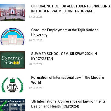
OFFICIAL NOTICE FOR ALL STUDENTS ENROLLING
IN THE GENERAL MEDICINE PROGRAM...
13.06.2025
Graduate Employment at the Tajik National
University
10.02.2025
SUMMER SCHOOL GEM-SILKWAY 2024 IN
KYRGYZSTAN
28.05.2024
Formation of International Law in the Modern
World
12.04.2024
5th International Conference on Environmental
Design and Health (ICED2024)