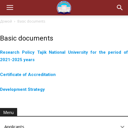
Домой
Basic documents
Basic documents
Research Policy Tajik National University for the period of
2021-2025 years
Certificate of Accreditation
Development Strategy
Menu
Applicants