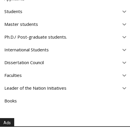
Students
Master students
Ph.D./ Post-graduate students.
International Students
Dissertation Council
Faculties
Leader of the Nation Initiatives
Books
Ads