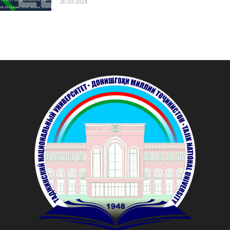
26.03.2024