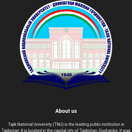
About us
Tajik National University (TNU) is the leading public institution in
Tajikistan. It is located in the capital city of Tajikistan, Dushanbe. It was