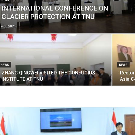
NEWS
INTERNATIONAL CONFERENCE ON
GLACIER PROTECTION AT TNU
14.03.2025
NEWS
NEWS
ZHANG QINGWEI VISITED THE CONFUCIUS
Rector
INSTITUTE AT TNU
Asia C