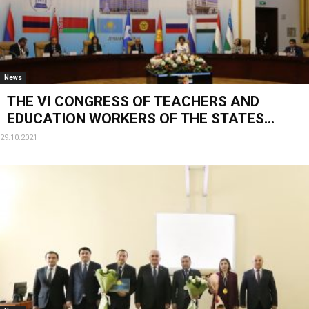
News
THE VI CONGRESS OF TEACHERS AND
EDUCATION WORKERS OF THE STATES...
29.10.2021