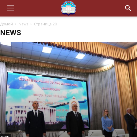
Домой
News
Страница 20
NEWS