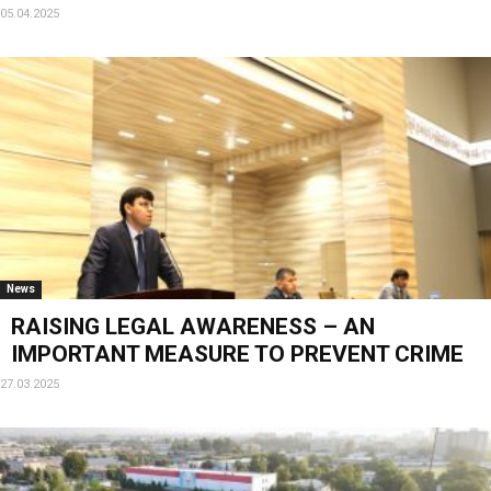
05.04.2025
News
RAISING LEGAL AWARENESS – AN
IMPORTANT MEASURE TO PREVENT CRIME
27.03.2025