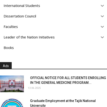
International Students
Dissertation Council
Faculties
Leader of the Nation Initiatives
Books
Ads
OFFICIAL NOTICE FOR ALL STUDENTS ENROLLING
IN THE GENERAL MEDICINE PROGRAM...
13.06.2025
Graduate Employment at the Tajik National
University