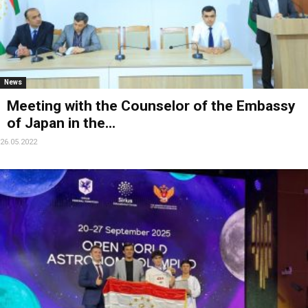
News
Meeting with the Counselor of the Embassy
of Japan in the...
26.05.2022