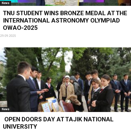
News
TNU STUDENT WINS BRONZE MEDAL AT THE
INTERNATIONAL ASTRONOMY OLYMPIAD
OWAO-2025
29.09.2025
News
OPEN DOORS DAY AT TAJIK NATIONAL
UNIVERSITY