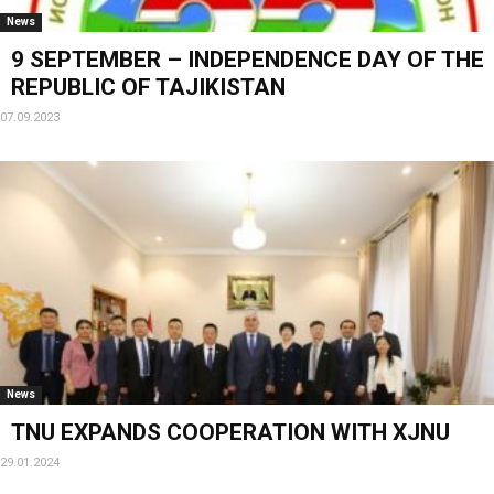
News
9 SEPTEMBER – INDEPENDENCE DAY OF THE
REPUBLIC OF TAJIKISTAN
07.09.2023
News
TNU EXPANDS COOPERATION WITH XJNU
29.01.2024