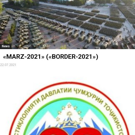
News
«MARZ-2021» («BORDER-2021»)
22.07.2021