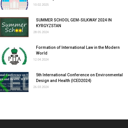
10.02.2025
SUMMER SCHOOL GEM-SILKWAY 2024 IN
KYRGYZSTAN
28.05.2024
Formation of International Law in the Modern
World
12.04.2024
5th International Conference on Environmental
Design and Health (ICED2024)
26.03.2024