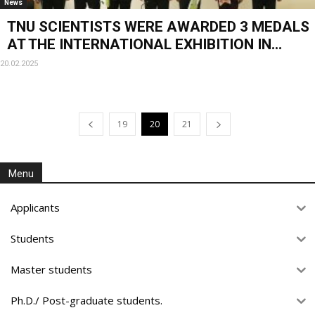
News
TNU SCIENTISTS WERE AWARDED 3 MEDALS
AT THE INTERNATIONAL EXHIBITION IN...
20.02.2025
19
20
21
Menu
Applicants
Students
Master students
Ph.D./ Post-graduate students.