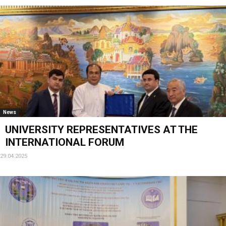
News
UNIVERSITY REPRESENTATIVES AT THE
INTERNATIONAL FORUM
29.04.2025