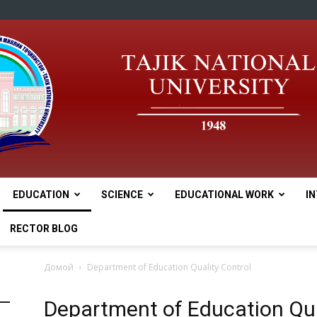
EDUCATION
SCIENCE
EDUCATIONAL WORK
I
tnu
RECTOR BLOG
Домой
Department of Education Quality Control
Department of Education Qua