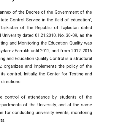
st annex of the Decree of the Government of the
ate Control Service in the field of education”,
ajikistan of the Republic of Tajikistan dated
l University dated 01.21.2010, No. 30-09, as the
esting and Monitoring the Education Quality was
ydarov Farrukh until 2012, and from 2012-2016
ng and Education Quality Control is a structural
y, organizes and implements the policy of the
ts control. Initially, the Center for Testing and
 directions.
ive control of attendance by students of the
partments of the University, and at the same
 for conducting university events, monitoring
ts.