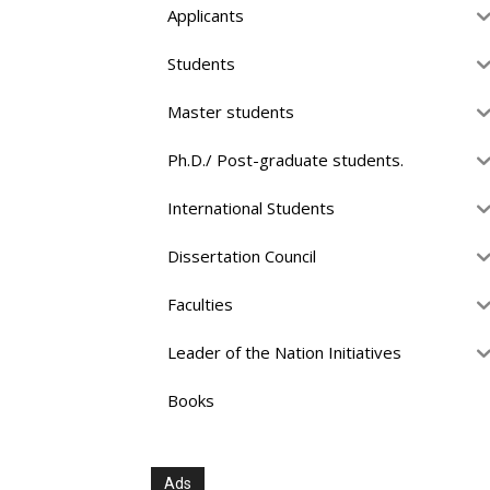
Applicants
Students
Master students
Ph.D./ Post-graduate students.
International Students
Dissertation Council
Faculties
Leader of the Nation Initiatives
Books
Ads