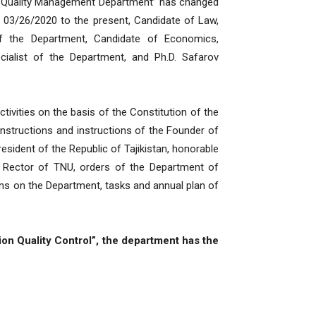
ation Quality Management Department” has changed
 03/26/2020 to the present, Candidate of Law,
f the Department, Candidate of Economics,
ialist of the Department, and Ph.D. Safarov
tivities on the basis of the Constitution of the
, instructions and instructions of the Founder of
esident of the Republic of Tajikistan, honorable
 Rector of TNU, orders of the Department of
tions on the Department, tasks and annual plan of
on Quality Control”, the department has the