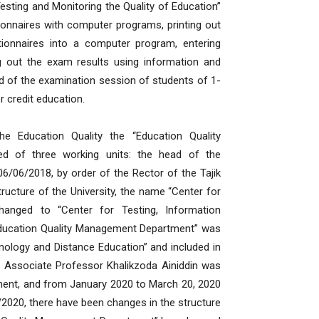
esting and Monitoring the Quality of Education”
tionnaires with computer programs, printing out
tionnaires into a computer program, entering
g out the exam results using information and
 of the examination session of students of 1-
r credit education.
e Education Quality the “Education Quality
d of three working units: the head of the
06/06/2018, by order of the Rector of the Tajik
ructure of the University, the name “Center for
hanged to “Center for Testing, Information
“Education Quality Management Department” was
nology and Distance Education” and included in
 Associate Professor Khalikzoda Ainiddin was
ment, and from January 2020 to March 20, 2020
020, there have been changes in the structure