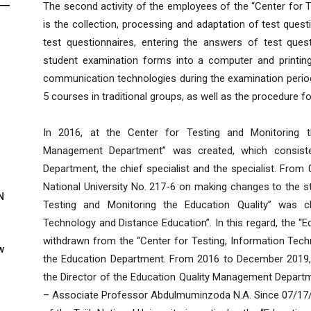
The second activity of the employees of the “Center for T
is the collection, processing and adaptation of test ques
test questionnaires, entering the answers of test ques
student examination forms into a computer and printin
communication technologies during the examination period
5 courses in traditional groups, as well as the procedure fo
In 2016, at the Center for Testing and Monitoring th
Management Department” was created, which consiste
Department, the chief specialist and the specialist. From 
National University No. 217-6 on making changes to the st
N
Testing and Monitoring the Education Quality” was c
Technology and Distance Education”. In this regard, the 
withdrawn from the “Center for Testing, Information Tech
w
the Education Department. From 2016 to December 2019,
the Director of the Education Quality Management Depart
– Associate Professor Abdulmuminzoda N.A. Since 07/17/2