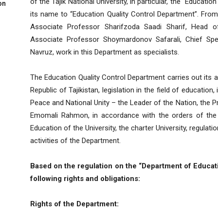
of the Tajik National University, in particular, the “Educ
on
its name to “Education Quality Control Department”. From
Associate Professor Sharifzoda Saadi Sharif, Head o
Associate Professor Shoymardonov Safarali, Chief Spec
Navruz, work in this Department as specialists.
The Education Quality Control Department carries out its ac
Republic of Tajikistan, legislation in the field of education
Peace and National Unity – the Leader of the Nation, the Pr
Emomali Rahmon, in accordance with the orders of the
Education of the University, the charter University, regula
activities of the Department.
Based on the regulation on the “Department of Educati
following rights and obligations:
Rights of the Department: