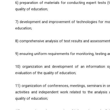
6) preparation of materials for conducting expert tests (t
quality of education;
7) development and improvement of technologies for mon
education;
8) comprehensive analysis of test results and assessment
9) ensuring uniform requirements for monitoring, testing an
10) organization and development of an information sy
evaluation of the quality of education;
11) organization of conferences, meetings, seminars in ord
activities and independent work related to the analysis 
quality of education;