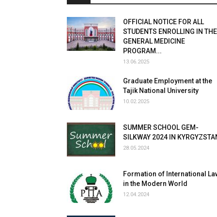
OFFICIAL NOTICE FOR ALL
STUDENTS ENROLLING IN THE
GENERAL MEDICINE
PROGRAM...
13.06.2025
Graduate Employment at the
Tajik National University
10.02.2025
SUMMER SCHOOL GEM-
SILKWAY 2024 IN KYRGYZSTA
28.05.2024
Formation of International La
in the Modern World
12.04.2024