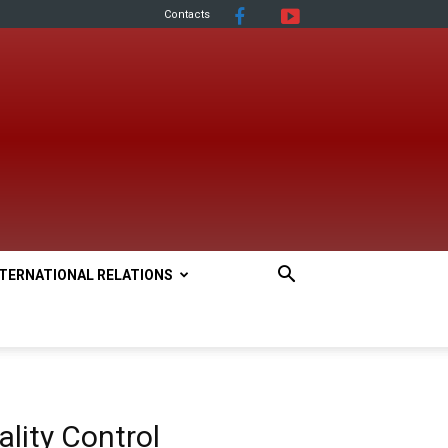
Contacts
NTERNATIONAL RELATIONS
lity Control