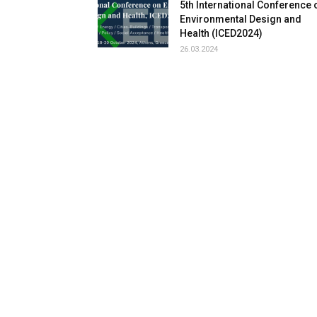
5th International Conference 
Environmental Design and
Health (ICED2024)
26.03.2024