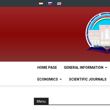
HOME PAGE
GENERAL INFORMATION
ECONOMICS
SCIENTIFIC JOURNALS
Menu