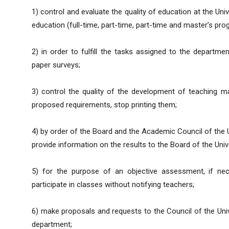
1) control and evaluate the quality of education at the Uni
education (full-time, part-time, part-time and master’s pro
2) in order to fulfill the tasks assigned to the departme
paper surveys;
3) control the quality of the development of teaching m
proposed requirements, stop printing them;
4) by order of the Board and the Academic Council of the 
provide information on the results to the Board of the Unive
5) for the purpose of an objective assessment, if nec
participate in classes without notifying teachers;
6) make proposals and requests to the Council of the Uni
department;