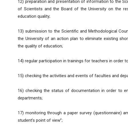
12) preparation and presentation of information to the Sci
of Scientists and the Board of the University on the res
education quality;
13) submission to the Scientific and Methodological Counc
the University of an action plan to eliminate existing sh
the quality of education;
14) regular participation in trainings for teachers in order 
15) checking the activities and events of faculties and dep
16) checking the status of documentation in order to ens
departments;
17) monitoring through a paper survey (questionnaire) 
student’s point of view”;