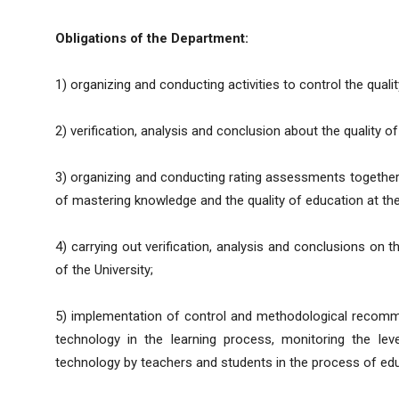
Obligations of the Department:
1) organizing and conducting activities to control the qualit
2) verification, analysis and conclusion about the quality o
3) organizing and conducting rating assessments together w
of mastering knowledge and the quality of education at the
4) carrying out verification, analysis and conclusions on 
of the University;
5) implementation of control and methodological recomm
technology in the learning process, monitoring the level
technology by teachers and students in the process of educ