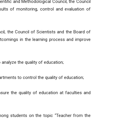
entific and Methodological Council, the Council
ults of monitoring, control and evaluation of
il, the Council of Scientists and the Board of
ortcomings in the learning process and improve
to analyze the quality of education;
artments to control the quality of education;
ure the quality of education at faculties and
among students on the topic “Teacher from the