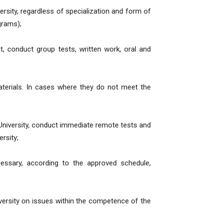
versity, regardless of specialization and form of
grams);
nt, conduct group tests, written work, oral and
aterials. In cases where they do not meet the
University, conduct immediate remote tests and
rsity;
essary, according to the approved schedule,
versity on issues within the competence of the