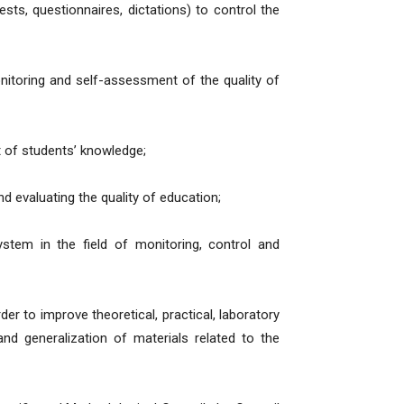
ests, questionnaires, dictations) to control the
itoring and self-assessment of the quality of
 of students’ knowledge;
d evaluating the quality of education;
stem in the field of monitoring, control and
er to improve theoretical, practical, laboratory
and generalization of materials related to the