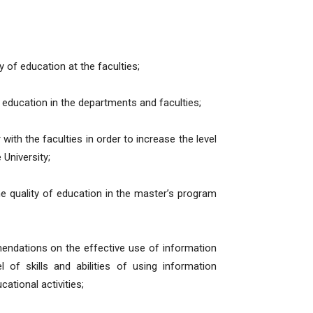
y of education at the faculties;
f education in the departments and faculties;
ith the faculties in order to increase the level
 University;
the quality of education in the master’s program
endations on the effective use of information
 of skills and abilities of using information
ational activities;