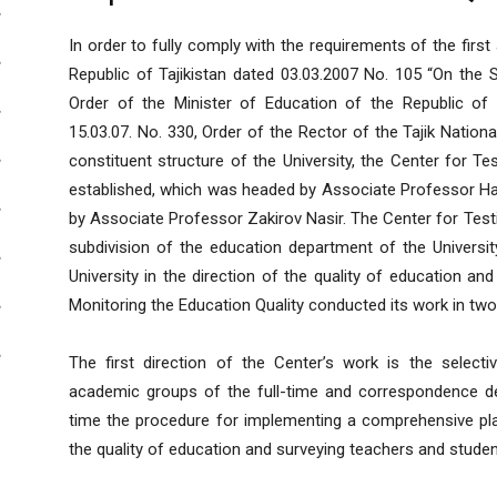
In order to fully comply with the requirements of the fir
Republic of Tajikistan dated 03.03.2007 No. 105 “On the St
Order of the Minister of Education of the Republic of T
15.03.07. No. 330, Order of the Rector of the Tajik Nationa
constituent structure of the University, the Center for T
established, which was headed by Associate Professor Ha
by Associate Professor Zakirov Nasir. The Center for Testi
subdivision of the education department of the Universit
University in the direction of the quality of education and i
Monitoring the Education Quality conducted its work in two
The first direction of the Center’s work is the select
academic groups of the full-time and correspondence de
time the procedure for implementing a comprehensive plan
the quality of education and surveying teachers and studen