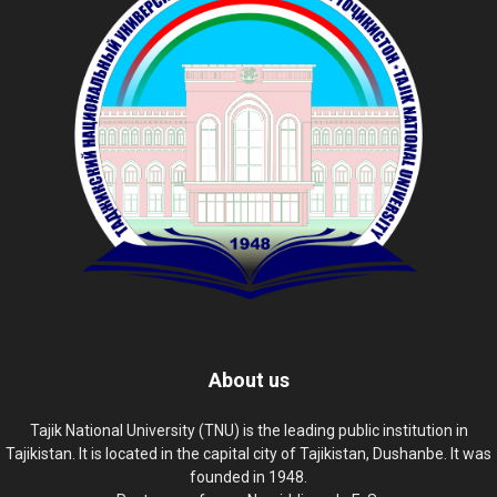
About us
Tajik National University (TNU) is the leading public institution in
Tajikistan. It is located in the capital city of Tajikistan, Dushanbe. It was
founded in 1948.