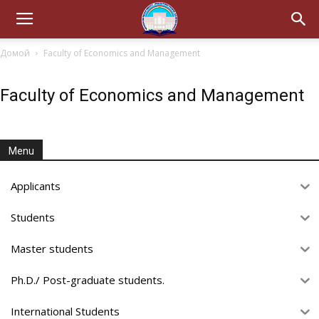
Домой
Faculty of Economics and Management
Faculty of Economics and Management
Menu
Applicants
Students
Master students
Ph.D./ Post-graduate students.
International Students