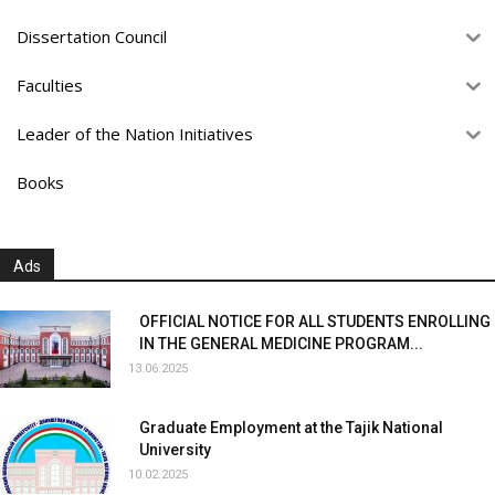
Dissertation Council
Faculties
Leader of the Nation Initiatives
Books
Ads
OFFICIAL NOTICE FOR ALL STUDENTS ENROLLING
IN THE GENERAL MEDICINE PROGRAM...
13.06.2025
Graduate Employment at the Tajik National
University
10.02.2025