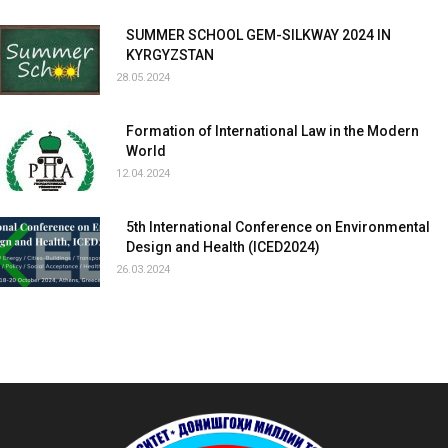
SUMMER SCHOOL GEM-SILKWAY 2024 IN
KYRGYZSTAN
28.05.2024
Formation of International Law in the Modern
World
12.04.2024
5th International Conference on Environmental
Design and Health (ICED2024)
26.03.2024