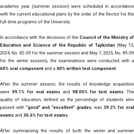
academic year (summer session) were scheduled in accordance
with the current educational plans by the order of the Rector for the
full-time programs of the University.
In accordance with the decisions of the
Council of the Ministry o
Education and Science of the Republic of Tajikistan
(May 15
2024, No. 82-09 for the summer session and May 7, 2025, No. 89-09
for the winter session), the examinations were conducted with a
60% oral component
and a
40% written test component
.
After the summer session, the results of knowledge acquisition
were
99.1% for oral exams
and
98.05% for test exams
. Th
quality of education, defined as the percentage of students who
passed with
“good” and “excellent” grades
, was
39.2% for ora
exams
and
36.6% for test exams
.
After summarizing the results of both the winter and summer