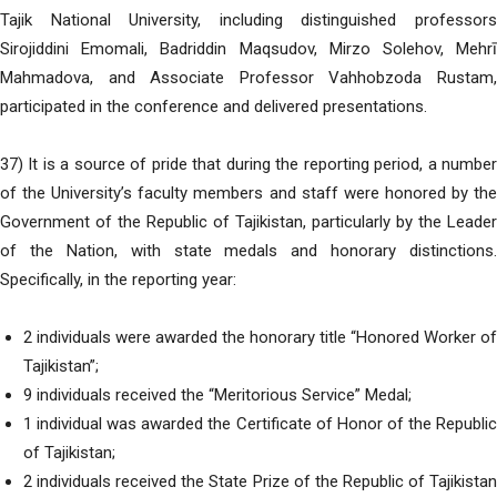
Tajik National University, including distinguished professors
Sirojiddini Emomali, Badriddin Maqsudov, Mirzo Solehov, Mehrī
Mahmadova, and Associate Professor Vahhobzoda Rustam,
participated in the conference and delivered presentations.
37) It is a source of pride that during the reporting period, a number
of the University’s faculty members and staff were honored by the
Government of the Republic of Tajikistan, particularly by the Leader
of the Nation, with state medals and honorary distinctions.
Specifically, in the reporting year:
2 individuals were awarded the honorary title “Honored Worker of
Tajikistan”;
9 individuals received the “Meritorious Service” Medal;
1 individual was awarded the Certificate of Honor of the Republic
of Tajikistan;
2 individuals received the State Prize of the Republic of Tajikistan