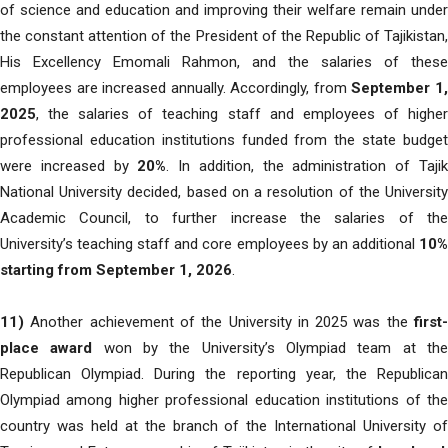
of science and education and improving their welfare remain under
the constant attention of the President of the Republic of Tajikistan,
His Excellency Emomali Rahmon, and the salaries of these
employees are increased annually. Accordingly, from
September 1
2025
, the salaries of teaching staff and employees of higher
professional education institutions funded from the state budget
were increased by
20%
. In addition, the administration of Taji
National University decided, based on a resolution of the University
Academic Council, to further increase the salaries of the
University’s teaching staff and core employees by an additional
10%
starting from September 1, 2026
.
11)
Another achievement of the University in 2025 was the
first-
place award
won by the University’s Olympiad team at th
Republican Olympiad. During the reporting year, the Republican
Olympiad among higher professional education institutions of the
country was held at the branch of the International University of