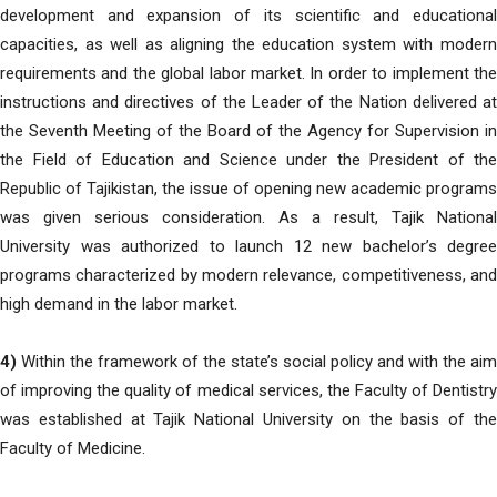
development and expansion of its scientific and educational
capacities, as well as aligning the education system with modern
requirements and the global labor market. In order to implement the
instructions and directives of the Leader of the Nation delivered at
the Seventh Meeting of the Board of the Agency for Supervision in
the Field of Education and Science under the President of the
Republic of Tajikistan, the issue of opening new academic programs
was given serious consideration. As a result, Tajik National
University was authorized to launch 12 new bachelor’s degree
programs characterized by modern relevance, competitiveness, and
high demand in the labor market.
4)
Within the framework of the state’s social policy and with the aim
of improving the quality of medical services, the Faculty of Dentistry
was established at Tajik National University on the basis of the
Faculty of Medicine.