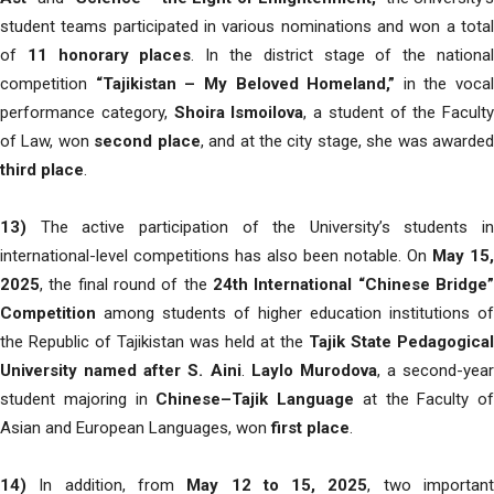
student teams participated in various nominations and won a total
of
11 honorary places
. In the district stage of the nationa
competition
“Tajikistan – My Beloved Homeland,”
in the vocal
performance category,
Shoira Ismoilova
, a student of the Faculty
of Law, won
second place
, and at the city stage, she was awarde
third place
.
13)
The active participation of the University’s students in
international-level competitions has also been notable. On
May 15,
2025
, the final round of the
24th International “Chinese Bridge”
Competition
among students of higher education institutions of
the Republic of Tajikistan was held at the
Tajik State Pedagogical
University named after S. Aini
.
Laylo Murodova
, a second-year
student majoring in
Chinese–Tajik Language
at the Faculty of
Asian and European Languages, won
first place
.
14)
In addition, from
May 12 to 15, 2025
, two importan