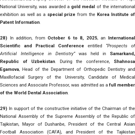
National University, was awarded a
gold medal
of the internationa
exhibition as well as a
special prize
from the
Korea Institute o
Patent Information
.
28)
In addition, from
October 6 to 8, 2025
, an
Internationa
Scientific and Practical Conference
entitled
“Prospects of
Artificial Intelligence in Dentistry”
was held in
Samarkand
Republic of Uzbekistan
. During the conference,
Shahnos
Egamova
, Head of the Department of Orthopedic Dentistry and
Maxillofacial Surgery of the University, Candidate of Medical
Sciences and Associate Professor, was admitted as a
full membe
of the World Dental Association
.
29)
In support of the constructive initiative of the Chairman of the
National Assembly of the Supreme Assembly of the Republic of
Tajikistan, Mayor of Dushanbe, President of the Central Asian
Football Association (CAFA), and President of the Tajikistan