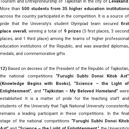
Tourism and Entrepreneurship of Tajikistan in the city of
Levakand
.
More than
500 students from 35 higher education institutions
across the country participated in the competition. It is a source of
pride that the University’s student Olympiad team secured
first
place overall
, winning a total of
9 prizes
(5 first places, 3 secon
places, and 1 third place) among the teams of higher professional
education institutions of the Republic, and was awarded diplomas,
medals, and commemorative gifts.
12)
Based on decrees of the President of the Republic of Tajikistan,
the national competitions
“Furughi Subhi Donoi Kitob Ast
(Knowledge Begins with Books)
,
“Science – the Light of
Enlightenment”
, and
“Tajikistan – My Beloved Homeland”
wer
established. It is a matter of pride for the teaching staff and
students of the University that Tajik National University consistently
remains a leading participant in these competitions. In the final
stage of the national competitions
“Furughi Subhi Donoi Kitob
Ast”
and
“Science – the Light of Enlightenment,”
the University’