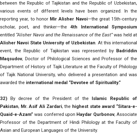
between the Republic of Tajikistan and the Republic of Uzbekistan,
various events of different levels have been organized. In the
reporting year, to honor
Mir Alisher Navoi
—the great 15th-century
scholar, poet, and thinker—the
4th International Symposiu
entitled
“Alisher Navoi and the Renaissance of the East”
was held a
Alisher Navoi State University of Uzbekistan
. At this international
event, the Republic of Tajikistan was represented by
Badriddin
Maqsudov
, Doctor of Philological Sciences and Professor of the
Department of History of Tajik Literature at the Faculty of Philology
of Tajik National University, who delivered a presentation and was
awarded the
international medal “Devotee of Spirituality.”
32)
By decree of the President of the
Islamic Republic o
Pakistan
,
Mr. Asif Ali Zardari
, the
highest state award “Sitara-e
Quaid-e-Azam”
was conferred upon
Haydar Qurbonov
, Associat
Professor of the Department of Hindi Philology at the Faculty of
Asian and European Languages of the University.