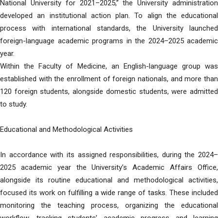
National University for 2021–2025,” the University administration
developed an institutional action plan. To align the educational
process with international standards, the University launched
foreign-language academic programs in the 2024–2025 academic
year.
Within the Faculty of Medicine, an English-language group was
established with the enrollment of foreign nationals, and more than
120 foreign students, alongside domestic students, were admitted
to study.
Educational and Methodological Activities
In accordance with its assigned responsibilities, during the 2024–
2025 academic year the University’s Academic Affairs Office,
alongside its routine educational and methodological activities,
focused its work on fulfilling a wide range of tasks. These included
monitoring the teaching process, organizing the educational