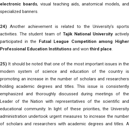
electronic boards
, visual teaching aids, anatomical models, an
specialized banners.
24)
Another achievement is related to the University’s sports
activities. The student team of
Tajik National University
actively
participated in the
Futsal League Competition among Highe
Professional Education Institutions
and won
third place
.
25)
It should be noted that one of the most important issues in the
modern system of science and education of the country is
promoting an increase in the number of scholars and researchers
holding academic degrees and titles. This issue is consistently
emphasized and thoroughly discussed during meetings of the
Leader of the Nation with representatives of the scientific and
educational community. In light of these priorities, the University
administration undertook urgent measures to increase the number
of scholars and researchers with academic degrees and titles. A