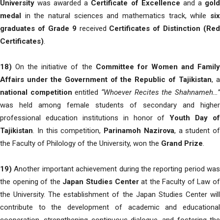
University
was awarded a
Certificate of Excellence
and a
gol
medal
in the natural sciences and mathematics track, while
six
graduates of Grade 9
received
Certificates of Distinction (Red
Certificates)
.
18)
On the initiative of the
Committee for Women and Famil
Affairs under the Government of the Republic of Tajikistan
, 
national competition
entitled
“Whoever Recites the Shahnameh…
was held among female students of secondary and higher
professional education institutions in honor of
Youth Day of
Tajikistan
. In this competition,
Parinamoh Nazirova
, a student of
the Faculty of Philology of the University, won the
Grand Prize
.
19)
Another important achievement during the reporting period was
the opening of the
Japan Studies Center
at the Faculty of Law o
the University. The establishment of the Japan Studies Center will
contribute to the development of academic and educational