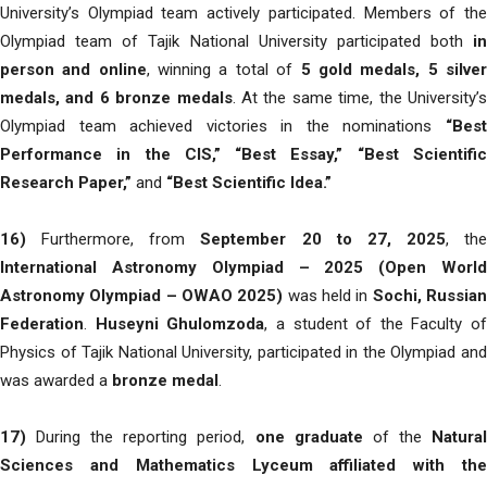
University’s Olympiad team actively participated. Members of the
Olympiad team of Tajik National University participated both
in
person and online
, winning a total of
5 gold medals, 5 silve
medals, and 6 bronze medals
. At the same time, the University’
Olympiad team achieved victories in the nominations
“Best
Performance in the CIS,” “Best Essay,” “Best Scientific
Research Paper,”
and
“Best Scientific Idea.”
16)
Furthermore, from
September 20 to 27, 2025
, the
International Astronomy Olympiad – 2025 (Open World
Astronomy Olympiad – OWAO 2025)
was held in
Sochi, Russia
Federation
.
Huseyni Ghulomzoda
, a student of the Faculty of
Physics of Tajik National University, participated in the Olympiad and
was awarded a
bronze medal
.
17)
During the reporting period,
one graduate
of the
Natura
Sciences and Mathematics Lyceum affiliated with the