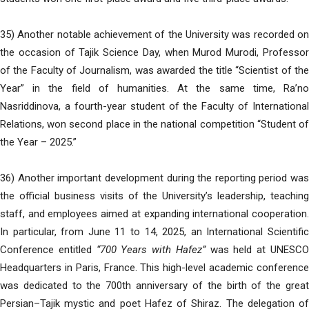
35) Another notable achievement of the University was recorded on
the occasion of Tajik Science Day, when Murod Murodi, Professor
of the Faculty of Journalism, was awarded the title “Scientist of the
Year” in the field of humanities. At the same time, Ra’no
Nasriddinova, a fourth-year student of the Faculty of International
Relations, won second place in the national competition “Student of
the Year – 2025.”
36) Another important development during the reporting period was
the official business visits of the University’s leadership, teaching
staff, and employees aimed at expanding international cooperation.
In particular, from June 11 to 14, 2025, an International Scientific
Conference entitled
“700 Years with Hafez”
was held at UNESC
Headquarters in Paris, France. This high-level academic conference
was dedicated to the 700th anniversary of the birth of the great
Persian–Tajik mystic and poet Hafez of Shiraz. The delegation of