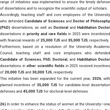
range of initiatives was implemented to ensure the timely defense
of dissertations and to recognize the scientific output of scholars.
Accordingly, teaching staff and core employees of the University
who defended
Candidate of Sciences
and
Doctor of Philosophy
(PhD)
dissertations, as well as
Doctoral
and
Habilitation Doctor
dissertations in
priority and rare fields
in 2025 were incentivized
with financial rewards of
25,000 TJS
and
35,000 TJS
, respectively.
Furthermore, based on a resolution of the University Academic
Council, teaching staff and core employees who defended
Candidate of Sciences
,
PhD
,
Doctoral
, and
Habilitation Docto
dissertations in
other scientific fields
in 2025 received incentives
of
20,000 TJS
and
30,000 TJS
, respectively.
This initiative has been expanded for the current year,
2026
, wit
planned incentives of
35,000 TJS
for candidate-level dissertatio
defenses and
45,000 TJS
for doctoral-level defenses.
26)
In order to enhance the status of women at the University—one