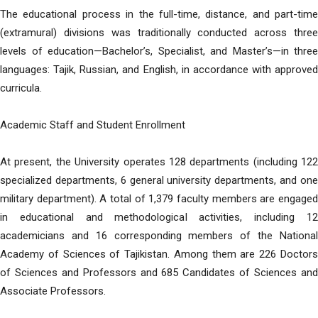
The educational process in the full-time, distance, and part-time
(extramural) divisions was traditionally conducted across three
levels of education—Bachelor’s, Specialist, and Master’s—in three
languages: Tajik, Russian, and English, in accordance with approved
curricula.
Academic Staff and Student Enrollment
At present, the University operates 128 departments (including 122
specialized departments, 6 general university departments, and one
military department). A total of 1,379 faculty members are engaged
in educational and methodological activities, including 12
academicians and 16 corresponding members of the National
Academy of Sciences of Tajikistan. Among them are 226 Doctors
of Sciences and Professors and 685 Candidates of Sciences and
Associate Professors.