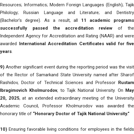
Resources; Informatics; Modern Foreign Languages (English); Tajik
Philology; Russian Language and Literature; and Dentistry
(Bachelor’s degree). As a result, all
11 academic programs
successfully passed the accreditation review
of th
Independent Agency for Accreditation and Rating (NAAR) and were
awarded
International Accreditation Certificates valid for five
years
.
9)
Another significant event during the reporting period was the visit
of the Rector of Samarkand State University named after Sharof
Rashidov, Doctor of Technical Sciences and Professor
Rustam
Ibragimovich Kholmurodov
, to Tajik National University. On
Ma
20, 2025
, at an extended extraordinary meeting of the Universit
Academic Council, Professor Kholmurodov was awarded the
honorary title of
“Honorary Doctor of Tajik National University.”
10)
Ensuring favorable living conditions for employees in the fields