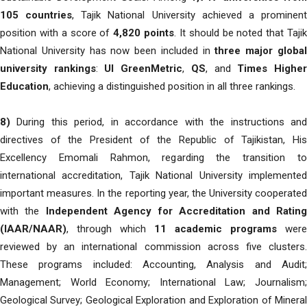
105 countries
, Tajik National University achieved a prominen
position with a score of
4,820 points
. It should be noted that Taji
National University has now been included in
three major globa
university rankings
:
UI GreenMetric
,
QS
, and
Times Highe
Education
, achieving a distinguished position in all three rankings.
8)
During this period, in accordance with the instructions and
directives of the President of the Republic of Tajikistan, His
Excellency Emomali Rahmon, regarding the transition to
international accreditation, Tajik National University implemented
important measures. In the reporting year, the University cooperated
with the
Independent Agency for Accreditation and Ratin
(IAAR/NAAR)
, through which
11 academic programs
were
reviewed by an international commission across five clusters.
These programs included: Accounting, Analysis and Audit;
Management; World Economy; International Law; Journalism;
Geological Survey; Geological Exploration and Exploration of Mineral