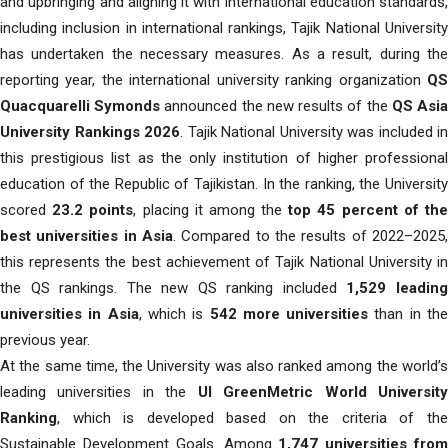
and upbringing and aligning it with international education standards,
including inclusion in international rankings, Tajik National University
has undertaken the necessary measures. As a result, during the
reporting year, the international university ranking organization
QS
Quacquarelli Symonds
announced the new results of the
QS Asi
University Rankings 2026
. Tajik National University was included in
this prestigious list as the only institution of higher professional
education of the Republic of Tajikistan. In the ranking, the University
scored
23.2 points
, placing it among the
top 45 percent of th
best universities in Asia
. Compared to the results of 2022–2025,
this represents the best achievement of Tajik National University in
the QS rankings. The new QS ranking included
1,529 leadin
universities in Asia
, which is
542 more universities
than in th
previous year.
At the same time, the University was also ranked among the world’s
leading universities in the
UI GreenMetric World Universit
Ranking
, which is developed based on the criteria of the
Sustainable Development Goals. Among
1,747 universities fro