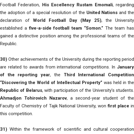
Football Federation,
His Excellency Rustam Emomali
, regardin
the adoption of a special resolution of the
United Nations
and th
declaration of
World Football Day (May 25)
, the University
established a
five-a-side football team “Somon.”
The team has
gained a distinctive position among the professional teams of the
Republic.
30)
Other achievements of the University during the reporting period
are related to awards from international competitions. In
January
of the reporting year
, the
Third International Competitio
“Discovering the World of Intellectual Property”
was held in the
Republic of Belarus
, with participation of the University’s students.
Ahmadjon Tohirovich Nazarov
, a second-year student of the
Faculty of Chemistry of Tajik National University, won
first place
in
this competition.
31)
Within the framework of scientific and cultural cooperation