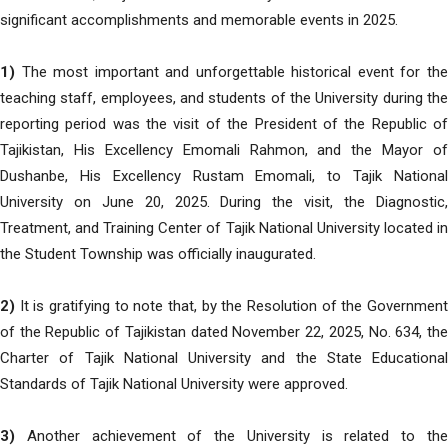
significant accomplishments and memorable events in 2025.
1)
The most important and unforgettable historical event for the
teaching staff, employees, and students of the University during the
reporting period was the visit of the President of the Republic of
Tajikistan, His Excellency Emomali Rahmon, and the Mayor of
Dushanbe, His Excellency Rustam Emomali, to Tajik National
University on June 20, 2025. During the visit, the Diagnostic,
Treatment, and Training Center of Tajik National University located in
the Student Township was officially inaugurated.
2)
It is gratifying to note that, by the Resolution of the Government
of the Republic of Tajikistan dated November 22, 2025, No. 634, the
Charter of Tajik National University and the State Educational
Standards of Tajik National University were approved.
3)
Another achievement of the University is related to the