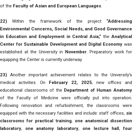
of the
Faculty of Asian and European Languages
.
22)
Within the framework of the project
“Addressing
Environmental Concerns, Social Needs, and Good Governance
in Education and Employment in Central Asia,”
the
Analytical
Center for Sustainable Development and Digital Economy
wa
established at the University in
November
. Preparatory work for
equipping the Center is currently underway.
23)
Another important achievement relates to the University’s
medical activities. On
February 22, 2025
, new offices and
educational classrooms of the
Department of Human Anatom
of the Faculty of Medicine were officially put into operation.
Following renovation and refurbishment, the classrooms were
equipped with the necessary facilities and include: staff offices,
six
classrooms for practical training
,
one anatomical dissection
laboratory
,
one anatomy laboratory
,
one lecture hall
,
fou