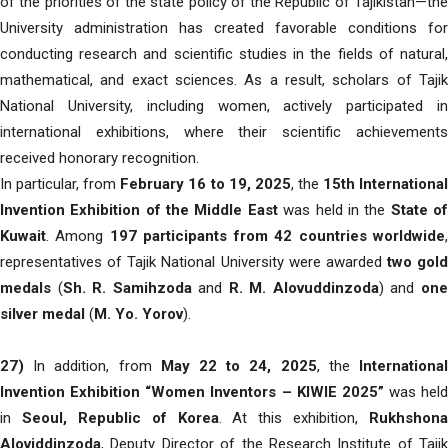
of the priorities of the state policy of the Republic of Tajikistan—the
University administration has created favorable conditions for
conducting research and scientific studies in the fields of natural,
mathematical, and exact sciences. As a result, scholars of Tajik
National University, including women, actively participated in
international exhibitions, where their scientific achievements
received honorary recognition.
In particular, from
February 16 to 19, 2025
, the
15th Internationa
Invention Exhibition of the Middle East
was held in the
State o
Kuwait
. Among
197 participants from 42 countries worldwide
representatives of Tajik National University were awarded
two gold
medals
(
Sh. R. Samihzoda
and
R. M. Alovuddinzoda
) and
on
silver medal
(
M. Yo. Yorov
).
27)
In addition, from
May 22 to 24, 2025
, the
Internationa
Invention Exhibition “Women Inventors – KIWIE 2025”
was held
in
Seoul, Republic of Korea
. At this exhibition,
Rukhshona
Aloviddinzoda
, Deputy Director of the Research Institute of Tajik