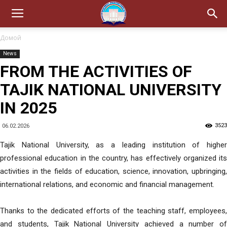
Домой
News
FROM THE ACTIVITIES OF
TAJIK NATIONAL UNIVERSITY
IN 2025
3523
06.02.2026
Tajik National University, as a leading institution of higher
professional education in the country, has effectively organized its
activities in the fields of education, science, innovation, upbringing,
international relations, and economic and financial management.
Thanks to the dedicated efforts of the teaching staff, employees,
and students, Tajik National University achieved a number of