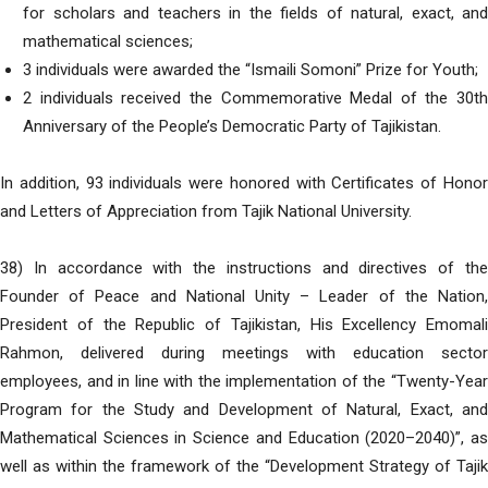
for scholars and teachers in the fields of natural, exact, and
mathematical sciences;
3 individuals were awarded the “Ismaili Somoni” Prize for Youth;
2 individuals received the Commemorative Medal of the 30th
Anniversary of the People’s Democratic Party of Tajikistan.
In addition, 93 individuals were honored with Certificates of Honor
and Letters of Appreciation from Tajik National University.
38) In accordance with the instructions and directives of the
Founder of Peace and National Unity – Leader of the Nation,
President of the Republic of Tajikistan, His Excellency Emomali
Rahmon, delivered during meetings with education sector
employees, and in line with the implementation of the “Twenty-Year
Program for the Study and Development of Natural, Exact, and
Mathematical Sciences in Science and Education (2020–2040)”, as
well as within the framework of the “Development Strategy of Tajik