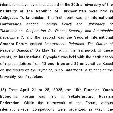
international-level events dedicated to the
30th anniversary of the
neutrality of the Republic of Turkmenistan
were held in
Ashgabat, Turkmenistan
. The first event was an
Internationa
Conference
entitled
“Foreign Policy and Diplomacy o
Turkmenistan: Cooperation for Peace, Security, and Sustainable
Development”
, and the second was the
Second Internationa
Student Forum
entitled
“International Relations: The Culture o
Peaceful Dialogue.”
On
May 12
, within the framework of thes
events, an
International Olympiad
was held with the participation
of representatives from
13 countries and 39 universities
. Based
on the results of the Olympiad,
Sino Safarzoda
, a student of th
University, won
first place
.
15)
From
April 21 to 25, 2025
, the
15th Eurasian Yout
Economic Forum
was held in
Yekaterinburg, Russian
Federation
. Within the framework of the Forum, various
international-level competitions were organized, in which the