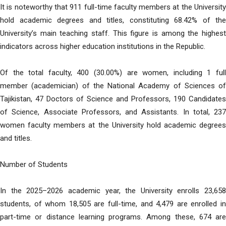
It is noteworthy that 911 full-time faculty members at the University
hold academic degrees and titles, constituting 68.42% of the
University’s main teaching staff. This figure is among the highest
indicators across higher education institutions in the Republic.
Of the total faculty, 400 (30.00%) are women, including 1 full
member (academician) of the National Academy of Sciences of
Tajikistan, 47 Doctors of Science and Professors, 190 Candidates
of Science, Associate Professors, and Assistants. In total, 237
women faculty members at the University hold academic degrees
and titles.
Number of Students
In the 2025–2026 academic year, the University enrolls 23,658
students, of whom 18,505 are full-time, and 4,479 are enrolled in
part-time or distance learning programs. Among these, 674 are