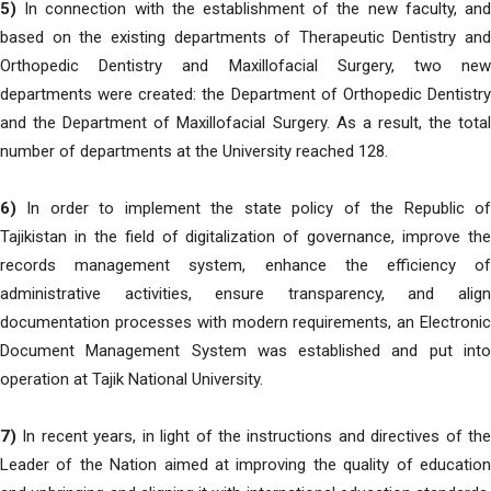
5)
In connection with the establishment of the new faculty, and
based on the existing departments of Therapeutic Dentistry and
Orthopedic Dentistry and Maxillofacial Surgery, two new
departments were created: the Department of Orthopedic Dentistry
and the Department of Maxillofacial Surgery. As a result, the total
number of departments at the University reached 128.
6)
In order to implement the state policy of the Republic of
Tajikistan in the field of digitalization of governance, improve the
records management system, enhance the efficiency of
administrative activities, ensure transparency, and align
documentation processes with modern requirements, an Electronic
Document Management System was established and put into
operation at Tajik National University.
7)
In recent years, in light of the instructions and directives of the
Leader of the Nation aimed at improving the quality of education