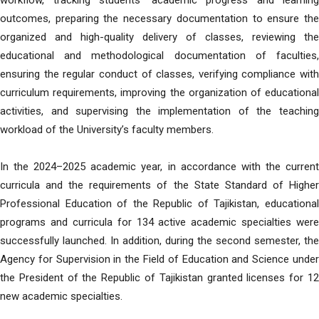
workflow, tracking students’ academic progress and learning
outcomes, preparing the necessary documentation to ensure the
organized and high-quality delivery of classes, reviewing the
educational and methodological documentation of faculties,
ensuring the regular conduct of classes, verifying compliance with
curriculum requirements, improving the organization of educational
activities, and supervising the implementation of the teaching
workload of the University’s faculty members.
In the 2024–2025 academic year, in accordance with the current
curricula and the requirements of the State Standard of Higher
Professional Education of the Republic of Tajikistan, educational
programs and curricula for 134 active academic specialties were
successfully launched. In addition, during the second semester, the
Agency for Supervision in the Field of Education and Science under
the President of the Republic of Tajikistan granted licenses for 12
new academic specialties.