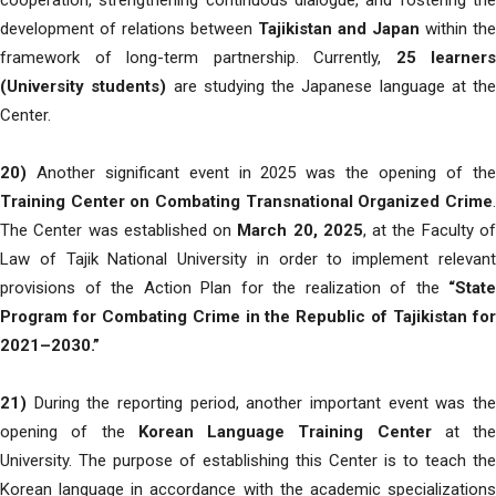
cooperation, strengthening continuous dialogue, and fostering the
development of relations between
Tajikistan and Japan
within the
framework of long-term partnership. Currently,
25 learners
(University students)
are studying the Japanese language at the
Center.
20)
Another significant event in 2025 was the opening of the
Training Center on Combating Transnational Organized Crime
.
The Center was established on
March 20, 2025
, at the Faculty o
Law of Tajik National University in order to implement relevant
provisions of the Action Plan for the realization of the
“State
Program for Combating Crime in the Republic of Tajikistan for
2021–2030.”
21)
During the reporting period, another important event was the
opening of the
Korean Language Training Center
at the
University. The purpose of establishing this Center is to teach the
Korean language in accordance with the academic specializations