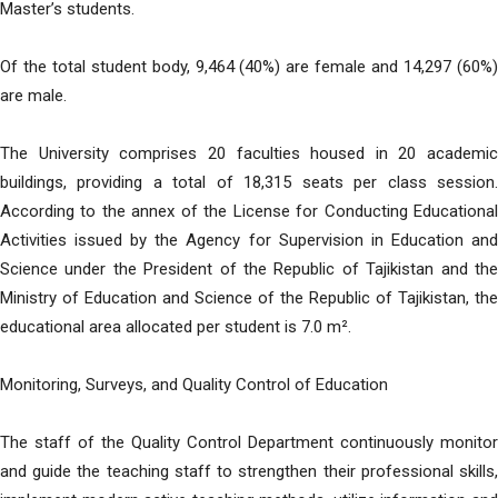
Master’s students.
Of the total student body, 9,464 (40%) are female and 14,297 (60%)
are male.
The University comprises 20 faculties housed in 20 academic
buildings, providing a total of 18,315 seats per class session.
According to the annex of the License for Conducting Educational
Activities issued by the Agency for Supervision in Education and
Science under the President of the Republic of Tajikistan and the
Ministry of Education and Science of the Republic of Tajikistan, the
educational area allocated per student is 7.0 m².
Monitoring, Surveys, and Quality Control of Education
The staff of the Quality Control Department continuously monitor
and guide the teaching staff to strengthen their professional skills,