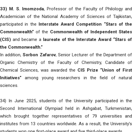
33)
M. S. Imomzoda
, Professor of the Faculty of Philology an
Academician of the National Academy of Sciences of Tajikistan,
participated in the
Interstate Award Competition “Stars of the
Commonwealth”
of the
Commonwealth of Independent States
(CIS)
and became a
laureate of the Interstate Award “Stars o
the Commonwealth.”
In addition,
Sorbon Zafarov
, Senior Lecturer of the Department o
Organic Chemistry of the Faculty of Chemistry, Candidate of
Chemical Sciences, was awarded the
CIS Prize “Union of First
Initiatives”
among young researchers in the field of natural
sciences.
34) In June 2025, students of the University participated in the
Second International Olympiad held in Ashgabat, Turkmenistan,
which brought together representatives of 79 universities and
institutes from 13 countries worldwide. As a result, the University’s
students won one first-place award and five third-place awards.