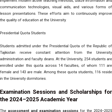
implement modern active teaching methods, utilize information and
communication technologies, visual aids, and various forms of
lesson presentations. These efforts aim to continuously improve
the quality of education at the University.
Presidential Quota Students
Students admitted under the Presidential Quota of the Republic of
Tajikistan receive constant attention from the University
administration and faculty deans. At the University, 254 students are
enrolled under this quota across 14 faculties, of whom 111 are
female and 143 are male. Among these quota students, 116 reside
in the University dormitories.
Examination Sessions and Scholarships for
the 2024–2025 Academic Year
The
assessment and examination sessions
for the 2024–2025