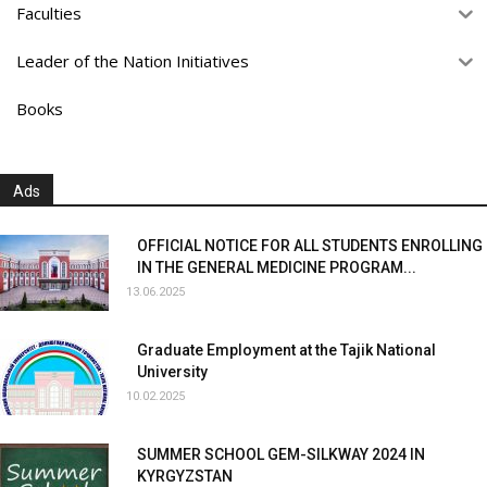
Faculties
Leader of the Nation Initiatives
Books
Ads
OFFICIAL NOTICE FOR ALL STUDENTS ENROLLING
IN THE GENERAL MEDICINE PROGRAM...
13.06.2025
Graduate Employment at the Tajik National
University
10.02.2025
SUMMER SCHOOL GEM-SILKWAY 2024 IN
KYRGYZSTAN