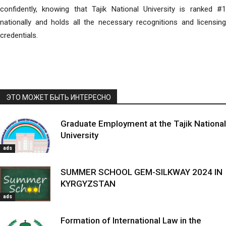
confidently, knowing that Tajik National University is ranked #1
nationally and holds all the necessary recognitions and licensing
credentials.
ЭТО МОЖЕТ БЫТЬ ИНТЕРЕСНО
Graduate Employment at the Tajik National
University
ads
SUMMER SCHOOL GEM-SILKWAY 2024 IN
KYRGYZSTAN
ads
Formation of International Law in the