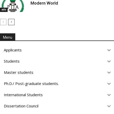
Modern World
ads
Menu
Applicants
Students
Master students
Ph.D./ Post-graduate students.
International Students
Dissertation Council