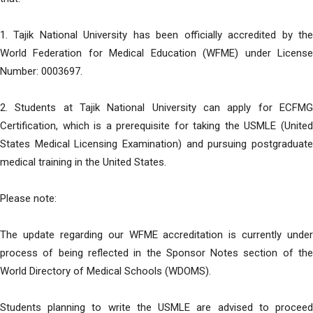
1. Tajik National University has been officially accredited by the
World Federation for Medical Education (WFME) under License
Number: 0003697.
2. Students at Tajik National University can apply for ECFMG
Certification, which is a prerequisite for taking the USMLE (United
States Medical Licensing Examination) and pursuing postgraduate
medical training in the United States.
Please note:
The update regarding our WFME accreditation is currently under
process of being reflected in the Sponsor Notes section of the
World Directory of Medical Schools (WDOMS).
Students planning to write the USMLE are advised to proceed