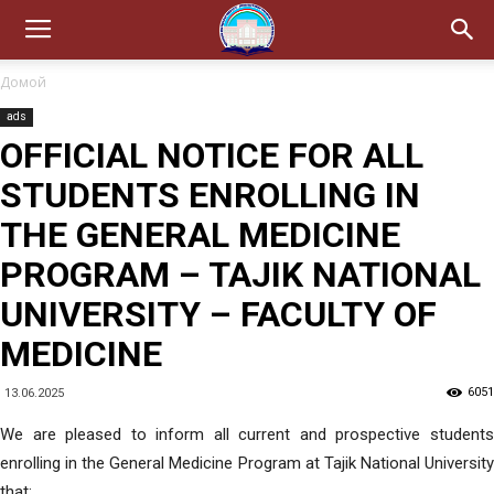
Домой
ads
OFFICIAL NOTICE FOR ALL
STUDENTS ENROLLING IN
THE GENERAL MEDICINE
PROGRAM – TAJIK NATIONAL
UNIVERSITY – FACULTY OF
MEDICINE
6051
13.06.2025
We are pleased to inform all current and prospective students
enrolling in the General Medicine Program at Tajik National University
that: