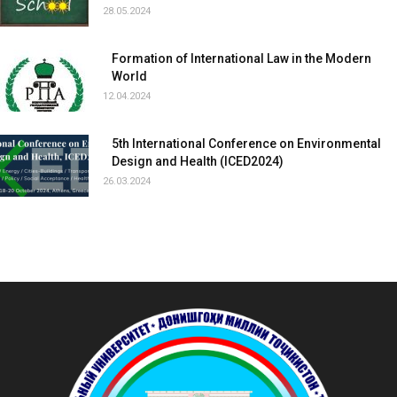
28.05.2024
Formation of International Law in the Modern
World
12.04.2024
5th International Conference on Environmental
Design and Health (ICED2024)
26.03.2024