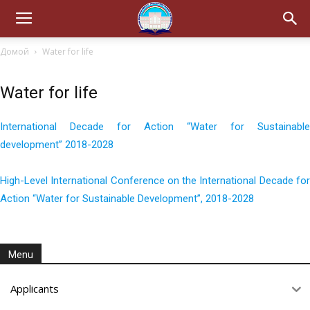
Домой
Water for life
Water for life
International Decade for Action “Water for Sustainable
development” 2018-2028
High-Level International Conference on the International Decade for
Action “Water for Sustainable Development”, 2018-2028
Menu
Applicants