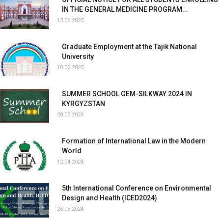
IN THE GENERAL MEDICINE PROGRAM...
13.06.2025
Graduate Employment at the Tajik National
University
10.02.2025
SUMMER SCHOOL GEM-SILKWAY 2024 IN
KYRGYZSTAN
28.05.2024
Formation of International Law in the Modern
World
12.04.2024
5th International Conference on Environmental
Design and Health (ICED2024)
26.03.2024