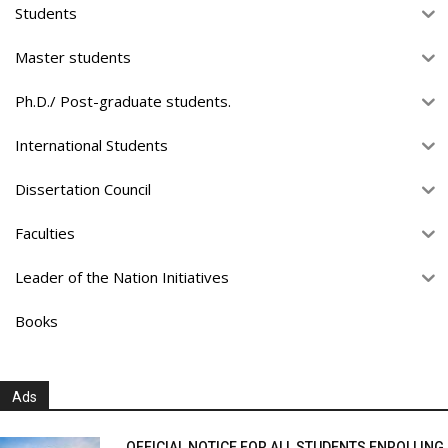
Students
Master students
Ph.D./ Post-graduate students.
International Students
Dissertation Council
Faculties
Leader of the Nation Initiatives
Books
Ads
OFFICIAL NOTICE FOR ALL STUDENTS ENROLLING