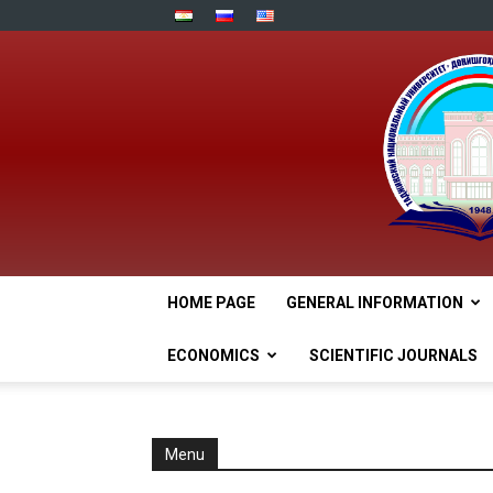
HOME PAGE
GENERAL INFORMATION
ECONOMICS
SCIENTIFIC JOURNALS
Menu