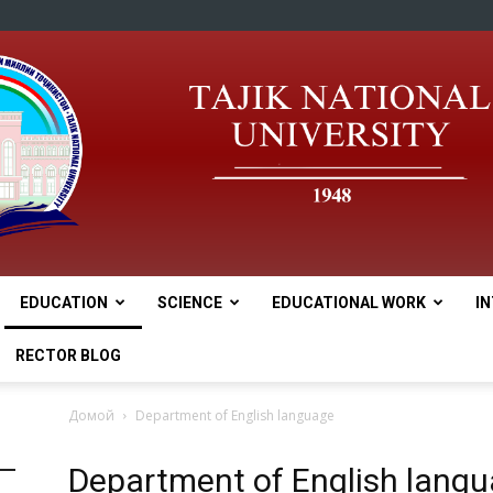
EDUCATION
SCIENCE
EDUCATIONAL WORK
I
tnu
RECTOR BLOG
Домой
Department of English language
Department of English lang