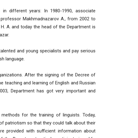
n different years: In 1980-1990, associate
e professor Makhmadnazarov A., from 2002 to
H. A. and today the head of the Department is
azar.
talented and young specialists and pay serious
sh language.
anizations. After the signing of the Decree of
the teaching and learning of English and Russian
, 2003, Department has got very important and
ethods for the training of linguists. Today,
f patriotism so that they could talk about their
are provided with sufficient information about