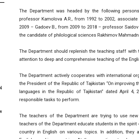
The Department was headed by the following persons i
professor Kamolova A.R., from 1992 to 2002, associat
2009 – Gadoev B., from 2009 to 2018 – professor Saidov 
the candidate of philological sciences Rakhimov Mahmadn
The Department should replenish the teaching staff with 
attention to deep and comprehensive teaching of the Engli
The Department actively cooperates with international org
the President of the Republic of Tajikistan “On improving 
N
languages in the Republic of Tajikistan” dated April 4
responsible tasks to perform.
w
The teachers of the Department are trying to use new m
teachers of the Department educate students in the spirit o
country in English on various topics. In addition, they 