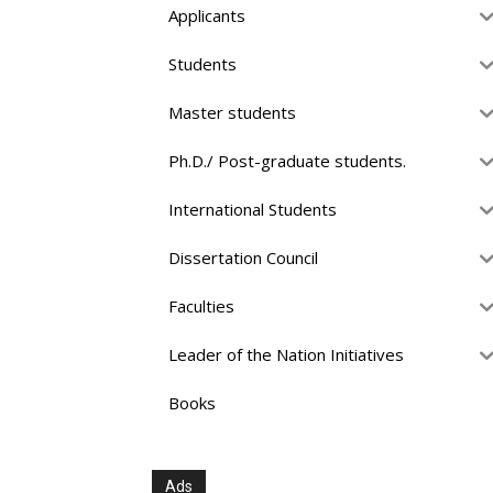
Applicants
Students
Master students
Ph.D./ Post-graduate students.
International Students
Dissertation Council
Faculties
Leader of the Nation Initiatives
Books
Ads