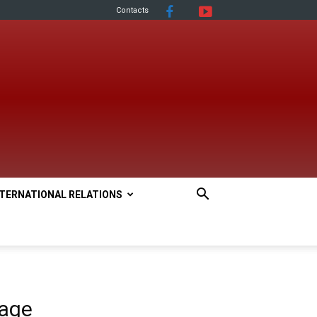
Contacts
NTERNATIONAL RELATIONS
uage