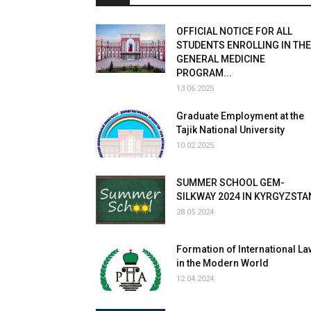
OFFICIAL NOTICE FOR ALL
STUDENTS ENROLLING IN THE
GENERAL MEDICINE
PROGRAM...
13.06.2025
Graduate Employment at the
Tajik National University
10.02.2025
SUMMER SCHOOL GEM-
SILKWAY 2024 IN KYRGYZSTA
28.05.2024
Formation of International La
in the Modern World
12.04.2024