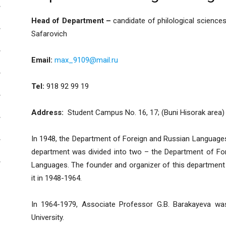
Head of Department –
candidate of philological scien
Safarovich
Email:
max_9109@mail.ru
Tel:
918 92 99 19
Address:
Student Campus No. 16, 17; (Buni Hisorak area)
In 1948, the Department of Foreign and Russian Languages w
department was divided into two – the Department of For
Languages. The founder and organizer of this departmen
it in 1948-1964.
In 1964-1979, Associate Professor G.B. Barakayeva wa
University.