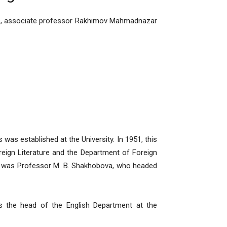
ces, associate professor Rakhimov Mahmadnazar
as established at the University. In 1951, this
eign Literature and the Department of Foreign
t was Professor M. B. Shakhobova, who headed
s the head of the English Department at the