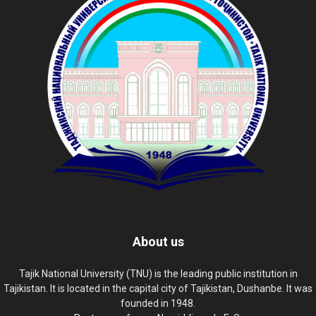
About us
Tajik National University (TNU) is the leading public institution in
Tajikistan. It is located in the capital city of Tajikistan, Dushanbe. It was
founded in 1948.