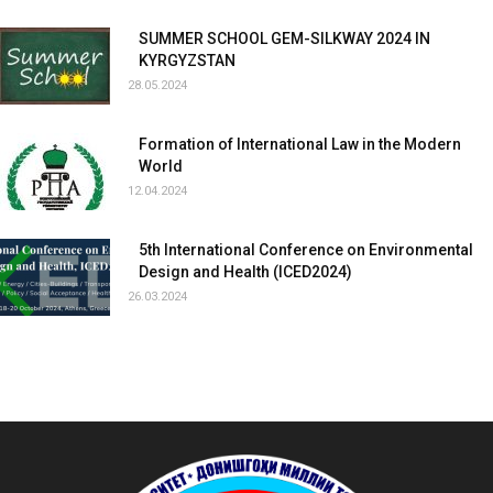
SUMMER SCHOOL GEM-SILKWAY 2024 IN
KYRGYZSTAN
28.05.2024
Formation of International Law in the Modern
World
12.04.2024
5th International Conference on Environmental
Design and Health (ICED2024)
26.03.2024