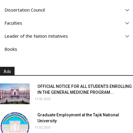
Dissertation Council
Faculties
Leader of the Nation Initiatives
Books
Ads
OFFICIAL NOTICE FOR ALL STUDENTS ENROLLING
IN THE GENERAL MEDICINE PROGRAM...
13.06.2025
Graduate Employment at the Tajik National
University
10.02.2025