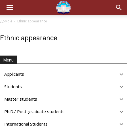
Домой
Ethnic appearance
Ethnic appearance
Menu
Applicants
Students
Master students
Ph.D./ Post-graduate students.
International Students