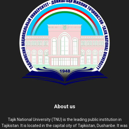
About us
Tajik National University (TNU) is the leading public institution in
Tajikistan. It is located in the capital city of Tajikistan, Dushanbe. It was