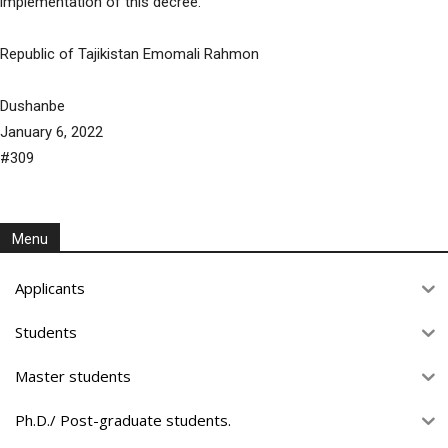
implementation of this decree.
Republic of Tajikistan Emomali Rahmon
Dushanbe
January 6, 2022
#309
Menu
Applicants
Students
Master students
Ph.D./ Post-graduate students.