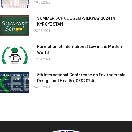
10.02.2025
SUMMER SCHOOL GEM-SILKWAY 2024 IN
KYRGYZSTAN
28.05.2024
Formation of International Law in the Modern
World
12.04.2024
5th International Conference on Environmental
Design and Health (ICED2024)
26.03.2024