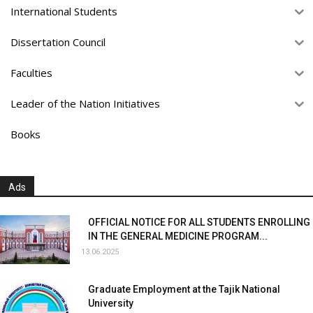
International Students
Dissertation Council
Faculties
Leader of the Nation Initiatives
Books
Ads
OFFICIAL NOTICE FOR ALL STUDENTS ENROLLING
IN THE GENERAL MEDICINE PROGRAM...
13.06.2025
Graduate Employment at the Tajik National
University