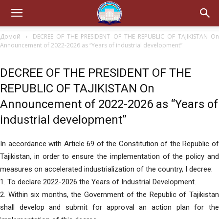
Домой
DECREE OF THE PRESIDENT OF THE REPUBLIC OF TAJIKISTAN O
Announcement of 2022-2026 as “Years of industrial development”
DECREE OF THE PRESIDENT OF THE
REPUBLIC OF TAJIKISTAN On
Announcement of 2022-2026 as “Years of
industrial development”
In accordance with Article 69 of the Constitution of the Republic of
Tajikistan, in order to ensure the implementation of the policy and
measures on accelerated industrialization of the country, I decree:
1. To declare 2022-2026 the Years of Industrial Development.
2. Within six months, the Government of the Republic of Tajikistan
shall develop and submit for approval an action plan for the