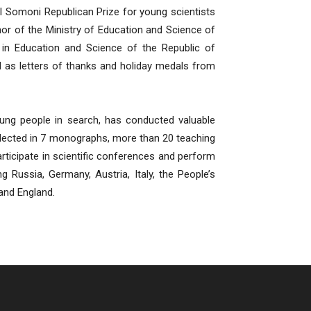
l Somoni Republican Prize for young scientists
onor of the Ministry of Education and Science of
e in Education and Science of the Republic of
ll as letters of thanks and holiday medals from
oung people in search, has conducted valuable
eflected in 7 monographs, more than 20 teaching
participate in scientific conferences and perform
ng Russia, Germany, Austria, Italy, the People’s
and England.