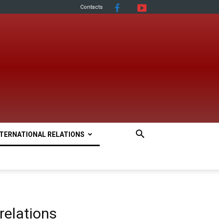
Contacts
NTERNATIONAL RELATIONS
 relations