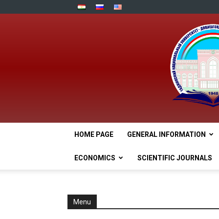
HOME PAGE
GENERAL INFORMATION
ECONOMICS
SCIENTIFIC JOURNALS
Menu