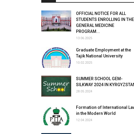
OFFICIAL NOTICE FOR ALL
STUDENTS ENROLLING IN THE
GENERAL MEDICINE
PROGRAM...
13.06.2025
Graduate Employment at the
Tajik National University
10.02.2025
SUMMER SCHOOL GEM-
SILKWAY 2024 IN KYRGYZSTA
28.05.2024
Formation of International La
in the Modern World
12.04.2024