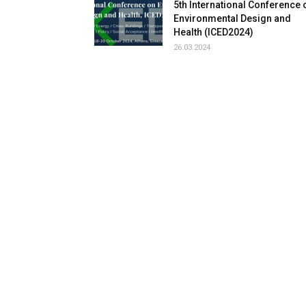
5th International Conference 
Environmental Design and
Health (ICED2024)
26.03.2024