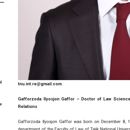
N
tnu.int.re@gmail.com
Gafforzoda Ilyosjon Gaffor – Doctor of Law Sciences
w
Relations
Gafforzoda Ilyosjon Gaffor was born on December 8, 19
department of the Faculty of Law of Tajik National Univer