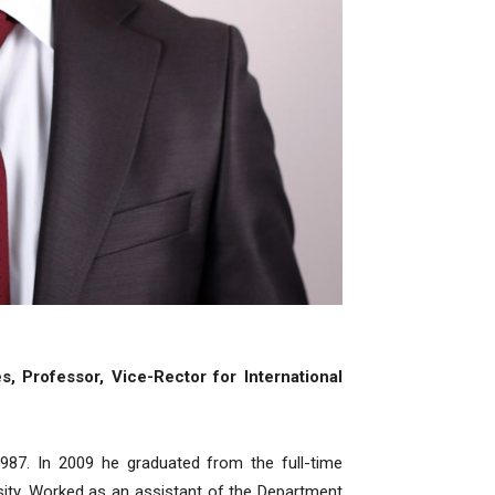
, Professor, Vice-Rector for International
87. In 2009 he graduated from the full-time
sity. Worked as an assistant of the Department