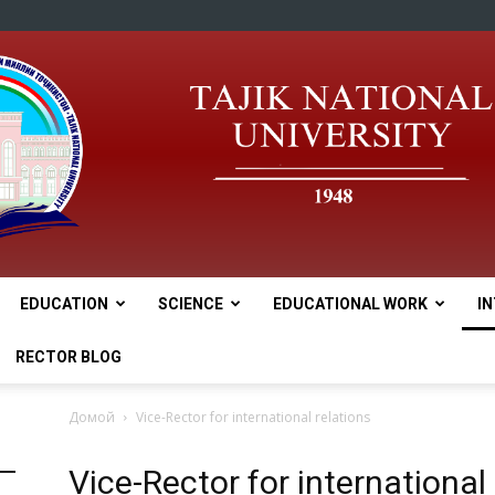
EDUCATION
SCIENCE
EDUCATIONAL WORK
I
tnu
RECTOR BLOG
Домой
Vice-Rector for international relations
Vice-Rector for international