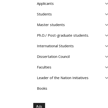
Applicants
Students
Master students
Ph.D./ Post-graduate students.
International Students
Dissertation Council
Faculties
Leader of the Nation Initiatives
Books
Ads