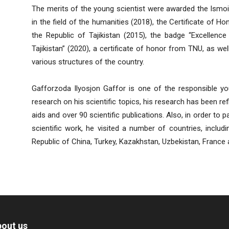
The merits of the young scientist were awarded the Ismoi
in the field of the humanities (2018), the Certificate of H
the Republic of Tajikistan (2015), the badge “Excellenc
Tajikistan” (2020), a certificate of honor from TNU, as we
various structures of the country.
Gafforzoda Ilyosjon Gaffor is one of the responsible y
research on his scientific topics, his research has been r
aids and over 90 scientific publications. Also, in order to 
scientific work, he visited a number of countries, includi
Republic of China, Turkey, Kazakhstan, Uzbekistan, France 
out us