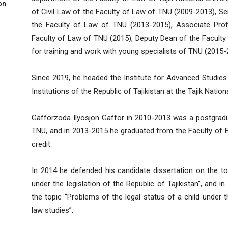
on
of Civil Law of the Faculty of Law of TNU (2009-2013), Se
the Faculty of Law of TNU (2013-2015), Associate Prof
Faculty of Law of TNU (2015), Deputy Dean of the Faculty
for training and work with young specialists of TNU (2015-
Since 2019, he headed the Institute for Advanced Studies
Institutions of the Republic of Tajikistan at the Tajik Nationa
Gafforzoda Ilyosjon Gaffor in 2010-2013 was a postgradu
TNU, and in 2013-2015 he graduated from the Faculty of 
credit.
In 2014 he defended his candidate dissertation on the to
under the legislation of the Republic of Tajikistan”, and 
the topic “Problems of the legal status of a child under the
law studies”.