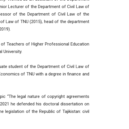
nior Lecturer of the Department of Civil Law of
essor of the Department of Civil Law of the
 of Law of TNU (2015), head of the department
2019).
 of Teachers of Higher Professional Education
l University.
ate student of the Department of Civil Law of
Economics of TNU with a degree in finance and
pic “The legal nature of copyright agreements
in 2021 he defended his doctoral dissertation on
 legislation of the Republic of Tajikistan: civil