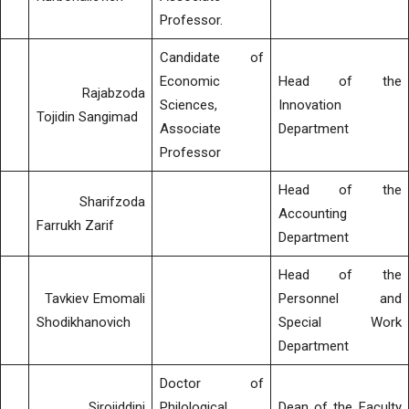
Professor.
Candidate of
Economic
Head of the
Rajabzoda
Sciences,
Innovation
Tojidin Sangimad
Associate
Department
Professor
Head of the
Sharifzoda
Accounting
Farrukh Zarif
Department
Head of the
Tavkiev Emomali
Personnel and
Shodikhanovich
Special Work
Department
Doctor of
Sirojiddini
Philological
Dean of the Faculty