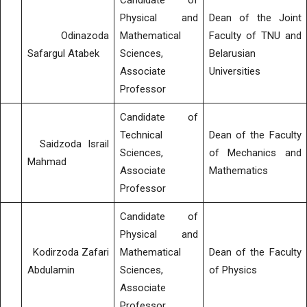
Candidate of
Physical and
Dean of the Joint
Odinazoda
Mathematical
Faculty of TNU and
Safargul Atabek
Sciences,
Belarusian
Associate
Universities
Professor
Candidate of
Technical
Dean of the Faculty
Saidzoda Israil
Sciences,
of Mechanics and
Mahmad
Associate
Mathematics
Professor
Candidate of
Physical and
Kodirzoda Zafari
Mathematical
Dean of the Faculty
Abdulamin
Sciences,
of Physics
Associate
Professor