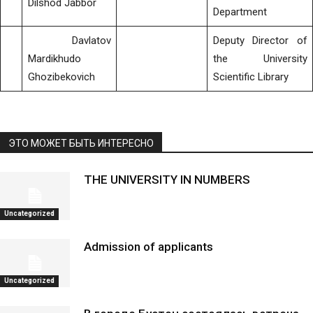
Dilshod Jabbor
Department
Davlatov
Deputy Director of
Mardikhudo
the University
Ghozibekovich
Scientific Library
ЭТО МОЖЕТ БЫТЬ ИНТЕРЕСНО
THE UNIVERSITY IN NUMBERS
Uncategorized
Admission of applicants
Uncategorized