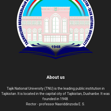
About us
Tajik National University (TNU) is the leading public institution in
Tajikistan. It is located in the capital city of Tajikistan, Dushanbe. It was
founded in 1948.
Rector - professor Nasriddinzoda E. S.