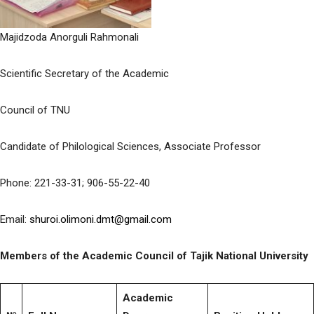
Majidzoda Anorguli Rahmonali
Scientific Secretary of the Academic
Council of TNU
Candidate of Philological Sciences, Associate Professor
Phone: 221-33-31; 906-55-22-40
Email:
shuroi.olimoni.dmt@gmail.com
Members of the Academic Council of Tajik National University
Аcademic