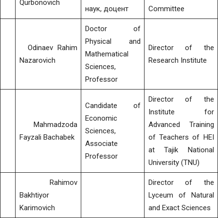
Qurbonovich
наук, доцент
Committee
Doctor of
Physical and
Odinaev Rahim
Director of the
Mathematical
Nazarovich
Research Institute
Sciences,
Professor
Director of the
Candidate of
Institute for
Economic
Mahmadzoda
Advanced Training
Sciences,
Fayzali Bachabek
of Teachers of HEI
Associate
at Tajik National
Professor
University (TNU)
Rahimov
Director of the
Bakhtiyor
Lyceum of Natural
Karimovich
and Exact Sciences