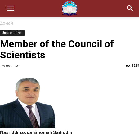
Домой
Uncategorized
Member of the Council of
Scientists
9299
29.08.2023
Nasriddinzoda Emomali Saifiddin