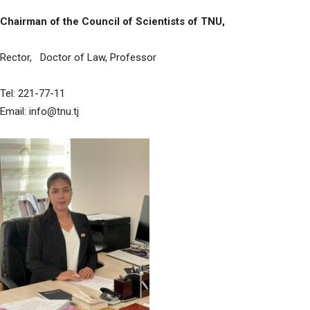
Chairman of the Council of Scientists of TNU,
Rector, Doctor of Law, Professor
Tel: 221-77-11
Email: info@tnu.tj