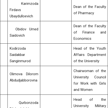
Karimzoda
Dean of the Faculty
Firdavs
of Pharmacy
Ubaydulloevich
Dean of the Faculty
Obidov Umed
of Finance and
Saidovich
Economics
Kodirzoda
Head of the Youth
Saidakbar
Affairs Department
Sanginmurod
of the University
Chairwoman of the
Olimova Dilorom
University Council
Abdudjabborovna
for Work with Girls
and Women
Head of the
Qurbonzoda
University Military