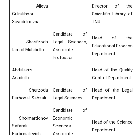
Alieva
Director of the
Gulrukhsor
Scientific Library of
Savriddinovna
TNU
Candidate of
Head of the
Sharifzoda
Legal Sciences,
Educational Process
Ismoil Muhibullo
Associate
Department
Professor
Abdulazizi
Head of the Quality
Asadullo
Control Department
Sherzoda
Candidate of
Head of the Legal
Burhonali Sabzali
Legal Sciences
Department
Candidate of
Shoimardonov
Economic
Head of the Science
Safarali
Sciences,
Department
Kurbonalievich
Associate