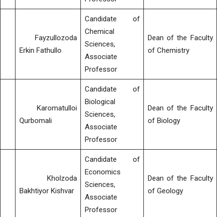
Candidate of
Chemical
Fayzullozoda
Dean of the Faculty
Sciences,
Erkin Fathullo
of Chemistry
Associate
Professor
Candidate of
Biological
Karomatulloi
Dean of the Faculty
Sciences,
Qurbomali
of Biology
Associate
Professor
Candidate of
Economics
Kholzoda
Dean of the Faculty
Sciences,
Bakhtiyor Kishvar
of Geology
Associate
Professor