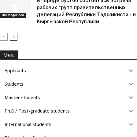
В городе Бустон состоялась встреча
рабочих групп правительственных
делегаций Республики Таджикистан и
Uncategorized
Кыргызской Республики
Menu
Applicants
Students
Master students
Ph.D./ Post-graduate students.
International Students