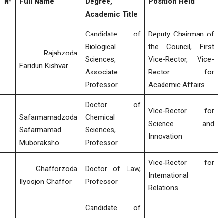
№
Full Name
Degree,
Position Held
Academic Title
Candidate of
Deputy Chairman of
Biological
the Council, First
Rajabzoda
Sciences,
Vice-Rector, Vice-
Faridun Kishvar
Associate
Rector for
Professor
Academic Affairs
Doctor of
Vice-Rector for
Safarmamadzoda
Chemical
Science and
Safarmamad
Sciences,
Innovation
Muboraksho
Professor
Vice-Rector for
Ghafforzoda
Doctor of Law,
International
Ilyosjon Ghaffor
Professor
Relations
Candidate of