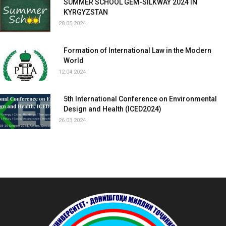
SUMMER SCHOOL GEM-SILKWAY 2024 IN
KYRGYZSTAN
28.05.2024
Formation of International Law in the Modern
World
12.04.2024
5th International Conference on Environmental
Design and Health (ICED2024)
26.03.2024