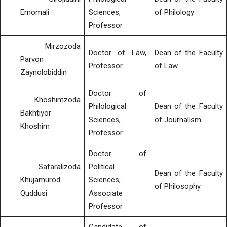
Emomali
Sciences,
of Philology
Professor
Mirzozoda
Doctor of Law,
Dean of the Faculty
Parvon
Professor
of Law
Zaynolobiddin
Doctor of
Khoshimzoda
Philological
Dean of the Faculty
Bakhtiyor
Sciences,
of Journalism
Khoshim
Professor
Doctor of
Safaralizoda
Political
Dean of the Faculty
Khujamurod
Sciences,
of Philosophy
Quddusi
Associate
Professor