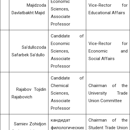
Economic
Majidzoda
Vice-Rector for
Sciences,
Davlatbakht Majid
Educational Affairs
Associate
Professor
Candidate of
Economic
Vice-Rector for
Sa’dullozoda
Sciences,
Economic and
Safarbek Sa’dullo
Associate
Social Affairs
Professor
Candidate of
Chemical
Chairman of the
Rajabov Tojidin
Sciences,
University Trade
Rajabovich
Associate
Union Committee
Professor
кандидат
Chairman of the
Samiev Zohidjon
филологических
Student Trade Union