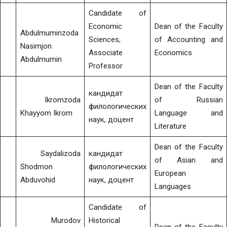
Candidate of
Economic
Dean of the Faculty
Abdulmuminzoda
Sciences,
of Accounting and
Nasimjon
Associate
Economics
Abdulmumin
Professor
Dean of the Faculty
кандидат
Ikromzoda
of Russian
филологических
Khayyom Ikrom
Language and
наук, доцент
Literature
Dean of the Faculty
Saydalizoda
кандидат
of Asian and
Shodmon
филологических
European
Abduvohid
наук, доцент
Languages
Candidate of
Murodov
Historical