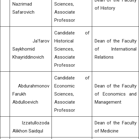
Dean of the Faculty
Nazrimad
Sciences,
of History
Safarovich
Associate
Professor
Candidate of
Ja’farov
Historical
Dean of the Faculty
Saykhomid
Sciences,
of International
Khayriddinovich
Associate
Relations
Professor
Candidate of
Abdurahmonov
Economic
Dean of the Faculty
Farukh
Sciences,
of Economics and
Abdulloevich
Associate
Management
Professor
Izzatullozoda
Dean of the Faculty
Alikhon Saidqul
of Medicine