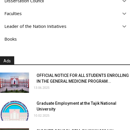
Dissertation Council
Faculties
Leader of the Nation Initiatives
Books
Ads
OFFICIAL NOTICE FOR ALL STUDENTS ENROLLING
IN THE GENERAL MEDICINE PROGRAM...
13.06.2025
Graduate Employment at the Tajik National
University
10.02.2025