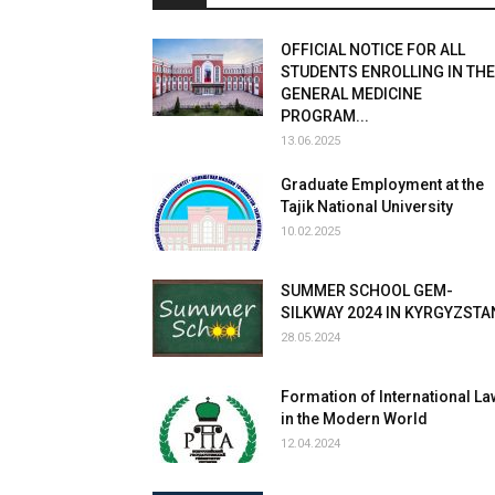
OFFICIAL NOTICE FOR ALL
STUDENTS ENROLLING IN THE
GENERAL MEDICINE
PROGRAM...
13.06.2025
Graduate Employment at the
Tajik National University
10.02.2025
SUMMER SCHOOL GEM-
SILKWAY 2024 IN KYRGYZSTA
28.05.2024
Formation of International La
in the Modern World
12.04.2024