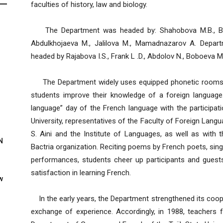
faculties of history, law and biology.
The Department was headed by: Shahobova M.B., Bara
Abdulkhojaeva M., Jalilova M., Mamadnazarov A. Depa
headed by Rajabova I.S., Frank L .D., Abdolov N., Boboeva M.T
The Department widely uses equipped phonetic rooms, w
students improve their knowledge of a foreign language
language” day of the French language with the participati
University, representatives of the Faculty of Foreign Lang
S. Aini and the Institute of Languages, as well as with t
N
Bactria organization. Reciting poems by French poets, sin
performances, students cheer up participants and guest
satisfaction in learning French.
w
In the early years, the Department strengthened its cooper
exchange of experience. Accordingly, in 1988, teachers 