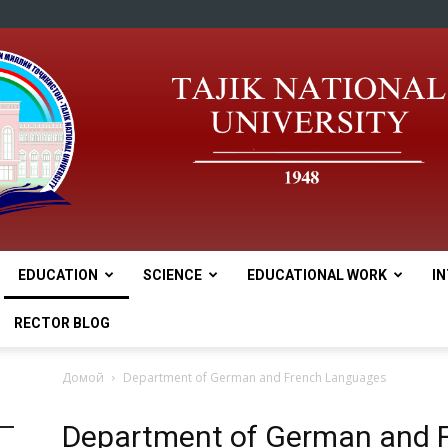
EDUCATION
SCIENCE
EDUCATIONAL WORK
I
tnu
RECTOR BLOG
Домой
Department of German and French Languages
Department of German and 