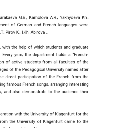
kaeva G.B., Kamolova A.R., Yakhyoeva Kh.,
rtment of German and French languages were
., Pirov K., I.Kh. Abirova …
ith the help of which students and graduate
. Every year, the department holds a “French-
on of active students from all faculties of the
uages of the Pedagogical University named after
he direct participation of the French from the
ging famous French songs, arranging interesting
s, and also demonstrate to the audience their
ation with the University of Klagenfurt for the
from the University of Klagenfurt came to the