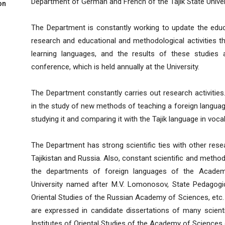
Department of German and French of the Tajik State Univers
on
The Department is constantly working to update the educ
research and educational and methodological activities th
learning languages, and the results of these studies a
conference, which is held annually at the University.
The Department constantly carries out research activitie
in the study of new methods of teaching a foreign langu
studying it and comparing it with the Tajik language in voca
The Department has strong scientific ties with other res
Tajikistan and Russia. Also, constant scientific and metho
the departments of foreign languages of the Academ
University named after M.V. Lomonosov, State Pedagogical
Oriental Studies of the Russian Academy of Sciences, etc.
are expressed in candidate dissertations of many scienti
Institutes of Oriental Studies of the Academy of Sciences