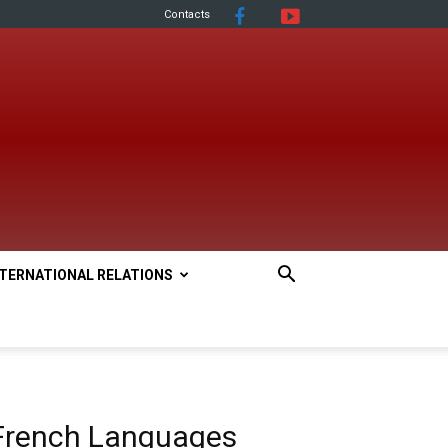
Contacts
NTERNATIONAL RELATIONS
French Languages