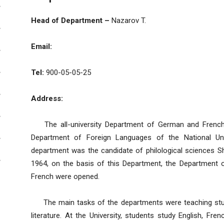
Head of Department –
Nazarov T.
Email:
Tel:
900-05-05-25
Address:
The all-university Department of German and French 
Department of Foreign Languages of the National Univ
department was the candidate of philological sciences 
1964, on the basis of this Department, the Department
French were opened.
The main tasks of the departments were teaching studen
literature. At the University, students study English, Fr