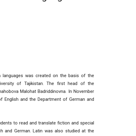
languages was created on the basis of the
ersity of Tajikistan. The first head of the
Shahobova Malohat Badriddinovna. In November
 of English and the Department of German and
ts to read and translate fiction and special
ench and German. Latin was also studied at the