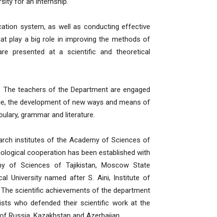
ity for an internship.
ation system, as well as conducting effective
at play a big role in improving the methods of
re presented at a scientific and theoretical
s. The teachers of the Department are engaged
age, the development of new ways and means of
bulary, grammar and literature.
earch institutes of the Academy of Sciences of
dological cooperation has been established with
y of Sciences of Tajikistan, Moscow State
 University named after S. Aini, Institute of
 The scientific achievements of the department
sts who defended their scientific work at the
 of Russia, Kazakhstan and Azerbaijan.