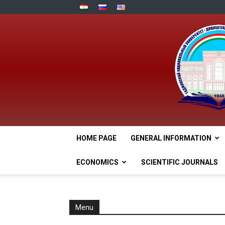
HOME PAGE
GENERAL INFORMATION
ECONOMICS
SCIENTIFIC JOURNALS
Menu