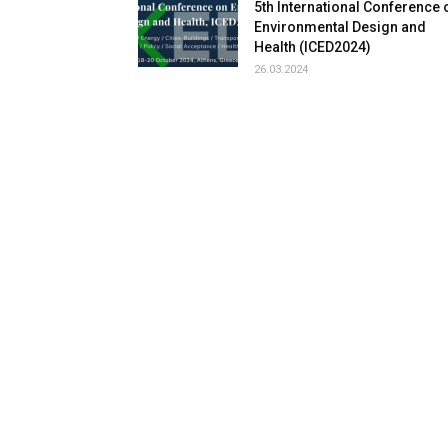
5th International Conference 
Environmental Design and
Health (ICED2024)
26.03.2024