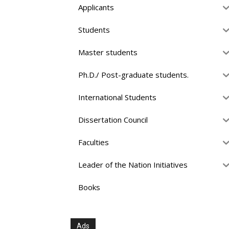
Applicants
Students
Master students
Ph.D./ Post-graduate students.
International Students
Dissertation Council
Faculties
Leader of the Nation Initiatives
Books
Ads