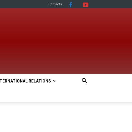
Contacts
NTERNATIONAL RELATIONS