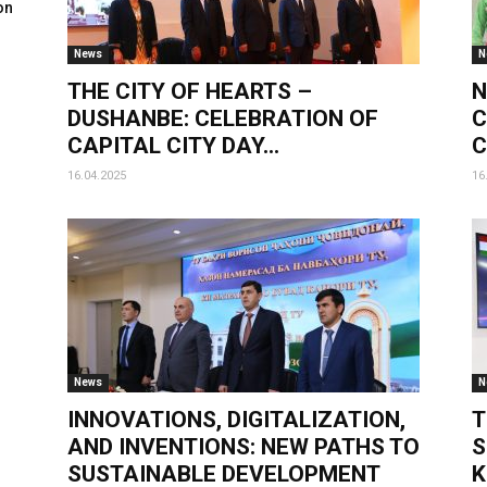
on
News
N
THE CITY OF HEARTS –
N
DUSHANBE: CELEBRATION OF
C
CAPITAL CITY DAY...
C
16.04.2025
16
News
N
INNOVATIONS, DIGITALIZATION,
T
AND INVENTIONS: NEW PATHS TO
S
SUSTAINABLE DEVELOPMENT
K