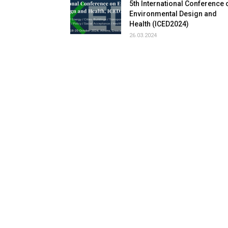
5th International Conference 
Environmental Design and
Health (ICED2024)
26.03.2024