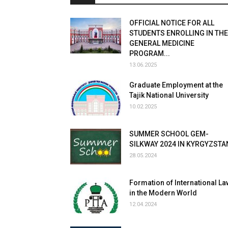
OFFICIAL NOTICE FOR ALL
STUDENTS ENROLLING IN THE
GENERAL MEDICINE
PROGRAM...
13.06.2025
Graduate Employment at the
Tajik National University
10.02.2025
SUMMER SCHOOL GEM-
SILKWAY 2024 IN KYRGYZSTA
28.05.2024
Formation of International La
in the Modern World
12.04.2024