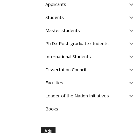
Applicants
Students
Master students
Ph.D./ Post-graduate students.
International Students
Dissertation Council
Faculties
Leader of the Nation Initiatives
Books
Ads