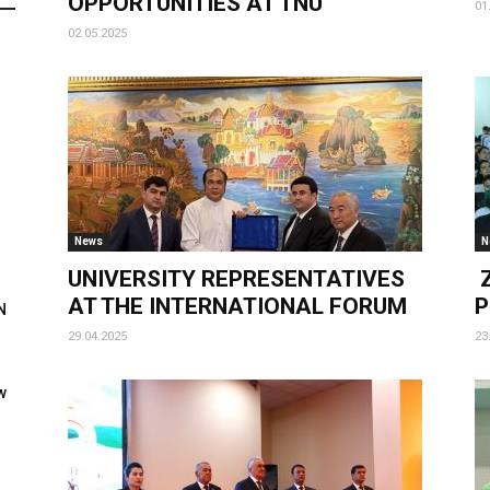
OPPORTUNITIES AT TNU
01
02.05.2025
News
N
UNIVERSITY REPRESENTATIVES
Z
AT THE INTERNATIONAL FORUM
P
N
29.04.2025
23
w