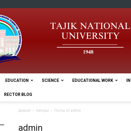
EDUCATION
SCIENCE
EDUCATIONAL WORK
I
tnu
RECTOR BLOG
Домой
Авторы
Посты от admin
admin