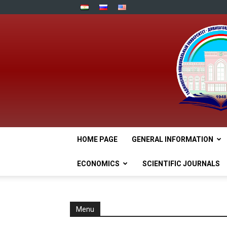
HOME PAGE
GENERAL INFORMATION
ECONOMICS
SCIENTIFIC JOURNALS
Menu