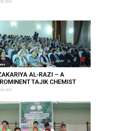
.05.2025
ews
AKARIYA AL-RAZI – A
ROMINENT TAJIK CHEMIST
.04.2025