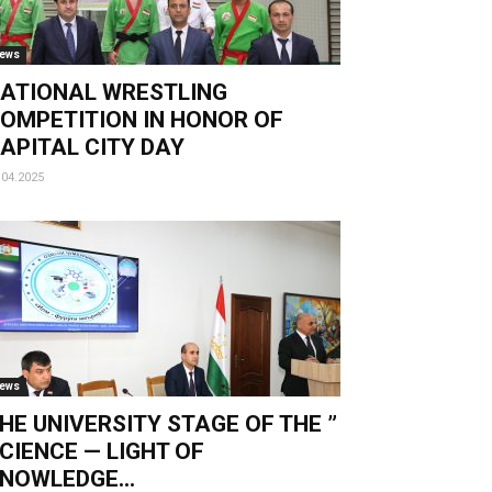
ews
ATIONAL WRESTLING
OMPETITION IN HONOR OF
APITAL CITY DAY
.04.2025
ews
HE UNIVERSITY STAGE OF THE ”
CIENCE — LIGHT OF
NOWLEDGE...