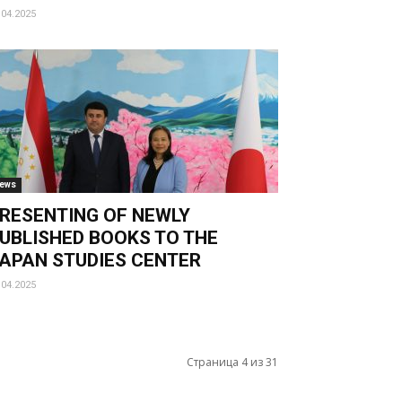
.04.2025
ews
RESENTING OF NEWLY
UBLISHED BOOKS TO THE
APAN STUDIES CENTER
.04.2025
Страница 4 из 31