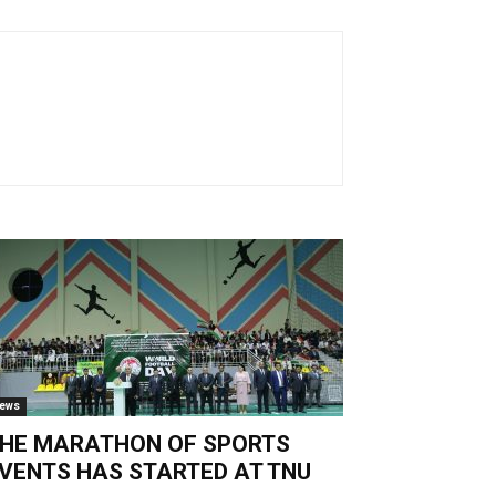
ews
HE MARATHON OF SPORTS
VENTS HAS STARTED AT TNU