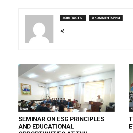
4088 ПОСТЫ
0 КОММЕНТАРИИ
News
N
SEMINAR ON ESG PRINCIPLES
T
AND EDUCATIONAL
E