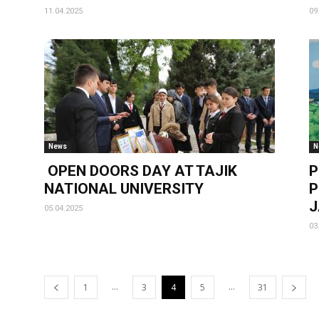
11.04.2025
09
News
N
OPEN DOORS DAY AT TAJIK
P
NATIONAL UNIVERSITY
P
J
05.04.2025
03
...
...
1
3
4
5
31