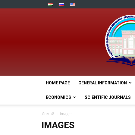
HOME PAGE
GENERAL INFORMATION
ECONOMICS
SCIENTIFIC JOURNALS
Домой
Images
IMAGES