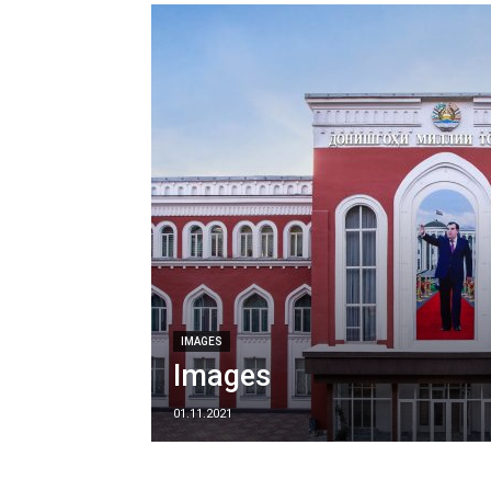
IMAGES
Images
01.11.2021