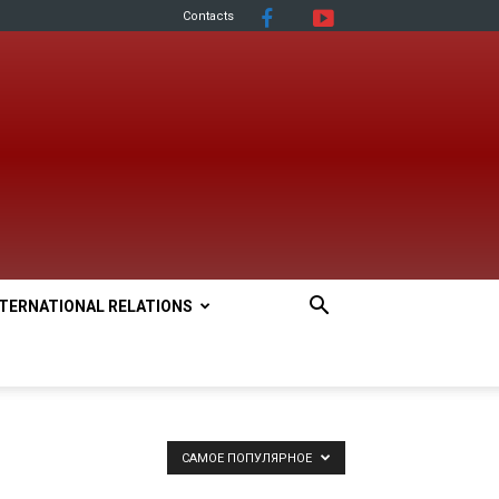
Contacts
NTERNATIONAL RELATIONS
САМОЕ ПОПУЛЯРНОЕ