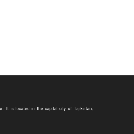
n. It is located in the capital city of Tajikistan,