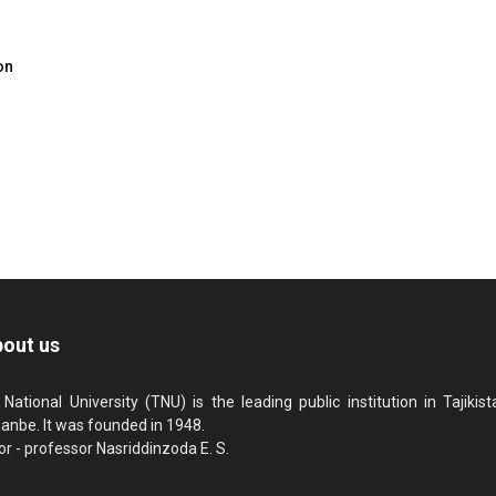
on
out us
 National University (TNU) is the leading public institution in Tajikista
anbe. It was founded in 1948.
or - professor Nasriddinzoda E. S.