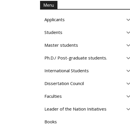
Menu
Applicants
Students
Master students
Ph.D./ Post-graduate students.
International Students
Dissertation Council
Faculties
Leader of the Nation Initiatives
Books