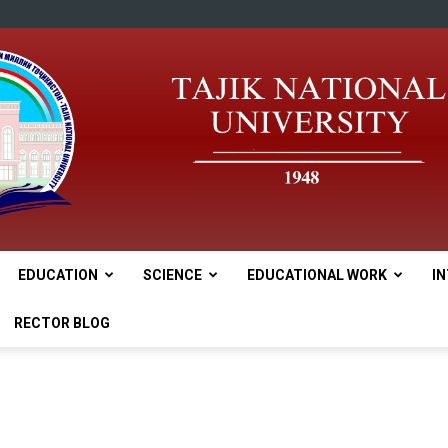
EDUCATION
SCIENCE
EDUCATIONAL WORK
I
tnu
RECTOR BLOG