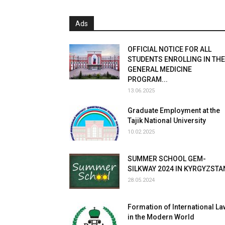
Ads
OFFICIAL NOTICE FOR ALL
STUDENTS ENROLLING IN THE
GENERAL MEDICINE
PROGRAM...
13.06.2025
Graduate Employment at the
Tajik National University
10.02.2025
SUMMER SCHOOL GEM-
SILKWAY 2024 IN KYRGYZSTA
28.05.2024
Formation of International La
in the Modern World