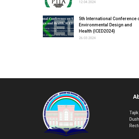
12.04.2024
5th International Conference 
Environmental Design and
Health (ICED2024)
26.03.2024
Ab
Tajik
Dush
Rect