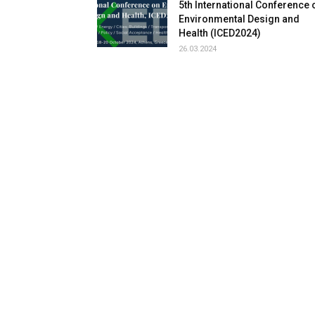
5th International Conference 
Environmental Design and
Health (ICED2024)
26.03.2024