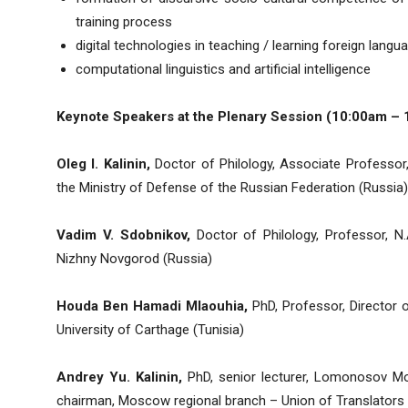
training process
digital technologies in teaching / learning foreign langu
computational linguistics and artificial intelligence
Keynote Speakers at the Plenary Session (10:00am – 
Oleg I. Kalinin,
Doctor of Philology, Associate Professor,
the Ministry of Defense of the Russian Federation (Russia)
Vadim V. Sdobnikov,
Doctor of Philology, Professor, N.
Nizhny Novgorod (Russia)
Houda Ben Hamadi Mlaouhia,
PhD, Professor, Director o
University of Carthage (Tunisia)
Andrey Yu. Kalinin,
PhD, senior lecturer, Lomonosov Mos
chairman, Moscow regional branch – Union of Translators 