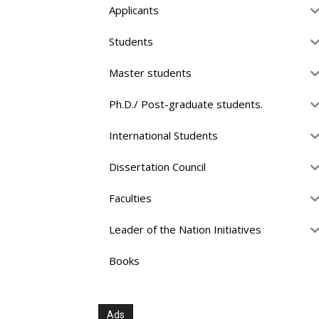
Applicants
Students
Master students
Ph.D./ Post-graduate students.
International Students
Dissertation Council
Faculties
Leader of the Nation Initiatives
Books
Ads