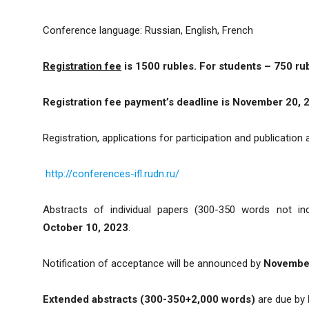
Conference language: Russian, English, French
Registration fee
is 1500 rubles. For students – 750 ru
Registration fee payment’s deadline
is
November 20, 
Registration, applications for participation and publication
http://conferences-ifl.rudn.ru/
Abstracts of individual papers (300-350 words not inc
October 10, 2023
.
Notification of acceptance will be announced by
November
Extended abstracts (300-350+2,000 words)
are due by