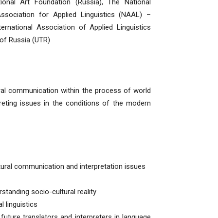
tional Art Foundation (Russia), The National
ssociation for Applied Linguistics (NAAL) –
ternational Association of Applied Linguistics
 of Russia (UTR)
tural communication within the process of world
preting issues in the conditions of the modern
ltural communication and interpretation issues
rstanding socio-cultural reality
 linguistics
uture translators and interpreters in language