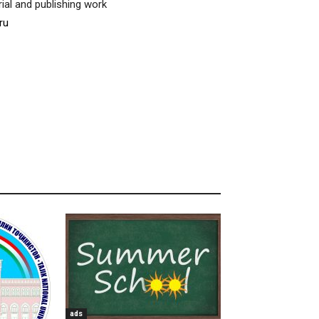
ial and publishing work
ru
ads