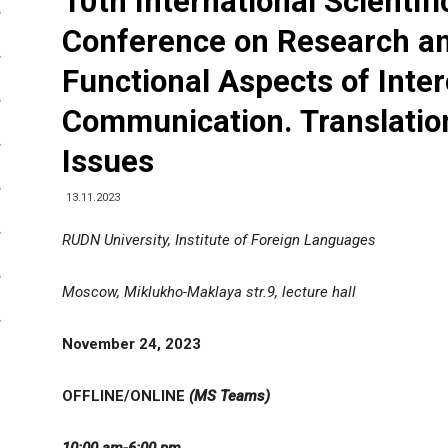
10th International Scientifi
Conference on Research a
Functional Aspects of Inter
Communication. Translation
Issues
13.11.2023
RUDN University, Institute of Foreign Languages
Moscow, Miklukho-Maklaya str.9, lecture hall
November
24
,
202
3
OFFLINE/ONLINE
(MS Teams)
10:00 am-6:00 pm