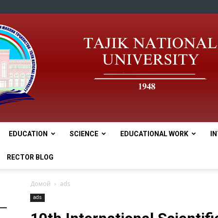
EDUCATION
SCIENCE
EDUCATIONAL WORK
I
tnu
RECTOR BLOG
Домой
ads
ads