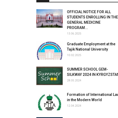
OFFICIAL NOTICE FOR ALL
STUDENTS ENROLLING IN THE
GENERAL MEDICINE
PROGRAM...
13.06.2025
Graduate Employment at the
Tajik National University
10.02.2025
SUMMER SCHOOL GEM-
SILKWAY 2024 IN KYRGYZSTA
28.05.2024
Formation of International La
in the Modern World
12.04.2024