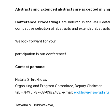
Abstracts and Extended abstracts are accepted in Engl
Conference Proceedings
are indexed in the RSCI datab
competitive selection of abstracts and extended abstracts 
We look forward for your
participation in our conference!
Contact persons:
Natalia S. Erokhova,
Organizing and Program Committee, Deputy Chairman
tel. +7(495)787-38-03#2438, e-mail:
erokhova-ns@rudn.ru
Tatyana V. Boldovskaya,