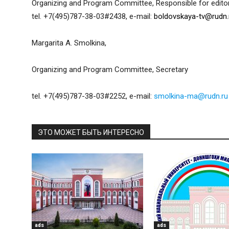
Organizing and Program Committee, Responsible for editor
tel. +7(495)787-38-03#2438, e-mail:
boldovskaya-tv@rudn.
Margarita A. Smolkina,
Organizing and Program Committee, Secretary
tel. +7(495)787-38-03#2252, e-mail:
smolkina-ma@rudn.ru
ЭТО МОЖЕТ БЫТЬ ИНТЕРЕСНО
ads
ads