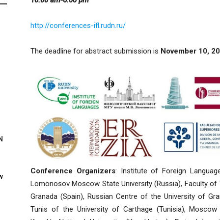
http://conferences-ifl.rudn.ru/
The deadline for abstract submission is
November 10, 20
N
Conference Organizers
: Institute of Foreign Languag
w
Lomonosov Moscow State University (Russia), Faculty of Tr
Granada (Spain), Russian Centre of the University of Gra
Tunis of the University of Carthage (Tunisia), Moscow St