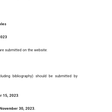
bles
2023
 are submitted on the website:
luding bibliography) should be submitted by
 15, 2023
.
November 30, 2023.