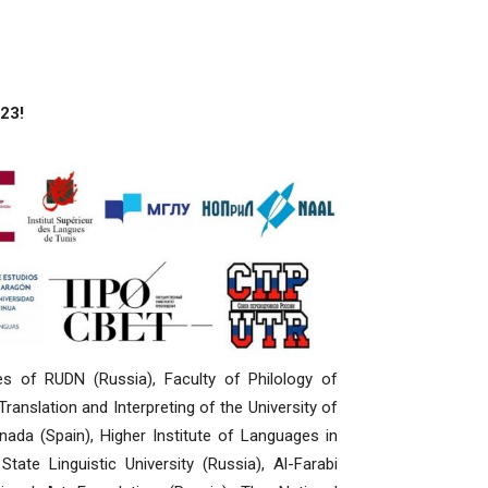
23!
es of RUDN (Russia), Faculty of Philology of
anslation and Interpreting of the University of
nada (Spain), Higher Institute of Languages in
ate Linguistic University (Russia), Al-Farabi