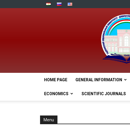
HOME PAGE
GENERAL INFORMATION
ECONOMICS
SCIENTIFIC JOURNALS
Menu