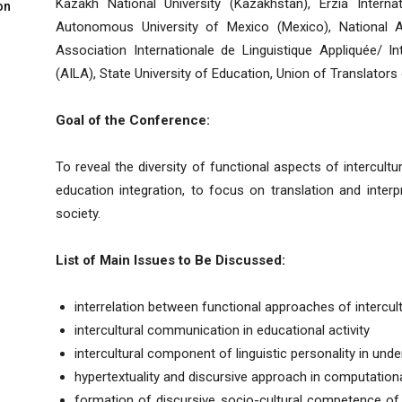
Kazakh National University (Kazakhstan), Erzia Interna
on
Autonomous University of Mexico (Mexico), National A
Association Internationale de Linguistique Appliquée/ In
(AILA), State University of Education, Union of Translators
Goal of the Conference:
To reveal the diversity of functional aspects of intercul
education integration, to focus on translation and inter
society.
List of Main Issues to Be Discussed:
interrelation between functional approaches of intercu
intercultural communication in educational activity
intercultural component of linguistic personality in unde
hypertextuality and discursive approach in computational
formation of discursive socio-cultural competence of f