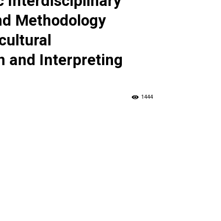
c Interdisciplinary
nd Methodology
cultural
 and Interpreting
1444