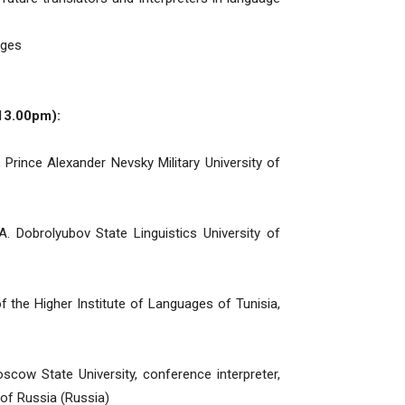
ages
13.00pm):
 Prince Alexander Nevsky Military University of
A. Dobrolyubov State Linguistics University of
f the Higher Institute of Languages ​​of Tunisia,
cow State University, conference interpreter,
of Russia (Russia)