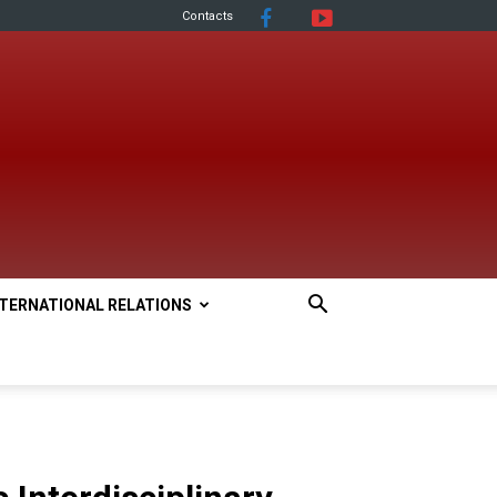
Contacts
NTERNATIONAL RELATIONS