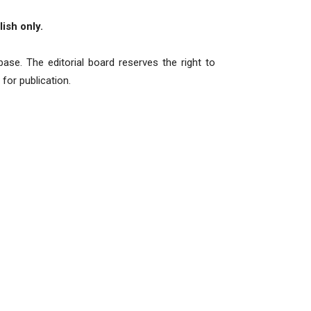
ish only.
ase. The editorial board reserves the right to
for publication.