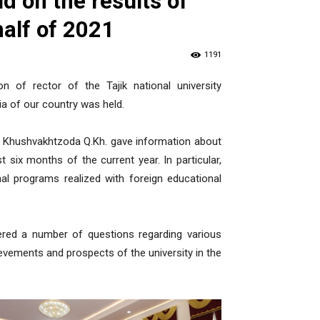
d on the results of
 half of 2021
1191
n of rector of the Tajik national university
a of our country was held.
sity Khushvakhtzoda Q.Kh. gave information about
rst six months of the current year. In particular,
al programs realized with foreign educational
wered a number of questions regarding various
evements and prospects of the university in the