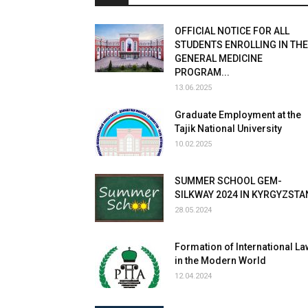
OFFICIAL NOTICE FOR ALL
STUDENTS ENROLLING IN THE
GENERAL MEDICINE
PROGRAM...
13.06.2025
Graduate Employment at the
Tajik National University
10.02.2025
SUMMER SCHOOL GEM-
SILKWAY 2024 IN KYRGYZSTA
28.05.2024
Formation of International La
in the Modern World
12.04.2024