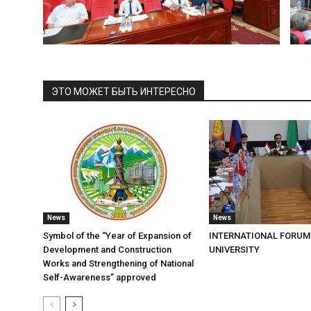
ЭТО МОЖЕТ БЫТЬ ИНТЕРЕСНО
News
News
Symbol of the “Year of Expansion of
INTERNATIONAL FORUM
Development and Construction
UNIVERSITY
Works and Strengthening of National
Self-Awareness” approved