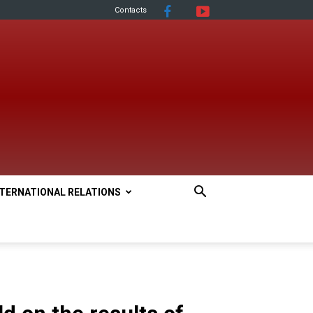
Contacts
NTERNATIONAL RELATIONS