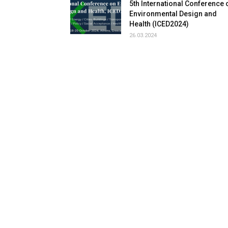
5th International Conference 
Environmental Design and
Health (ICED2024)
26.03.2024