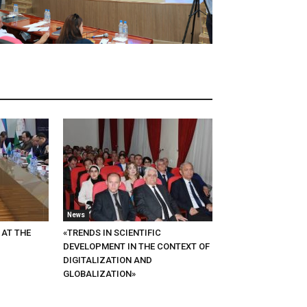
News
 AT THE
«TRENDS IN SCIENTIFIC
DEVELOPMENT IN THE CONTEXT OF
DIGITALIZATION AND
GLOBALIZATION»