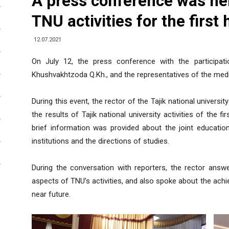
A press conference was hel
TNU activities for the first
12.07.2021
On July 12, the press conference with the participatio
Khushvakhtzoda Q.Kh., and the representatives of the medi
During this event, the rector of the Tajik national univer
the results of Tajik national university activities of the fi
brief information was provided about the joint education
institutions and the directions of studies.
During the conversation with reporters, the rector ans
aspects of TNU’s activities, and also spoke about the achi
near future.