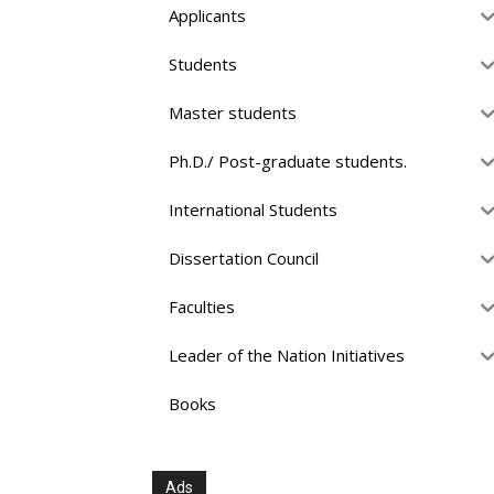
Applicants
Students
Master students
Ph.D./ Post-graduate students.
International Students
Dissertation Council
Faculties
Leader of the Nation Initiatives
Books
Ads