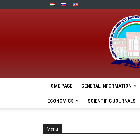
HOME PAGE
GENERAL INFORMATION
ECONOMICS
SCIENTIFIC JOURNALS
Menu