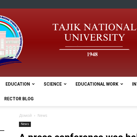
EDUCATION
SCIENCE
EDUCATIONAL WORK
I
tnu
RECTOR BLOG
Домой
News
News