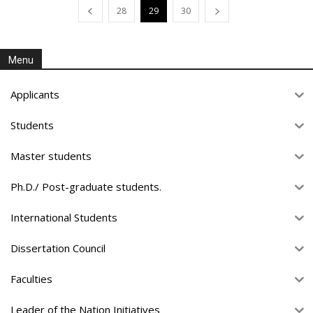
28
29
30
Menu
Applicants
Students
Master students
Ph.D./ Post-graduate students.
International Students
Dissertation Council
Faculties
Leader of the Nation Initiatives