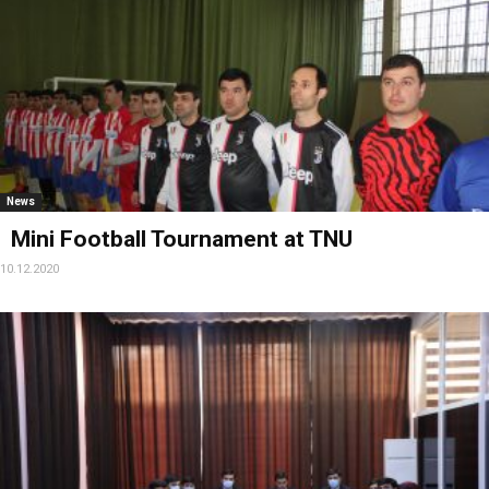
News
Mini Football Tournament at TNU
10.12.2020