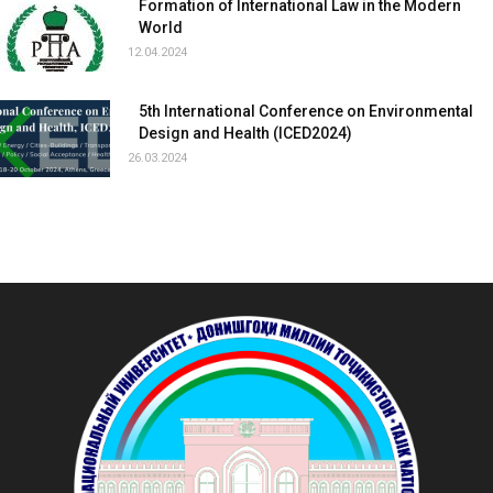
Formation of International Law in the Modern
World
12.04.2024
5th International Conference on Environmental
Design and Health (ICED2024)
26.03.2024