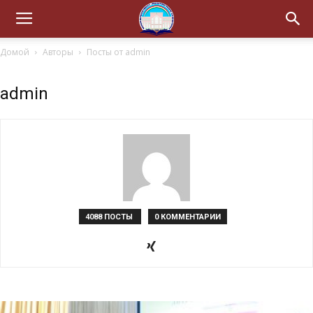
Домой
Авторы
Посты от admin
admin
4088 ПОСТЫ
0 КОММЕНТАРИИ