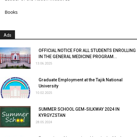
Books
Ads
OFFICIAL NOTICE FOR ALL STUDENTS ENROLLING
IN THE GENERAL MEDICINE PROGRAM...
13.06.2025
Graduate Employment at the Tajik National
University
10.02.2025
SUMMER SCHOOL GEM-SILKWAY 2024 IN
KYRGYZSTAN
28.05.2024