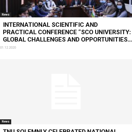
News
INTERNATIONAL SCIENTIFIC AND
PRACTICAL CONFERENCE “SCO UNIVERSITY:
GLOBAL CHALLENGES AND OPPORTUNITIES...
01.12.2020
News
TNU SOLEMNLY CELEBRATED NATIONAL