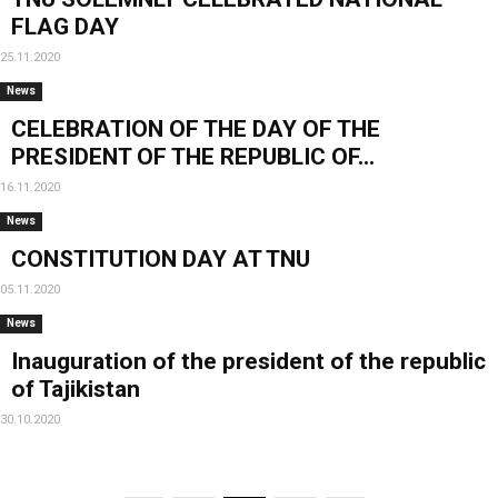
FLAG DAY
25.11.2020
News
CELEBRATION OF THE DAY OF THE
PRESIDENT OF THE REPUBLIC OF...
16.11.2020
News
CONSTITUTION DAY AT TNU
05.11.2020
News
Inauguration of the president of the republic
of Tajikistan
30.10.2020