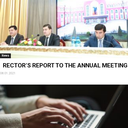
News
RECTOR’S REPORT TO THE ANNUAL MEETING
08.01.2021