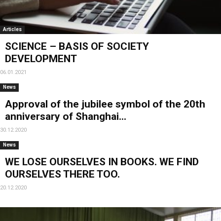
Articles
SCIENCE – BASIS OF SOCIETY
DEVELOPMENT
06.01.2021
News
Approval of the jubilee symbol of the 20th
anniversary of Shanghai...
30.12.2020
News
WE LOSE OURSELVES IN BOOKS. WE FIND
OURSELVES THERE TOO.
20.12.2020