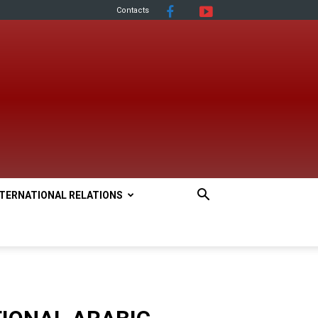
Contacts
NTERNATIONAL RELATIONS