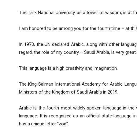
The Tajik National University, as a tower of wisdom, is at 
I am honored to be among you for the fourth time – at this h
In 1973, the UN declared Arabic, along with other language
regard, the role of my country – Saudi Arabia, is very great.
This language is a high creativity and imagination.
The King Salman International Academy for Arabic Langu
Ministers of the Kingdom of Saudi Arabia in 2019.
Arabic is the fourth most widely spoken language in the 
language. It is recognized as an official state language i
has a unique letter “zod”.