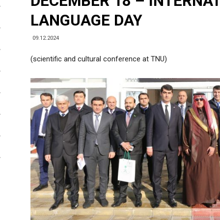
DECEMBER 18 – INTERNA
LANGUAGE DAY
09.12.2024
(scientific and cultural conference at TNU)