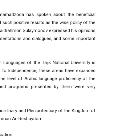
rmamadzoda has spoken about the beneficial
 such positive results as the wise policy of the
r Saidrahmon Sulaymonov expressed his opinions
resentations and dialogues, and some important
 Languages ​​of the Tajik National University is
ks to Independence, these areas have expanded
The level of Arabic language proficiency of the
 and programs presented by them were very
ordinary and Plenipotentiary of the Kingdom of
urahman Ar-Reshaydon:
cation.