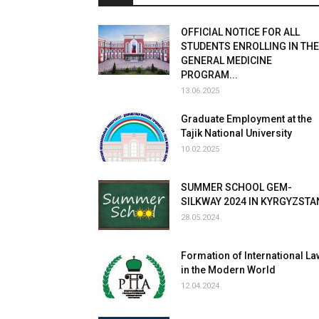
OFFICIAL NOTICE FOR ALL
STUDENTS ENROLLING IN THE
GENERAL MEDICINE
PROGRAM...
13.06.2025
Graduate Employment at the
Tajik National University
10.02.2025
SUMMER SCHOOL GEM-
SILKWAY 2024 IN KYRGYZSTA
28.05.2024
Formation of International La
in the Modern World
12.04.2024