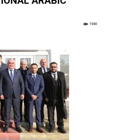
TIONAL ARABIC
1540