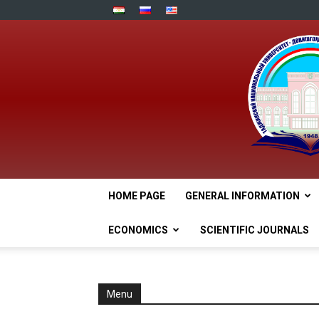
HOME PAGE
GENERAL INFORMATION
ECONOMICS
SCIENTIFIC JOURNALS
Menu