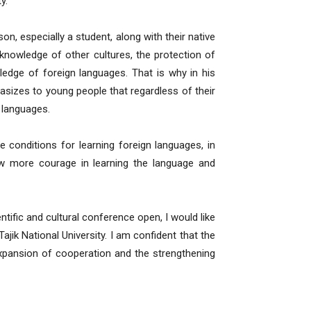
y.
on, especially a student, along with their native
nowledge of other cultures, the protection of
wledge of foreign languages. That is why in his
sizes to young people that regardless of their
n languages.
e conditions for learning foreign languages, in
how more courage in learning the language and
ntific and cultural conference open, I would like
k National University. I am confident that the
expansion of cooperation and the strengthening