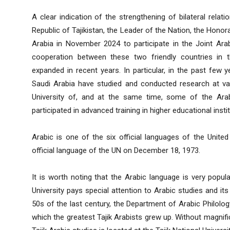
A clear indication of the strengthening of bilateral relati
Republic of Tajikistan, the Leader of the Nation, the Hon
Arabia in November 2024 to participate in the Joint Arab
cooperation between these two friendly countries in 
expanded in recent years. In particular, in the past few
Saudi Arabia have studied and conducted research at vari
University of, and at the same time, some of the Arab
participated in advanced training in higher educational inst
Arabic is one of the six official languages ​​of the Unit
official language of the UN on December 18, 1973.
It is worth noting that the Arabic language is very popul
University pays special attention to Arabic studies and its
50s of the last century, the Department of Arabic Philolog
which the greatest Tajik Arabists grew up. Without magnifi