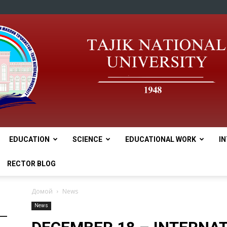
EDUCATION
SCIENCE
EDUCATIONAL WORK
I
tnu
RECTOR BLOG
Домой
News
News