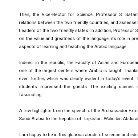
Then, the Vice-Rector for Science, Professor S. Safa
relations between the two friendly countries, and assessed
Leaders of the two friendly states. In addition, Professo
on the value and greatness of the language, its role in p
aspects of learning and teaching the Arabic language.
Indeed, in the republic, the Faculty of Asian and European
one of the largest centers where Arabic is taught. Than
even further, which was clearly evident in today’s event. 
students impressed the guests. The exciting scenes
fascinating.
A few highlights from the speech of the Ambassador Extra
Saudi Arabia to the Republic of Tajikistan, Walid bin Abd
I am happy to be in this glorious abode of science and edu