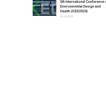
5th International Conference 
Environmental Design and
Health (ICED2024)
26.03.2024