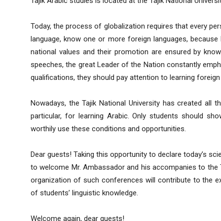
Tajik Arabic studies is located at the Tajik National Universit
Today, the process of globalization requires that every pers
language, know one or more foreign languages, because k
national values ​​​​and their promotion are ensured by kno
speeches, the great Leader of the Nation constantly empha
qualifications, they should pay attention to learning foreig
Nowadays, the Tajik National University has created all th
particular, for learning Arabic. Only students should s
worthily use these conditions and opportunities.
Dear guests! Taking this opportunity to declare today’s scie
to welcome Mr. Ambassador and his accompanies to the Taji
organization of such conferences will contribute to the 
of students’ linguistic knowledge.
Welcome again, dear guests!