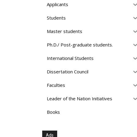
Applicants
Students
Master students
Ph.D./ Post-graduate students.
International Students
Dissertation Council
Faculties
Leader of the Nation Initiatives
Books
Ads