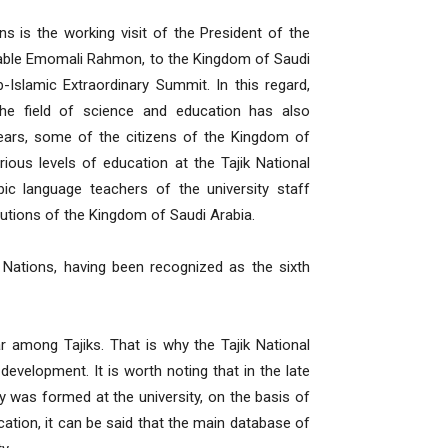
ons is the working visit of the President of the
orable Emomali Rahmon, to the Kingdom of Saudi
-Islamic Extraordinary Summit. In this regard,
the field of science and education has also
 years, some of the citizens of the Kingdom of
ous levels of education at the Tajik National
ic language teachers of the university staff
itutions of the Kingdom of Saudi Arabia.
ed Nations, having been recognized as the sixth
ar among Tajiks. That is why the Tajik National
 development. It is worth noting that in the late
y was formed at the university, on the basis of
cation, it can be said that the main database of