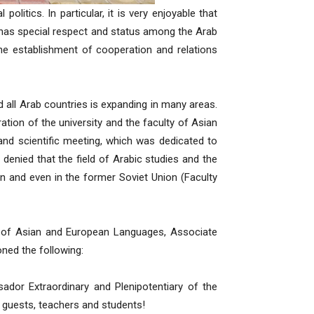
politics. In particular, it is very enjoyable that
has special respect and status among the Arab
he establishment of cooperation and relations
d all Arab countries is expanding in many areas.
stration of the university and the faculty of Asian
and scientific meeting, which was dedicated to
 denied that the field of Arabic studies and the
an and even in the former Soviet Union (Faculty
 of Asian and European Languages, Associate
ed the following:
dor Extraordinary and Plenipotentiary of the
r guests, teachers and students!