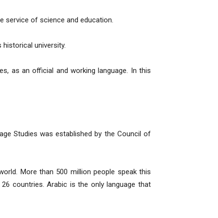
the service of science and education.
istorical university.
s, as an official and working language. In this
age Studies was established by the Council of
world. More than 500 million people speak this
n 26 countries. Arabic is the only language that