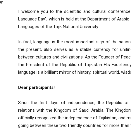
on
I welcome you to the scientific and cultural conference
Language Day”, which is held at the Department of Arabic 
Languages ​​of the Tajik National University.
In fact, language is the most important sign of the nation
the present, also serves as a stable currency for uniti
between cultures and civilizations. As the Founder of Peac
the President of the Republic of Tajikistan His Excell
language is a brilliant mirror of history, spiritual world, w
Dear participants!
Since the first days of independence, the Republic of T
relations with the Kingdom of Saudi Arabia. The Kingdom 
officially recognized the independence of Tajikistan, and m
going between these two friendly countries for more than t