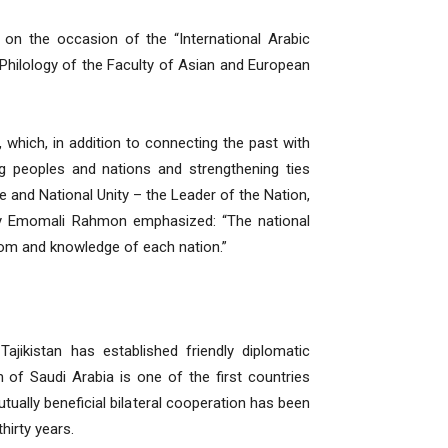
 on the occasion of the “International Arabic
Philology of the Faculty of Asian and European
, which, in addition to connecting the past with
ng peoples and nations and strengthening ties
e and National Unity – the Leader of the Nation,
ency Emomali Rahmon emphasized: “The national
isdom and knowledge of each nation.”
ajikistan has established friendly diplomatic
of Saudi Arabia is one of the first countries
utually beneficial bilateral cooperation has been
hirty years.