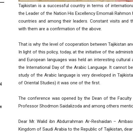
Tajikistan is a successful country in terms of international 
the Leader of the Nation His Excellency Emomali Rahmon 
countries and among their leaders. Constant visits and t
with them are a confirmation of the above.
That is why the level of cooperation between Tajikistan an
In light of this policy, today, at the initiative of the admini
and European languages was held an interesting cultural 
the International Day of the Arabic Language. It cannot be
study of the Arabic language is very developed in Tajikist
of Oriental Studies) it was one of the first.
N
The conference was opened by the Dean of the Faculty
Professor Shodmon Saidalizoda and among others mention
w
Dear Mr. Walid ibn Abdurrahman Ar-Reshaidan – Ambassa
Kingdom of Saudi Arabia to the Republic of Tajikistan, dea