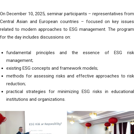
On December 10, 2025, seminar participants – representatives from
Central Asian and European countries – focused on key issues
related to modern approaches to ESG management. The program
for the day includes discussions on:
fundamental principles and the essence of ESG risk
management;
existing ESG concepts and framework models;
methods for assessing risks and effective approaches to risk
reduction;
practical strategies for minimizing ESG risks in educational
institutions and organizations.