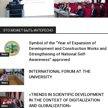
ЭТО МОЖЕТ БЫТЬ ИНТЕРЕСНО
Symbol of the “Year of Expansion of
Development and Construction Works and
Strengthening of National Self-
News
Awareness” approved
INTERNATIONAL FORUM AT THE
UNIVERSITY
News
«TRENDS IN SCIENTIFIC DEVELOPMENT
IN THE CONTEXT OF DIGITALIZATION
AND GLOBALIZATION»
News