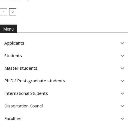
Menu
Applicants
Students
Master students
Ph.D./ Post-graduate students.
International Students
Dissertation Council
Faculties