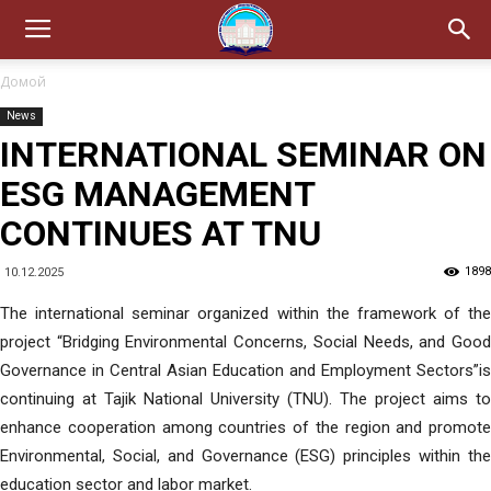
Домой
News
INTERNATIONAL SEMINAR ON
ESG MANAGEMENT
CONTINUES AT TNU
1898
10.12.2025
The international seminar organized within the framework of the
project “Bridging Environmental Concerns, Social Needs, and Good
Governance in Central Asian Education and Employment Sectors”is
continuing at Tajik National University (TNU). The project aims to
enhance cooperation among countries of the region and promote
Environmental, Social, and Governance (ESG) principles within the
education sector and labor market.