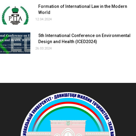
Formation of International Law in the Modern
World
12.04.2024
5th International Conference on Environmental
Design and Health (ICED2024)
26.03.2024