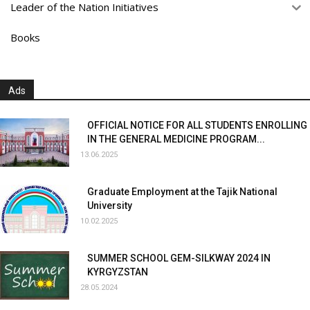
Leader of the Nation Initiatives
Books
Ads
OFFICIAL NOTICE FOR ALL STUDENTS ENROLLING
IN THE GENERAL MEDICINE PROGRAM...
13.06.2025
Graduate Employment at the Tajik National
University
10.02.2025
SUMMER SCHOOL GEM-SILKWAY 2024 IN
KYRGYZSTAN
28.05.2024