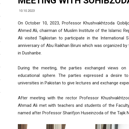
MEETING WITH SOHIBZOD
10.10.2023
On October 10, 2023, Professor Khushvakhtzoda Qobilj
Ahmed Ali, chairman of Muslim Institute of the Islamic Re
Ali visited Tajikistan to participate in the Internationa
anniversary of Abu Raikhan Biruni which was organized by 
in Dushanbe.
During the meeting, the parties exchanged views on i
educational sphere. The parties expressed a desire to
universities in Pakistan to give lectures and exchange expe
After meeting with the rector Professor Khushvakhtzod
Ahmad Ali met with teachers and students of the Facult
named after Professor Sharifjon Huseinzoda of the Tajik Na