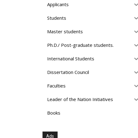
Applicants
Students
Master students
Ph.D./ Post-graduate students.
International Students
Dissertation Council
Faculties
Leader of the Nation Initiatives
Books
Ads