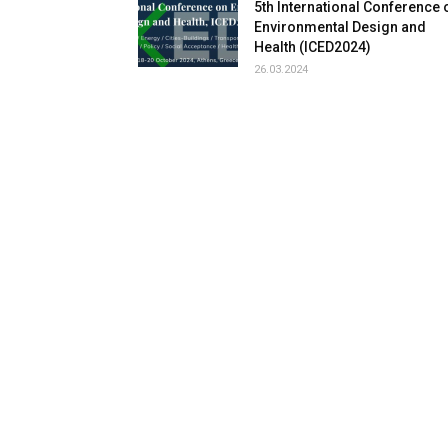
5th International Conference 
Environmental Design and
Health (ICED2024)
26.03.2024