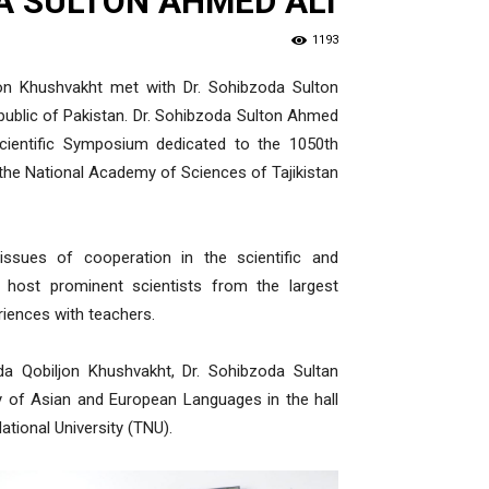
A SULTON AHMED ALI
1193
on Khushvakht met with Dr. Sohibzoda Sulton
public of Pakistan. Dr. Sohibzoda Sulton Ahmed
l Scientific Symposium dedicated to the 1050th
the National Academy of Sciences of Tajikistan
ssues of cooperation in the scientific and
 host prominent scientists from the largest
riences with teachers.
a Qobiljon Khushvakht, Dr. Sohibzoda Sultan
y of Asian and European Languages in the hall
tional University (TNU).