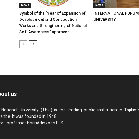
News
News
Symbol of the “Year of Expansion of
INTERNATIONAL FORUM
Development and Construction
UNIVERSITY
Works and Strengthening of National
Self-Awareness” approved
out us
 National University (TNU) is the leading public institution in Tajikista
anbe. It was founded in 1948.
or - professor Nasriddinzoda E. S.