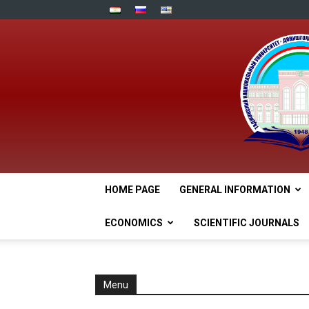
HOME PAGE
GENERAL INFORMATION
ECONOMICS
SCIENTIFIC JOURNALS
Menu