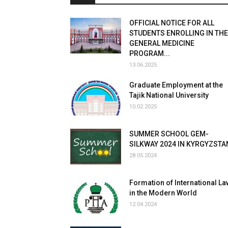
OFFICIAL NOTICE FOR ALL
STUDENTS ENROLLING IN THE
GENERAL MEDICINE
PROGRAM...
13.06.2025
Graduate Employment at the
Tajik National University
10.02.2025
SUMMER SCHOOL GEM-
SILKWAY 2024 IN KYRGYZSTA
28.05.2024
Formation of International La
in the Modern World
12.04.2024