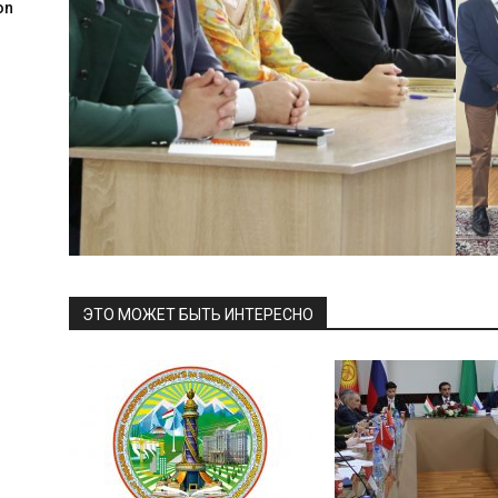
on
ЭТО МОЖЕТ БЫТЬ ИНТЕРЕСНО