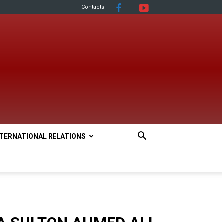
Contacts
NTERNATIONAL RELATIONS