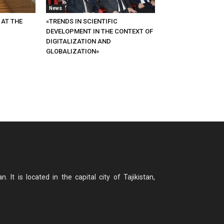
News
 AT THE
«TRENDS IN SCIENTIFIC
DEVELOPMENT IN THE CONTEXT OF
DIGITALIZATION AND
GLOBALIZATION»
n. It is located in the capital city of Tajikistan,