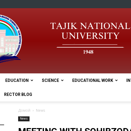
EDUCATION
SCIENCE
EDUCATIONAL WORK
I
tnu
RECTOR BLOG
Домой
News
News