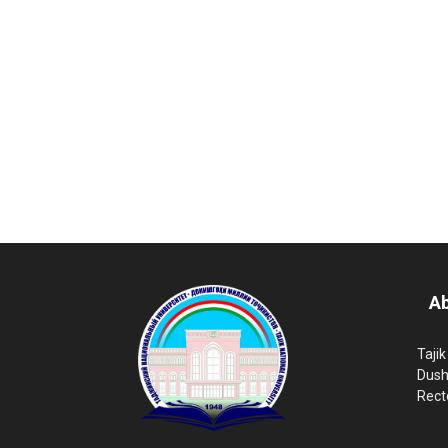
Ab
Tajik
Dush
Rect