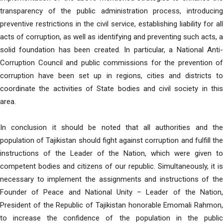
transparency of the public administration process, introducing
preventive restrictions in the civil service, establishing liability for all
acts of corruption, as well as identifying and preventing such acts, a
solid foundation has been created. In particular, a National Anti-
Corruption Council and public commissions for the prevention of
corruption have been set up in regions, cities and districts to
coordinate the activities of State bodies and civil society in this
area.
In conclusion it should be noted that all authorities and the
population of Tajikistan should fight against corruption and fulfill the
instructions of the Leader of the Nation, which were given to
competent bodies and citizens of our republic. Simultaneously, it is
necessary to implement the assignments and instructions of the
Founder of Peace and National Unity – Leader of the Nation,
President of the Republic of Tajikistan honorable Emomali Rahmon,
to increase the confidence of the population in the public