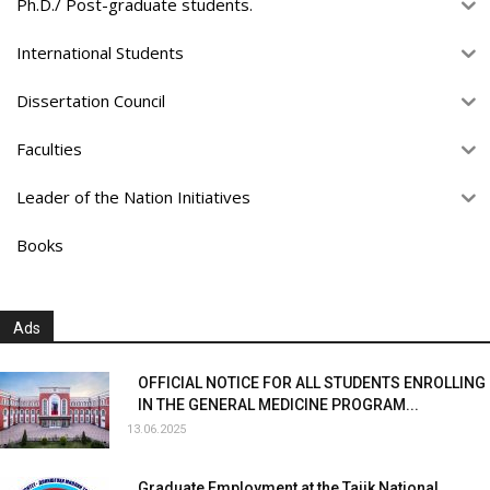
Ph.D./ Post-graduate students.
International Students
Dissertation Council
Faculties
Leader of the Nation Initiatives
Books
Ads
OFFICIAL NOTICE FOR ALL STUDENTS ENROLLING
IN THE GENERAL MEDICINE PROGRAM...
13.06.2025
Graduate Employment at the Tajik National