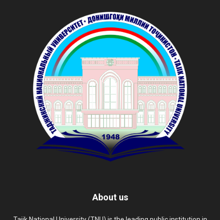
About us
Tajik National University (TNU) is the leading public institution in