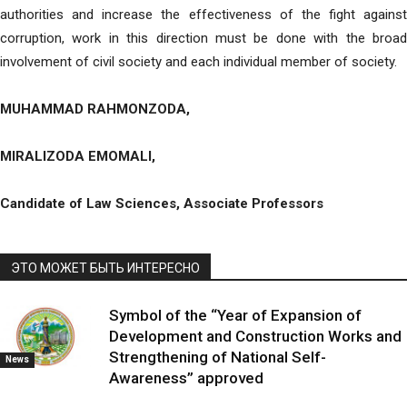
authorities and increase the effectiveness of the fight against
corruption, work in this direction must be done with the broad
involvement of civil society and each individual member of society.
MUHAMMAD RAHMONZODA,
MIRALIZODA EMOMALI,
Candidate of Law Sciences, Associate Professors
ЭТО МОЖЕТ БЫТЬ ИНТЕРЕСНО
Symbol of the “Year of Expansion of
Development and Construction Works and
Strengthening of National Self-
News
Awareness” approved