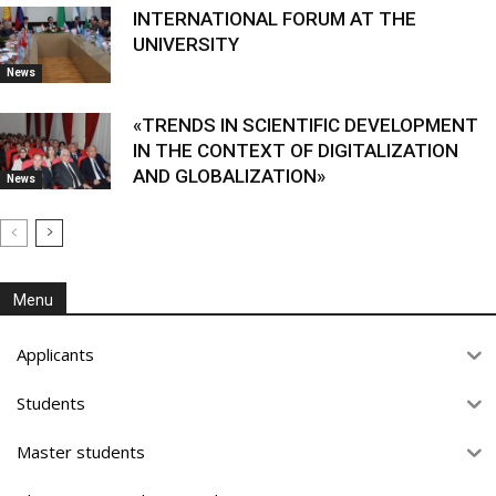
INTERNATIONAL FORUM AT THE
UNIVERSITY
News
«TRENDS IN SCIENTIFIC DEVELOPMENT
IN THE CONTEXT OF DIGITALIZATION
AND GLOBALIZATION»
News
Menu
Applicants
Students
Master students