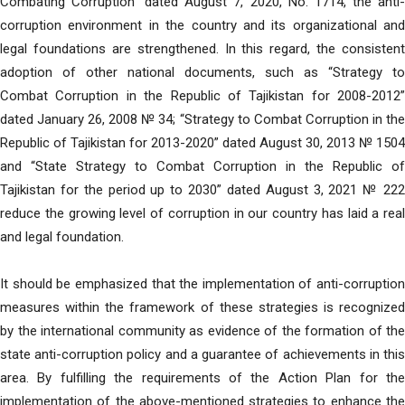
Combating Corruption” dated August 7, 2020, No. 1714, the anti-
corruption environment in the country and its organizational and
legal foundations are strengthened. In this regard, the consistent
adoption of other national documents, such as “Strategy to
Combat Corruption in the Republic of Tajikistan for 2008-2012”
dated January 26, 2008 № 34; “Strategy to Combat Corruption in the
Republic of Tajikistan for 2013-2020” dated August 30, 2013 № 1504
and “State Strategy to Combat Corruption in the Republic of
Tajikistan for the period up to 2030” dated August 3, 2021 № 222
reduce the growing level of corruption in our country has laid a real
and legal foundation.
It should be emphasized that the implementation of anti-corruption
measures within the framework of these strategies is recognized
by the international community as evidence of the formation of the
state anti-corruption policy and a guarantee of achievements in this
area. By fulfilling the requirements of the Action Plan for the
implementation of the above-mentioned strategies to enhance the