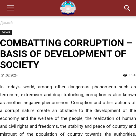
Домой
News
COMBATTING CORRUPTION –
BASIS OF DEVELOPMENT OF
SOCIETY
1890
21.02.2024
In today’s world, among other dangerous phenomena such as
terrorism, extremism and drug trafficking, corruption is also known
as another negative phenomenon. Corruption and other actions of
a corrupt nature create an obstacle to the development of the
economy and the welfare of the people, the realization of human
and civil rights and freedoms, the stability and peace of country and
mistrust of the population of country towards the authorities.