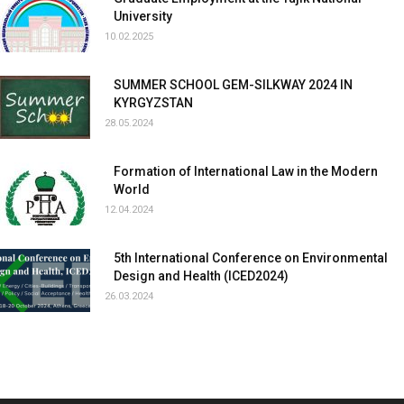
University
10.02.2025
SUMMER SCHOOL GEM-SILKWAY 2024 IN
KYRGYZSTAN
28.05.2024
Formation of International Law in the Modern
World
12.04.2024
5th International Conference on Environmental
Design and Health (ICED2024)
26.03.2024