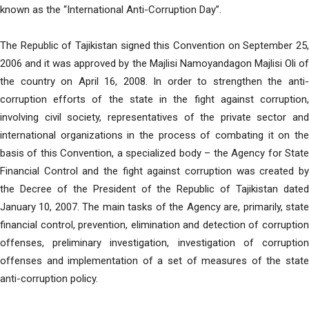
known as the “International Anti-Corruption Day”.
The Republic of Tajikistan signed this Convention on September 25,
2006 and it was approved by the Majlisi Namoyandagon Majlisi Oli of
the country on April 16, 2008. In order to strengthen the anti-
corruption efforts of the state in the fight against corruption,
involving civil society, representatives of the private sector and
international organizations in the process of combating it on the
basis of this Convention, a specialized body – the Agency for State
Financial Control and the fight against corruption was created by
the Decree of the President of the Republic of Tajikistan dated
January 10, 2007. The main tasks of the Agency are, primarily, state
financial control, prevention, elimination and detection of corruption
offenses, preliminary investigation, investigation of corruption
offenses and implementation of a set of measures of the state
anti-corruption policy.