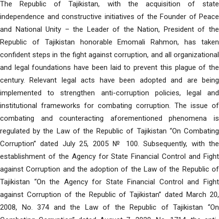
The Republic of Tajikistan, with the acquisition of state
independence and constructive initiatives of the Founder of Peace
and National Unity – the Leader of the Nation, President of the
Republic of Tajikistan honorable Emomali Rahmon, has taken
confident steps in the fight against corruption, and all organizational
and legal foundations have been laid to prevent this plague of the
century. Relevant legal acts have been adopted and are being
implemented to strengthen anti-corruption policies, legal and
institutional frameworks for combating corruption. The issue of
combating and counteracting aforementioned phenomena is
regulated by the Law of the Republic of Tajikistan “On Combating
Corruption” dated July 25, 2005 № 100. Subsequently, with the
establishment of the Agency for State Financial Control and Fight
against Corruption and the adoption of the Law of the Republic of
Tajikistan “On the Agency for State Financial Control and Fight
against Corruption of the Republic of Tajikistan” dated March 20,
2008, No. 374 and the Law of the Republic of Tajikistan “On