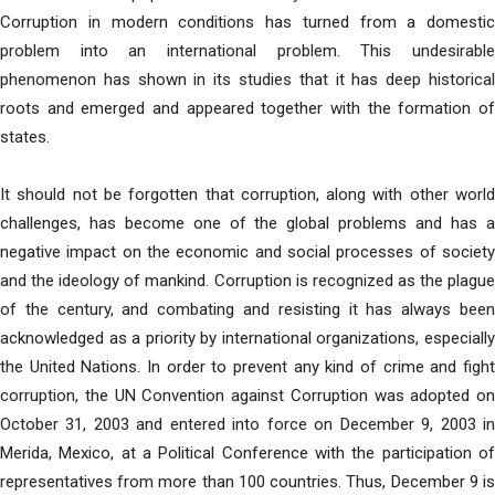
Corruption in modern conditions has turned from a domestic
problem into an international problem. This undesirable
phenomenon has shown in its studies that it has deep historical
roots and emerged and appeared together with the formation of
states.
It should not be forgotten that corruption, along with other world
challenges, has become one of the global problems and has a
negative impact on the economic and social processes of society
and the ideology of mankind. Corruption is recognized as the plague
of the century, and combating and resisting it has always been
acknowledged as a priority by international organizations, especially
the United Nations. In order to prevent any kind of crime and fight
corruption, the UN Convention against Corruption was adopted on
October 31, 2003 and entered into force on December 9, 2003 in
Merida, Mexico, at a Political Conference with the participation of
representatives from more than 100 countries. Thus, December 9 is