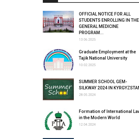
OFFICIAL NOTICE FOR ALL
STUDENTS ENROLLING IN THE
GENERAL MEDICINE
PROGRAM...
13.06.2025
Graduate Employment at the
Tajik National University
10.02.2025
SUMMER SCHOOL GEM-
SILKWAY 2024 IN KYRGYZSTA
28.05.2024
Formation of International La
in the Modern World
12.04.2024