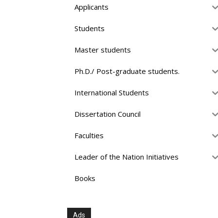
Applicants
Students
Master students
Ph.D./ Post-graduate students.
International Students
Dissertation Council
Faculties
Leader of the Nation Initiatives
Books
Ads