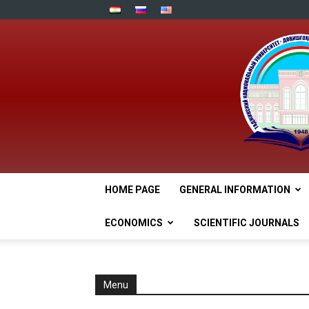
HOME PAGE
GENERAL INFORMATION
ECONOMICS
SCIENTIFIC JOURNALS
Menu