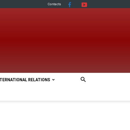
Contacts
NTERNATIONAL RELATIONS