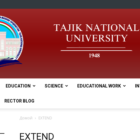
EDUCATION
SCIENCE
EDUCATIONAL WORK
I
tnu
RECTOR BLOG
Домой
EXTEND
EXTEND