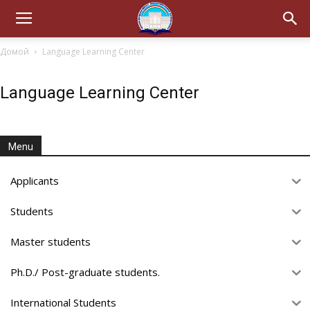
Домой
Language Learning Center
Language Learning Center
Menu
Applicants
Students
Master students
Ph.D./ Post-graduate students.
International Students