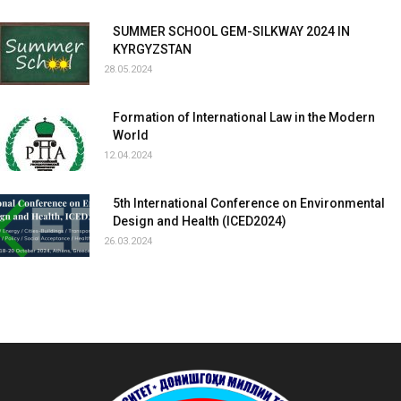
SUMMER SCHOOL GEM-SILKWAY 2024 IN
KYRGYZSTAN
28.05.2024
Formation of International Law in the Modern
World
12.04.2024
5th International Conference on Environmental
Design and Health (ICED2024)
26.03.2024