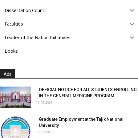
Dissertation Council
Faculties
Leader of the Nation Initiatives
Books
Ads
OFFICIAL NOTICE FOR ALL STUDENTS ENROLLING
IN THE GENERAL MEDICINE PROGRAM...
13.06.2025
Graduate Employment at the Tajik National
University
10.02.2025