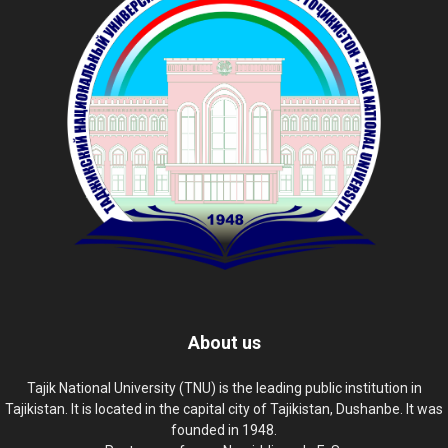
About us
Tajik National University (TNU) is the leading public institution in
Tajikistan. It is located in the capital city of Tajikistan, Dushanbe. It was
founded in 1948.