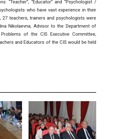
ns: “Teacher”, “Educator” and “Psychologist /
sychologists who have vast experience in their
al, 27 teachers, trainers and psychologists were
lina Nikolaevna, Advisor to the Department of
al Problems of the CIS Executive Committee,
achers and Educators of the CIS would be held