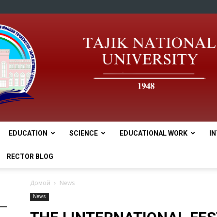
EDUCATION
SCIENCE
EDUCATIONAL WORK
I
tnu
RECTOR BLOG
Домой
News
News