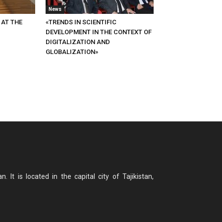
News
 AT THE
«TRENDS IN SCIENTIFIC
DEVELOPMENT IN THE CONTEXT OF
DIGITALIZATION AND
GLOBALIZATION»
n. It is located in the capital city of Tajikistan,