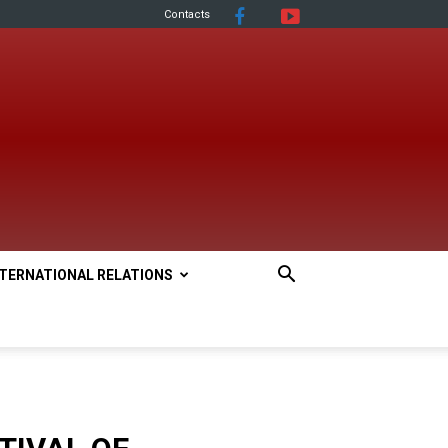
Contacts
NTERNATIONAL RELATIONS