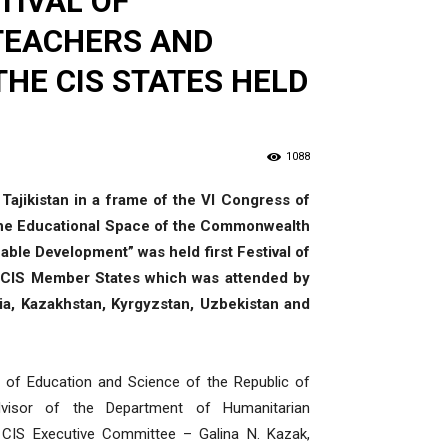
TIVAL OF
 TEACHERS AND
HE CIS STATES HELD
1088
 Tajikistan in a frame of the VI Congress of
The Educational Space of the Commonwealth
able Development” was held first Festival of
e CIS Member States which was attended by
a, Kazakhstan, Kyrgyzstan, Uzbekistan and
 of Education and Science of the Republic of
visor of the Department of Humanitarian
e CIS Executive Committee – Galina N. Kazak,