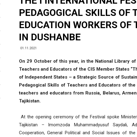
THE I INTERNATIONAL FES
PEDAGOGICAL SKILLS OF
EDUCATION WORKERS OF T
IN DUSHANBE
01.11.2021
On 29 October of this year, in the National Library of
Teachers and Educators of the CIS Member States “
of Independent States – a Strategic Source of Sustain
Pedagogical Skills of Teachers and Educators of th
teachers and educators from Russia, Belarus, Armeni
Tajikistan.
At the opening ceremony of the Festival spoke Minister
Tajikistan – Imomzoda Muhammadyusuf Saydali, Ad
Cooperation, General Political and Social Issues of th