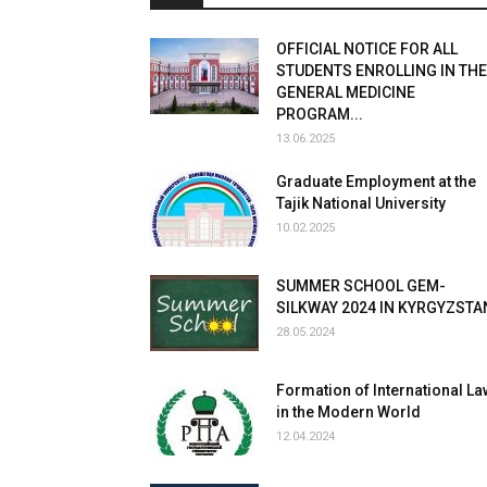
OFFICIAL NOTICE FOR ALL
STUDENTS ENROLLING IN THE
GENERAL MEDICINE
PROGRAM...
13.06.2025
Graduate Employment at the
Tajik National University
10.02.2025
SUMMER SCHOOL GEM-
SILKWAY 2024 IN KYRGYZSTA
28.05.2024
Formation of International La
in the Modern World
12.04.2024