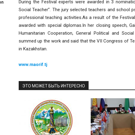
During the Festival experts were awarded in 3 nominatio
on
Social Teacher”. The jury selected teachers and school p
professional teaching activities.As a result of the Festiv
awarded with special diplomas.In her closing speech, Ga
Humanitarian Cooperation, General Political and Soci
summed up the work and said that the VII Congress of Te
in Kazakhstan.
www.maorif.tj
ЭТО МОЖЕТ БЫТЬ ИНТЕРЕСНО