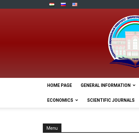
HOME PAGE
GENERAL INFORMATION
ECONOMICS
SCIENTIFIC JOURNALS
Menu