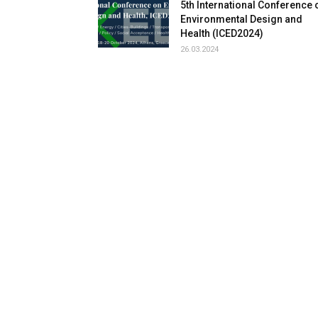
5th International Conference 
Environmental Design and
Health (ICED2024)
26.03.2024