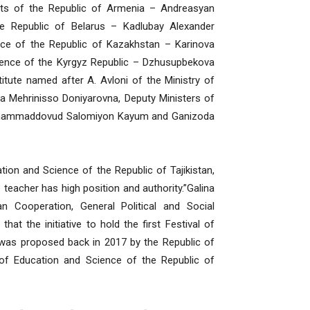
orts of the Republic of Armenia – Andreasyan
e Republic of Belarus – Kadlubay Alexander
ence of the Republic of Kazakhstan – Karinova
ience of the Kyrgyz Republic – Dzhusupbekova
itute named after A. Avloni of the Ministry of
a Mehrinisso Doniyarovna, Deputy Ministers of
 Muhammaddovud Salomiyon Kayum and Ganizoda
ion and Science of the Republic of Tajikistan,
e teacher has high position and authority.”Galina
n Cooperation, General Political and Social
t the initiative to hold the first Festival of
 was proposed back in 2017 by the Republic of
 of Education and Science of the Republic of