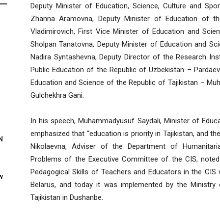
Deputy Minister of Education, Science, Culture and Sp
Zhanna Aramovna, Deputy Minister of Education of th
Vladimirovich, First Vice Minister of Education and Sci
Sholpan Tanatovna, Deputy Minister of Education and Sc
Nadira Syntashevna, Deputy Director of the Research Inst
Public Education of the Republic of Uzbekistan – Pardaev
Education and Science of the Republic of Tajikistan –
Gulchekhra Gani.
In his speech, Muhammadyusuf Saydali, Minister of Educat
emphasized that “education is priority in Tajikistan, and th
N
Nikolaevna, Adviser of the Department of Humanitaria
Problems of the Executive Committee of the CIS, noted tha
Pedagogical Skills of Teachers and Educators in the CIS
w
Belarus, and today it was implemented by the Ministry
Tajikistan in Dushanbe.