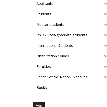
Applicants
Students
Master students
Ph.D./ Post-graduate students.
International Students
Dissertation Council
Faculties
Leader of the Nation Initiatives
Books
Ads