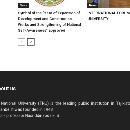
News
News
Symbol of the “Year of Expansion of
INTERNATIONAL FORUM
Development and Construction
UNIVERSITY
Works and Strengthening of National
Self-Awareness” approved
out us
 National University (TNU) is the leading public institution in Tajikista
anbe. It was founded in 1948.
or - professor Nasriddinzoda E. S.