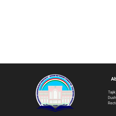
Ab
Tajik
Dush
Rect