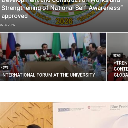
Strengthening of National Self-Awareness”
approved
05.05.2026
NEWS
«TREN
NEWS
CONTE
INTERNATIONAL FORUM AT THE UNIVERSITY
GLOBA