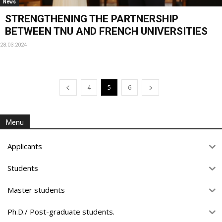
News
STRENGTHENING THE PARTNERSHIP
BETWEEN TNU AND FRENCH UNIVERSITIES
28.03.2024
4
5
6
Menu
Applicants
Students
Master students
Ph.D./ Post-graduate students.