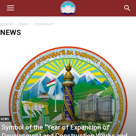
Домой
News
Страница 5
NEWS
NEWS
Symbol of the “Year of Expansion of
Development and Construction Works and