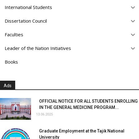
International Students
Dissertation Council
Faculties
Leader of the Nation Initiatives
Books
Ads
OFFICIAL NOTICE FOR ALL STUDENTS ENROLLING
IN THE GENERAL MEDICINE PROGRAM...
13.06.2025
Graduate Employment at the Tajik National
University