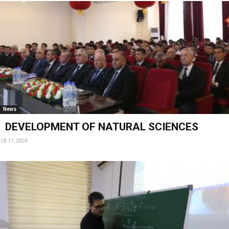
News
DEVELOPMENT OF NATURAL SCIENCES
18.11.2024