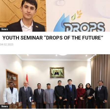
News
YOUTH SEMINAR “DROPS OF THE FUTURE”
04.02.2025
News