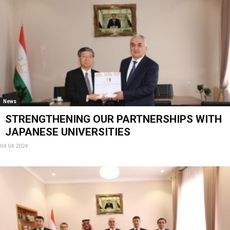
News
STRENGTHENING OUR PARTNERSHIPS WITH
JAPANESE UNIVERSITIES
04.04.2024