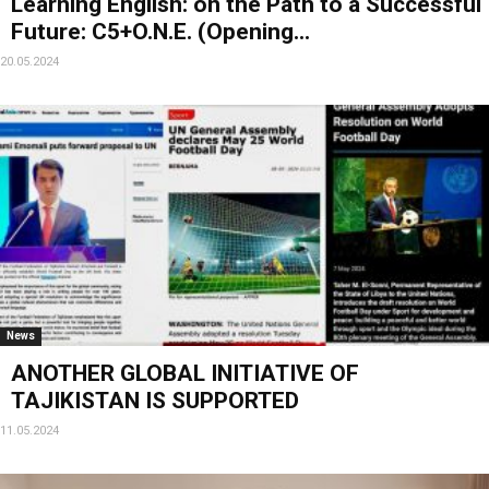
Learning English: on the Path to a Successful
Future: C5+O.N.E. (Opening...
20.05.2024
News
ANOTHER GLOBAL INITIATIVE OF
TAJIKISTAN IS SUPPORTED
11.05.2024