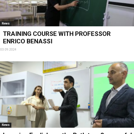
News
TRAINING COURSE WITH PROFESSOR
ENRICO BENASSI
03.09.2024
News