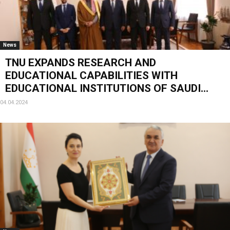
News
TNU EXPANDS RESEARCH AND
EDUCATIONAL CAPABILITIES WITH
EDUCATIONAL INSTITUTIONS OF SAUDI...
04.04.2024