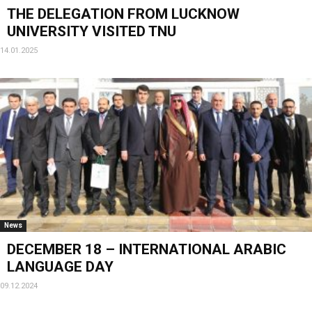
THE DELEGATION FROM LUCKNOW
UNIVERSITY VISITED TNU
14.01.2025
News
DECEMBER 18 – INTERNATIONAL ARABIC
LANGUAGE DAY
09.12.2024