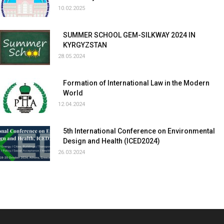
10.02.2025
SUMMER SCHOOL GEM-SILKWAY 2024 IN
KYRGYZSTAN
28.05.2024
Formation of International Law in the Modern
World
12.04.2024
5th International Conference on Environmental
Design and Health (ICED2024)
26.03.2024