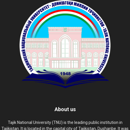
About us
Tajik National University (TNU) is the leading public institution in
Tajikistan. It is located in the capital city of Tajikistan, Dushanbe. It was