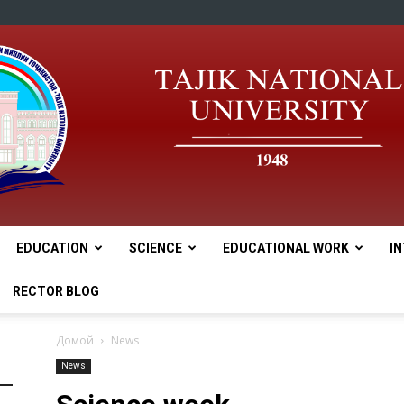
EDUCATION
SCIENCE
EDUCATIONAL WORK
I
tnu
RECTOR BLOG
Домой
News
News