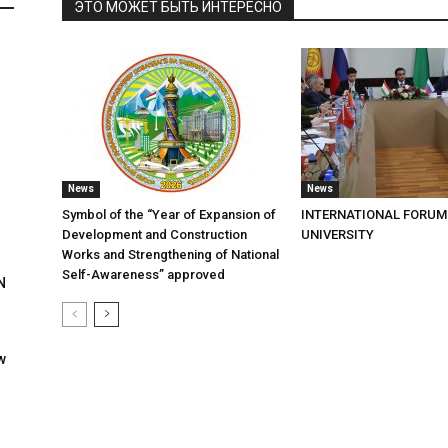
ЭТО МОЖЕТ БЫТЬ ИНТЕРЕСНО
News
News
Symbol of the “Year of Expansion of
INTERNATIONAL FORUM
Development and Construction
UNIVERSITY
Works and Strengthening of National
Self-Awareness” approved
N
w