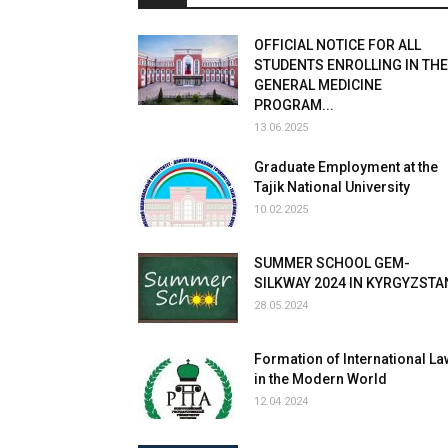
OFFICIAL NOTICE FOR ALL
STUDENTS ENROLLING IN THE
GENERAL MEDICINE
PROGRAM...
13.06.2025
Graduate Employment at the
Tajik National University
10.02.2025
SUMMER SCHOOL GEM-
SILKWAY 2024 IN KYRGYZSTA
28.05.2024
Formation of International La
in the Modern World
12.04.2024