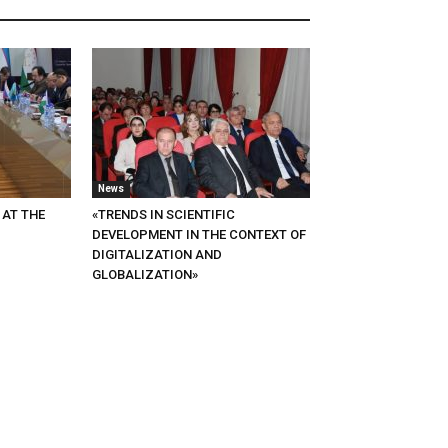
News
 AT THE
«TRENDS IN SCIENTIFIC
DEVELOPMENT IN THE CONTEXT OF
DIGITALIZATION AND
GLOBALIZATION»