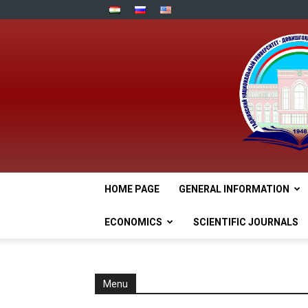
HOME PAGE
GENERAL INFORMATION
ECONOMICS
SCIENTIFIC JOURNALS
Menu