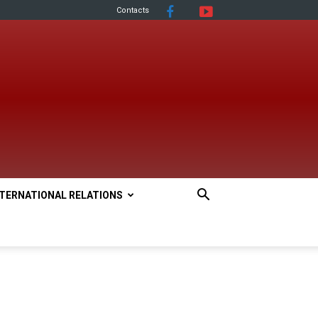
Contacts
NTERNATIONAL RELATIONS