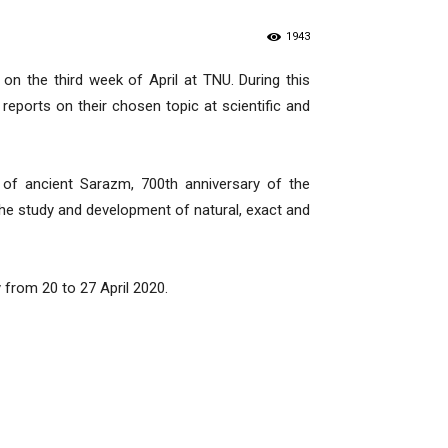
1943
on the third week of April at TNU. During this
eports on their chosen topic at scientific and
 of ancient Sarazm, 700th anniversary of the
he study and development of natural, exact and
y from 20 to 27 April 2020.