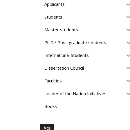
Applicants
Students
Master students
Ph.D./ Post-graduate students.
International Students
Dissertation Council
Faculties
Leader of the Nation Initiatives
Books
Ads