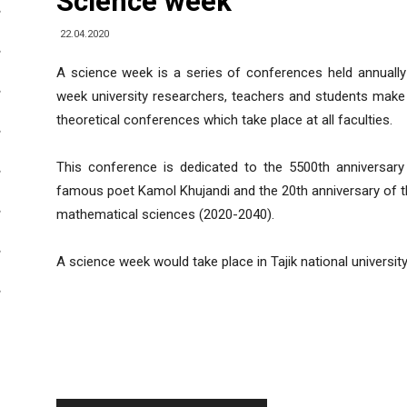
Science week
22.04.2020
A science week is a series of conferences held annually 
week university researchers, teachers and students make r
theoretical conferences which take place at all faculties.
This conference is dedicated to the 5500th anniversary
famous poet Kamol Khujandi and the 20th anniversary of t
mathematical sciences (2020-2040).
A science week would take place in Tajik national universit