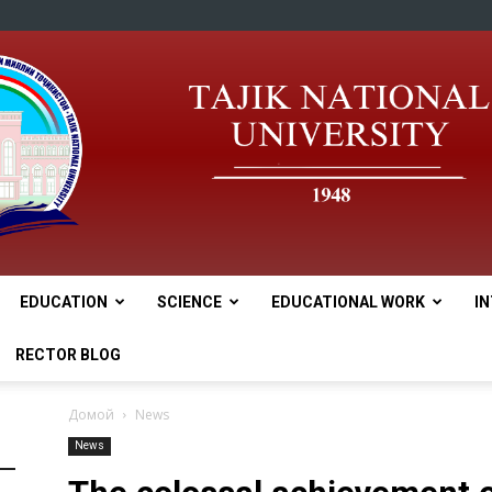
EDUCATION
SCIENCE
EDUCATIONAL WORK
I
tnu
RECTOR BLOG
Домой
News
News