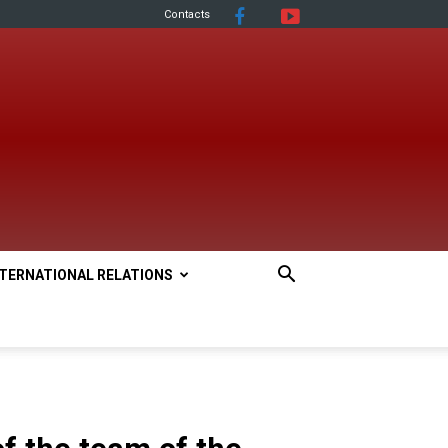
Contacts
NTERNATIONAL RELATIONS