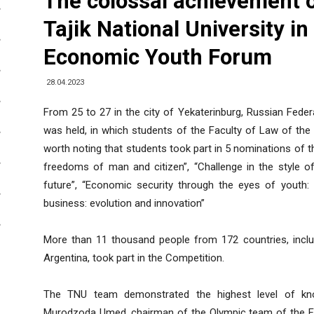
The colossal achievement o
Tajik National University in
Economic Youth Forum
28.04.2023
From 25 to 27 in the city of Yekaterinburg, Russian Fede
was held, in which students of the Faculty of Law of the Ta
worth noting that students took part in 5 nominations of t
freedoms of man and citizen”, “Challenge in the style of
future”, “Economic security through the eyes of youth
business: evolution and innovation”
More than 11 thousand people from 172 countries, includi
Argentina, took part in the Competition.
The TNU team demonstrated the highest level of know
Murodzoda Umed, chairman of the Olympic team of the Fac