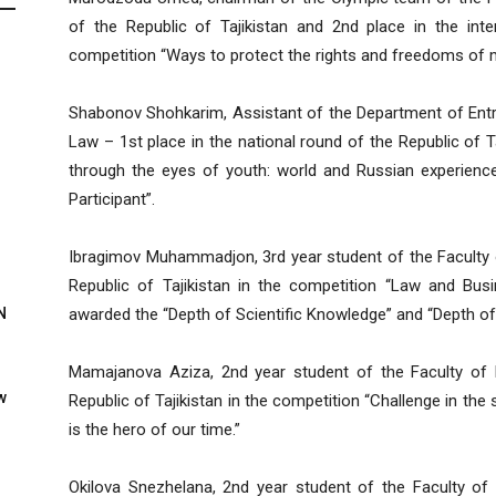
of the Republic of Tajikistan and 2nd place in the inte
competition “Ways to protect the rights and freedoms of m
Shabonov Shohkarim, Assistant of the Department of Entre
Law – 1st place in the national round of the Republic of T
through the eyes of youth: world and Russian experienc
Participant”.
Ibragimov Muhammadjon, 3rd year student of the Faculty o
Republic of Tajikistan in the competition “Law and Bus
N
awarded the “Depth of Scientific Knowledge” and “Depth of
Mamajanova Aziza, 2nd year student of the Faculty of 
w
Republic of Tajikistan in the competition “Challenge in the
is the hero of our time.”
Okilova Snezhelana, 2nd year student of the Faculty of