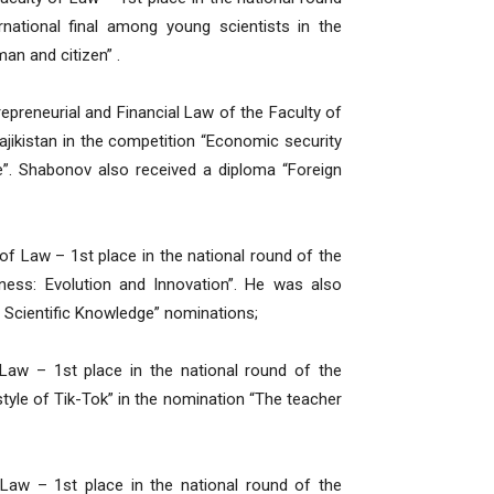
rnational final among young scientists in the
an and citizen” .
preneurial and Financial Law of the Faculty of
ajikistan in the competition “Economic security
e”. Shabonov also received a diploma “Foreign
f Law – 1st place in the national round of the
iness: Evolution and Innovation”. He was also
 Scientific Knowledge” nominations;
Law – 1st place in the national round of the
 style of Tik-Tok” in the nomination “The teacher
 Law – 1st place in the national round of the