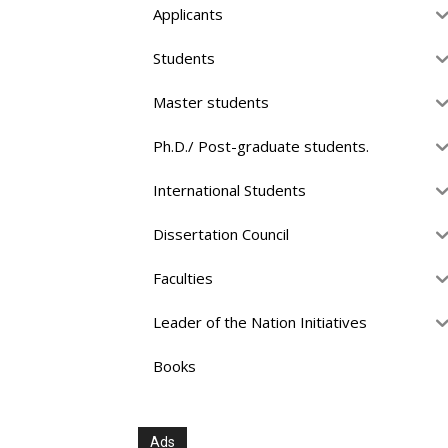
Applicants
Students
Master students
Ph.D./ Post-graduate students.
International Students
Dissertation Council
Faculties
Leader of the Nation Initiatives
Books
Ads