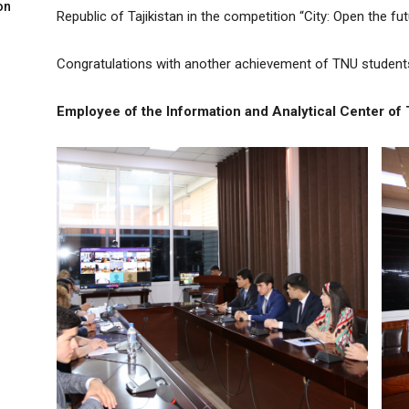
on
Republic of Tajikistan in the competition “City: Open the fut
Congratulations with another achievement of TNU students
Employee of the Information and Analytical Center of