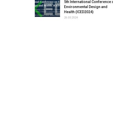
5th International Conference 
Environmental Design and
Health (ICED2024)
26.03.2024