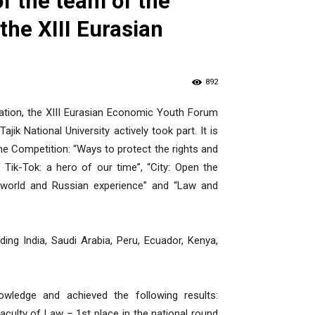
f the team of the
 the XIII Eurasian
892
ration, the XIII Eurasian Economic Youth Forum
jik National University actively took part. It is
he Competition: “Ways to protect the rights and
 Tik-Tok: a hero of our time”, “City: Open the
: world and Russian experience” and “Law and
ng India, Saudi Arabia, Peru, Ecuador, Kenya,
ledge and achieved the following results:
ulty of Law – 1st place in the national round