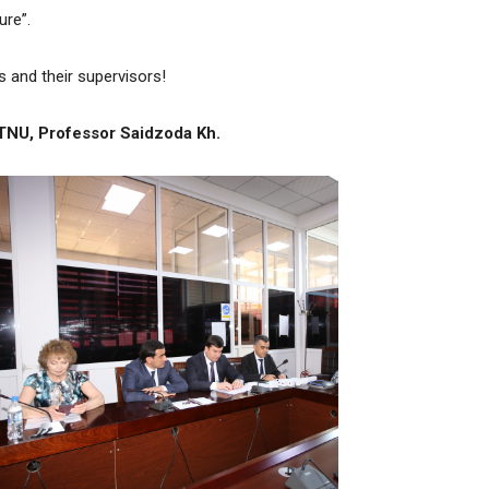
ure”.
 and their supervisors!
 TNU, Professor
Saidzoda Kh.