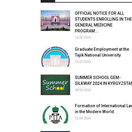
OFFICIAL NOTICE FOR ALL
STUDENTS ENROLLING IN THE
GENERAL MEDICINE
PROGRAM...
13.06.2025
Graduate Employment at the
Tajik National University
10.02.2025
SUMMER SCHOOL GEM-
SILKWAY 2024 IN KYRGYZSTA
28.05.2024
Formation of International La
in the Modern World
12.04.2024