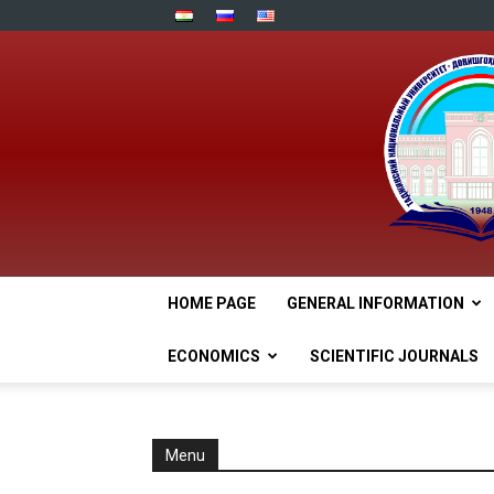
HOME PAGE
GENERAL INFORMATION
ECONOMICS
SCIENTIFIC JOURNALS
Menu