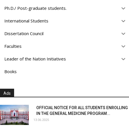
Ph.D./ Post-graduate students.
International Students
Dissertation Council
Faculties
Leader of the Nation Initiatives
Books
Ads
OFFICIAL NOTICE FOR ALL STUDENTS ENROLLING
IN THE GENERAL MEDICINE PROGRAM...
13.06.2025