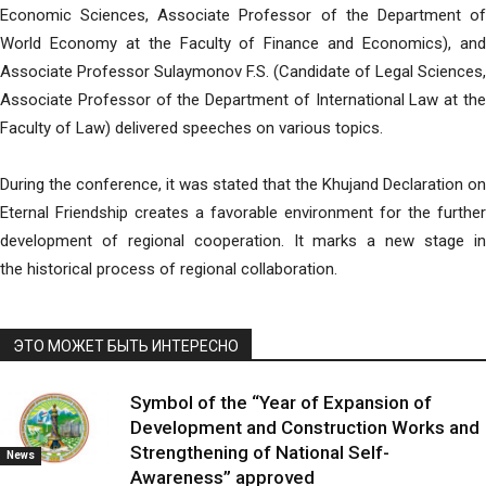
Economic Sciences, Associate Professor of the Department of
World Economy at the Faculty of Finance and Economics), and
Associate Professor Sulaymonov F.S. (Candidate of Legal Sciences,
Associate Professor of the Department of International Law at the
Faculty of Law) delivered speeches on various topics.
During the conference, it was stated that the Khujand Declaration on
Eternal Friendship creates a favorable environment for the further
development of regional cooperation. It marks a new stage in
the historical process of regional collaboration.
ЭТО МОЖЕТ БЫТЬ ИНТЕРЕСНО
Symbol of the “Year of Expansion of
Development and Construction Works and
Strengthening of National Self-
News
Awareness” approved