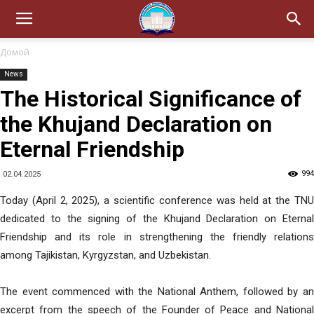
Домой
News
The Historical Significance of
the Khujand Declaration on
Eternal Friendship
994
02.04.2025
Today (April 2, 2025), a scientific conference was held at the TNU
dedicated to the signing of the Khujand Declaration on Eternal
Friendship and its role in strengthening the friendly relations
among Tajikistan, Kyrgyzstan, and Uzbekistan.
The event commenced with the National Anthem, followed by an
excerpt from the speech of the Founder of Peace and National