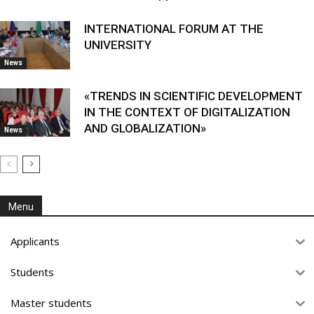
INTERNATIONAL FORUM AT THE
UNIVERSITY
News
«TRENDS IN SCIENTIFIC DEVELOPMENT
IN THE CONTEXT OF DIGITALIZATION
AND GLOBALIZATION»
News
Menu
Applicants
Students
Master students