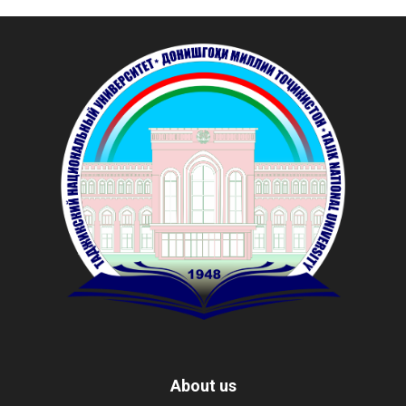
About us