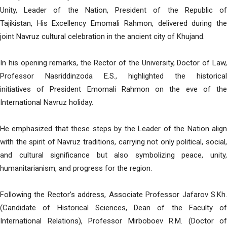
Unity, Leader of the Nation, President of the Republic of
Tajikistan, His Excellency Emomali Rahmon, delivered during the
joint Navruz cultural celebration in the ancient city of Khujand.
In his opening remarks, the Rector of the University, Doctor of Law,
Professor Nasriddinzoda E.S., highlighted the historical
initiatives of President Emomali Rahmon on the eve of the
International Navruz holiday.
He emphasized that these steps by the Leader of the Nation align
with the spirit of Navruz traditions, carrying not only political, social,
and cultural significance but also symbolizing peace, unity,
humanitarianism, and progress for the region.
Following the Rector’s address, Associate Professor Jafarov S.Kh.
(Candidate of Historical Sciences, Dean of the Faculty of
International Relations), Professor Mirboboev R.M. (Doctor of