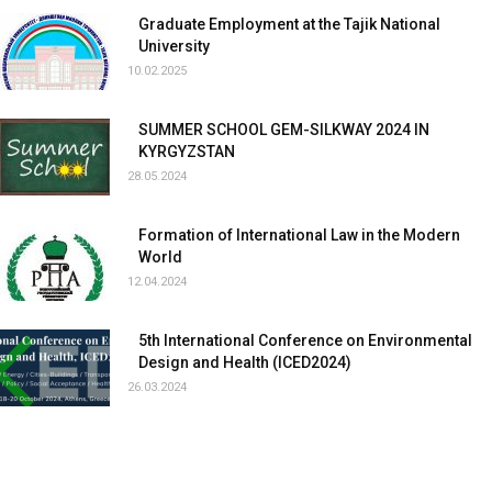
Graduate Employment at the Tajik National
University
10.02.2025
SUMMER SCHOOL GEM-SILKWAY 2024 IN
KYRGYZSTAN
28.05.2024
Formation of International Law in the Modern
World
12.04.2024
5th International Conference on Environmental
Design and Health (ICED2024)
26.03.2024