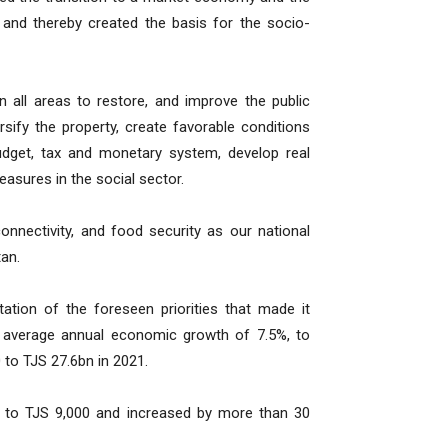
and thereby created the basis for the socio-
all areas to restore, and improve the public
rsify the property, create favorable conditions
udget, tax and monetary system, develop real
asures in the social sector.
connectivity, and food security as our national
tan.
ation of the foreseen priorities that made it
s average annual economic growth of 7.5%, to
 to TJS 27.6bn in 2021.
9 to TJS 9,000 and increased by more than 30