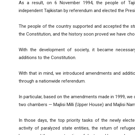
As a result, on 6 November 1994, the people of Tajik
independent Tajikistan by referendum and elected the Presi
The people of the country supported and accepted the str
the Constitution, and the history soon proved we have cho
With the development of society, it became necessar
additions to the Constitution.
With that in mind, we introduced amendments and additio
through a nationwide referendum.
In particular, based on the amendments made in 1999, we c
two chambers — Majlisi Milli (Upper House) and Majlisi N
In those days, the top priority tasks of the newly elect
activity of paralyzed state entities, the return of refug