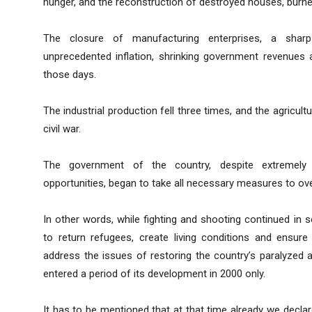
hunger, and the reconstruction of destroyed houses, burned
The closure of manufacturing enterprises, a shar
unprecedented inflation, shrinking government revenues a
those days.
The industrial production fell three times, and the agricul
civil war.
The government of the country, despite extremely
opportunities, began to take all necessary measures to o
In other words, while fighting and shooting continued in 
to return refugees, create living conditions and ensur
address the issues of restoring the country’s paralyzed 
entered a period of its development in 2000 only.
It has to be mentioned that at that time already we decla