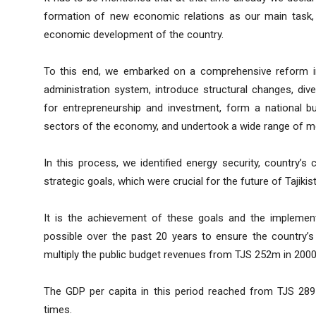
formation of new economic relations as our main task, 
economic development of the country.
To this end, we embarked on a comprehensive reform in 
administration system, introduce structural changes, dive
for entrepreneurship and investment, form a national b
sectors of the economy, and undertook a wide range of me
In this process, we identified energy security, country’s 
strategic goals, which were crucial for the future of Tajikis
It is the achievement of these goals and the implement
possible over the past 20 years to ensure the country’
multiply the public budget revenues from TJS 252m in 2000
The GDP per capita in this period reached from TJS 28
times.