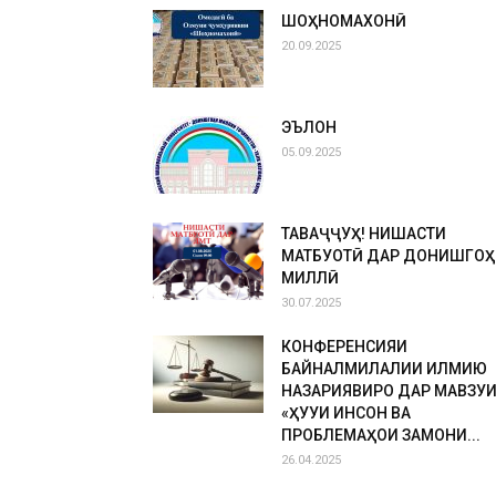
ШОҲНОМАХОНӢ
20.09.2025
ЭЪЛОН
05.09.2025
ТАВАҶҶУҲ! НИШАСТИ
МАТБУОТӢ ДАР ДОНИШГОҲ
МИЛЛӢ
30.07.2025
КОНФЕРЕНСИЯИ
БАЙНАЛМИЛАЛИИ ИЛМИЮ
НАЗАРИЯВИРО ДАР МАВЗУ
«ҲУҚУҚИ ИНСОН ВА
ПРОБЛЕМАҲОИ ЗАМОНИ...
26.04.2025