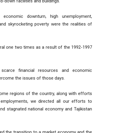
-down facilities and buildings.
p economic downturn, high unemployment,
nd skyrocketing poverty were the realities of
tural one two times as a result of the 1992-1997
 scarce financial resources and economic
vercome the issues of those days.
some regions of the country, along with efforts
e employments, we directed all our efforts to
and stagnated national economy and Tajikistan
red the transition to a market economy and the