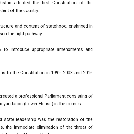
istan adopted the first Constitution of the
dent of the country.
ucture and content of statehood, enshrined in
sen the right pathway.
y to introduce appropriate amendments and
ns to the Constitution in 1999, 2003 and 2016
reated a professional Parliament consisting of
amoyandagon (Lower House) in the country.
ed state leadership was the restoration of the
ees, the immediate elimination of the threat of