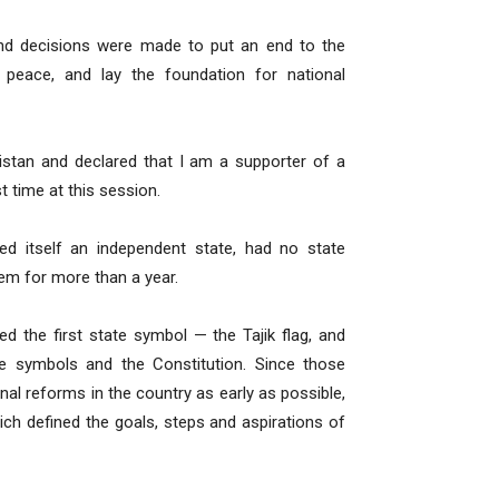
 and decisions were made to put an end to the
 peace, and lay the foundation for national
kistan and declared that I am a supporter of a
t time at this session.
red itself an independent state, had no state
em for more than a year.
 the first state symbol — the Tajik flag, and
e symbols and the Constitution. Since those
l reforms in the country as early as possible,
ch defined the goals, steps and aspirations of