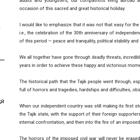
adults and youngsters, our compatriots living abroad a
occasion of this sacred and great historical holiday.
I would like to emphasize that it was not that easy for the
i.e., the celebration of the 30th anniversary of independ
of this period — peace and tranquility, political stability and 
We all together have gone through deadly threats, incredibly
years in order to achieve these happy and victorious mom
The historical path that the Tajik people went through, esp
full of horrors and tragedies, hardships and difficulties, ob
ҲӢ
When our independent country was still making its first st
the Tajik state, with the support of their foreign supporte
internal confrontation, and then into the fire of an imposed 
The horrors of the imposed civil war will never be erase