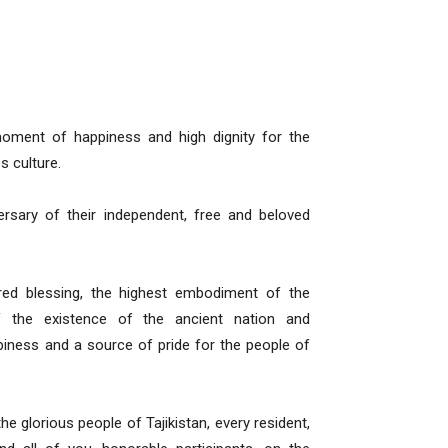
oment of happiness and high dignity for the
s culture.
ersary of their independent, free and beloved
ed blessing, the highest embodiment of the
of the existence of the ancient nation and
ppiness and a source of pride for the people of
the glorious people of Tajikistan, every resident,