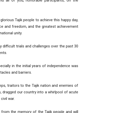
nd all of you, honorable participants, on the
 glorious Tajik people to achieve this happy day,
ence and freedom, and the greatest achievement
national unity.
 difficult trials and challenges over the past 30
ents.
ecially in the initial years of independence was
stacles and barriers.
eps, traitors to the Tajik nation and enemies of
rs, dragged our country into a whirlpool of acute
civil war.
d from the memory of the Tajik people and will