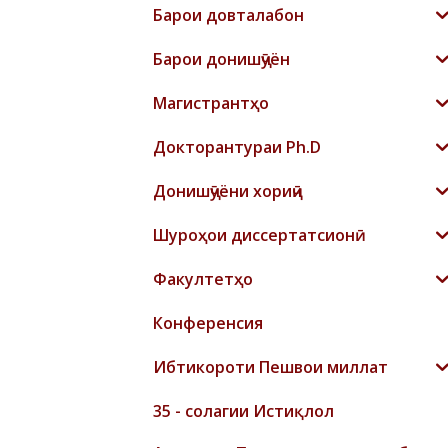
Барои довталабон
Барои донишҷӯён
Магистрантҳо
Докторантураи Ph.D
Донишҷӯёни хориҷӣ
Шyроҳои диссертатсионӣ
Факултетҳо
Конференсия
Ибтикороти Пешвои миллат
35 - солагии Истиқлол