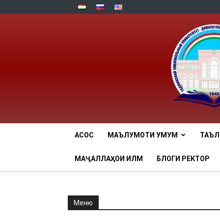
АСОСӢ
МАЪЛУМОТИ УМУМӢ
ТАЪ
МАҶАЛЛАҲОИ ИЛМӢ
БЛОГИ РЕКТОР
Меню