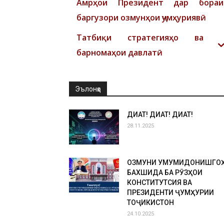
Амрҳои Президент дар бораи
баргузори озмунҳои ҷумҳуриявӣ
Татбиқи стратегияҳо ва
барномаҳои давлатӣ
Эълонҳо
ДИҚҚАТ! ДИҚҚАТ! ДИҚҚАТ!
28.11.2025
ОЗМУНИ УМУМИДОНИШГО
БАХШИДА БА РӮЗҲОИ
КОНСТИТУТСИЯ ВА
ПРЕЗИДЕНТИ ҶУМҲУРИИ
ТОҶИКИСТОН
24.10.2025