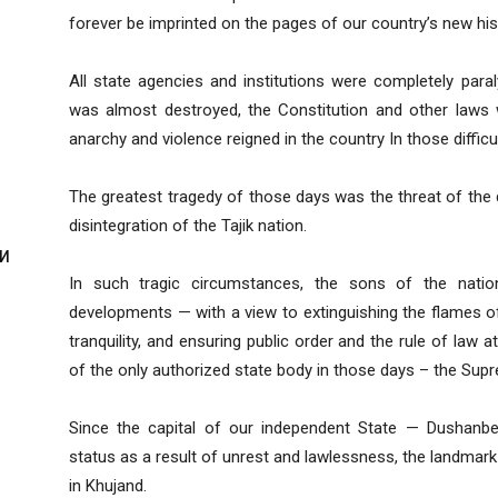
forever be imprinted on the pages of our country’s new his
All state agencies and institutions were completely para
was almost destroyed, the Constitution and other laws
anarchy and violence reigned in the country In those difficu
The greatest tragedy of those days was the threat of the 
disintegration of the Tajik nation.
И
In such tragic circumstances, the sons of the nati
developments — with a view to extinguishing the flames o
tranquility, and ensuring public order and the rule of law at
of the only authorized state body in those days – the Sup
И
Since the capital of our independent State — Dushanbe 
status as a result of unrest and lawlessness, the landmar
in Khujand.