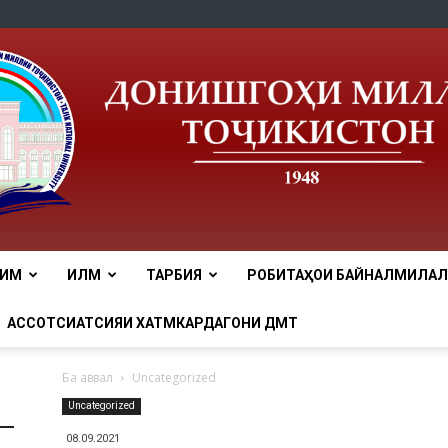
ЛИМ
ИЛМ
ТАРБИЯ
РОБИТАҲОИ БАЙНАЛМИЛАЛӢ
tnu
АССОТСИАТСИЯИ ХАТМКАРДАГОНИ ДМТ
Ба аввал
Uncategorized
Uncategorized
08.09.2021