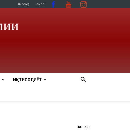
Эълонҳо
Тамос
ИҚТИСОДИЁТ
1421