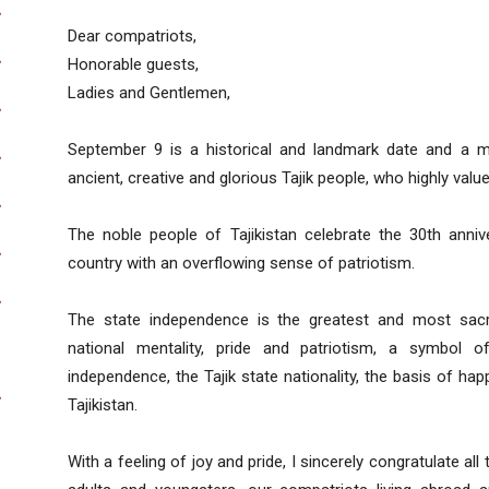
Dear compatriots,
Honorable guests,
Ladies and Gentlemen,
September 9 is a historical and landmark date and a m
ancient, creative and glorious Tajik people, who highly value
The noble people of Tajikistan celebrate the 30th anniv
country with an overflowing sense of patriotism.
The state independence is the greatest and most sacr
national mentality, pride and patriotism, a symbol 
independence, the Tajik state nationality, the basis of ha
Tajikistan.
With a feeling of joy and pride, I sincerely congratulate all 