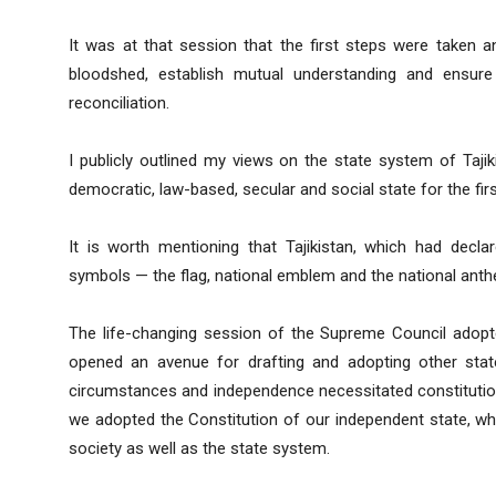
It was at that session that the first steps were taken
bloodshed, establish mutual understanding and ensure
reconciliation.
I publicly outlined my views on the state system of Taji
democratic, law-based, secular and social state for the firs
It is worth mentioning that Tajikistan, which had decla
symbols — the flag, national emblem and the national anth
The life-changing session of the Supreme Council adopted
opened an avenue for drafting and adopting other stat
circumstances and independence necessitated constitutiona
we adopted the Constitution of our independent state, whi
society as well as the state system.