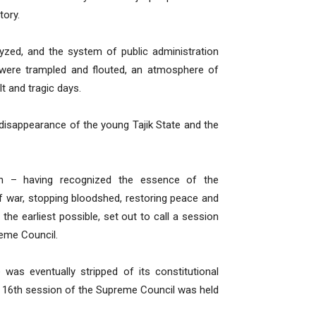
tory.
lyzed, and the system of public administration
 were trampled and flouted, an atmosphere of
lt and tragic days.
disappearance of the young Tajik State and the
on – having recognized the essence of the
f war, stopping bloodshed, restoring peace and
 the earliest possible, set out to call a session
reme Council.
was eventually stripped of its constitutional
k 16th session of the Supreme Council was held