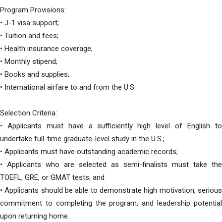
Program Provisions:
• J-1 visa support;
• Tuition and fees;
• Health insurance coverage;
• Monthly stipend;
• Books and supplies;
• International airfare to and from the U.S.
Selection Criteria:
• Applicants must have a sufficiently high level of English to
undertake full-time graduate-level study in the U.S.;
• Applicants must have outstanding academic records;
• Applicants who are selected as semi-finalists must take the
TOEFL, GRE, or GMAT tests; and
• Applicants should be able to demonstrate high motivation, serious
commitment to completing the program, and leadership potential
upon returning home.