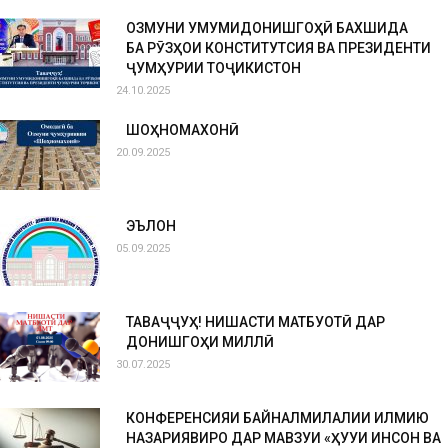
ОЗМУНИ УМУМИДОНИШГОҲӢ БАХШИДА
БА РӮЗҲОИ КОНСТИТУТСИЯ ВА ПРЕЗИДЕНТИ
ҶУМҲУРИИ ТОҶИКИСТОН
24.10.2025
ШОҲНОМАХОНӢ
20.09.2025
ЭЪЛОН
05.09.2025
ТАВАҶҶУҲ! НИШАСТИ МАТБУОТӢ ДАР
ДОНИШГОҲИ МИЛЛӢ
30.07.2025
КОНФЕРЕНСИЯИ БАЙНАЛМИЛАЛИИ ИЛМИЮ
НАЗАРИЯВИРО ДАР МАВЗУИ «ҲУҚУҚИ ИНСОН ВА