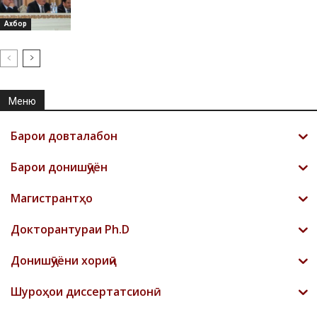
Ахбор
Меню
Барои довталабон
Барои донишҷӯён
Магистрантҳо
Докторантураи Ph.D
Донишҷӯёни хориҷӣ
Шyроҳои диссертатсионӣ