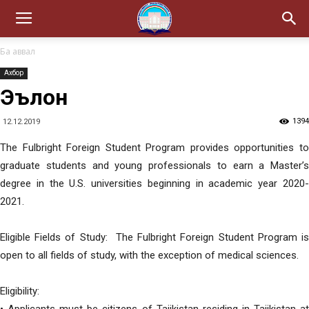
Ба аввал
Ахбор
Эълон
1394
12.12.2019
The Fulbright Foreign Student Program provides opportunities to
graduate students and young professionals to earn a Master’s
degree in the U.S. universities beginning in academic year 2020-
2021.
Eligible Fields of Study: The Fulbright Foreign Student Program is
open to all fields of study, with the exception of medical sciences.
Eligibility: